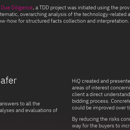
 Due Diligence
, a TDD project was initiated using the p
tematic, overarching analysis of the technology-related a
w-how for structured facts collection and interpretation.
safer
HiQ created and presented
areas of interest concer
client a direct understand
bidding process. Concret
answers to all the
could be improved over t
alyses and evaluations of
By reducing the risks con
way for the buyers to inc