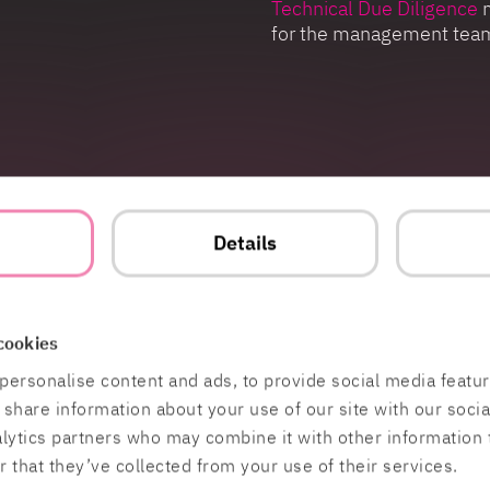
Technical Due Diligence
m
for the management tea
lysis
t
Details
cookies
personalise content and ads, to provide social media featu
o share information about your use of our site with our soci
Contact
Work at HiQ
alytics partners who may combine it with other information 
 that they’ve collected from your use of their services.