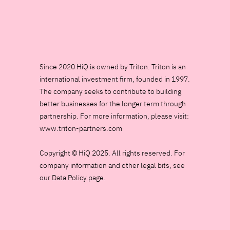
Since 2020 HiQ is owned by Triton. Triton is an
international investment firm, founded in 1997.
The company seeks to contribute to building
better businesses for the longer term through
partnership. For more information, please visit:
www.triton-partners.com
Copyright © HiQ 2025. All rights reserved. For
company information and other legal bits, see
our Data Policy page.