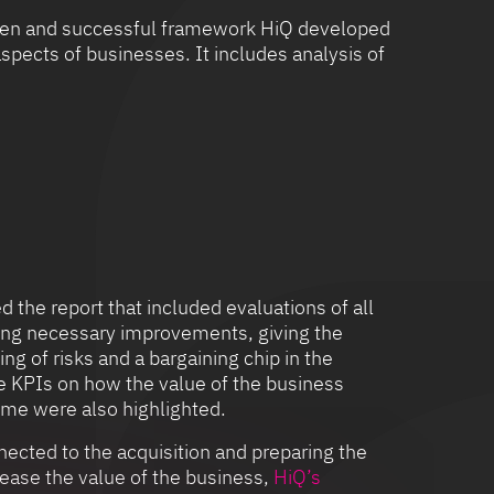
roven and successful framework HiQ developed
spects of businesses. It includes analysis of
 the report that included evaluations of all
ning necessary improvements, giving the
ing of risks and a bargaining chip in the
e KPIs on how the value of the business
ime were also highlighted.
nected to the acquisition and preparing the
rease the value of the business,
HiQ’s