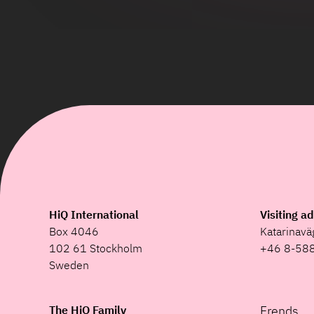
HiQ International
Visiting a
Box 4046
Katarinav
102 61 Stockholm
+46 8-58
Sweden
The HiQ Family
Frends