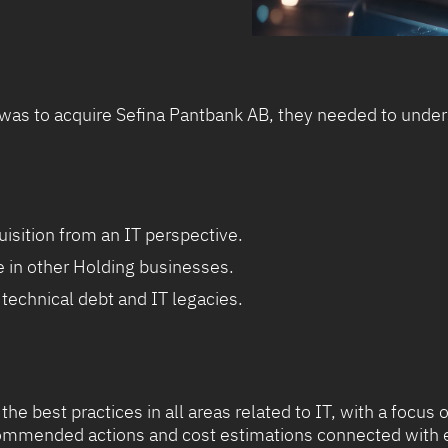
s to acquire Sefina Pantbank AB, they needed to unders
isition from an IT perspective.
e in other Holding businesses.
technical debt and IT legacies.
 the best practices in all areas related to IT, with a foc
ecommended actions and cost estimations connected with 