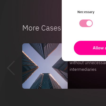
Consent
Necessary
Selection
More Cases
Allow a
Case
From sensor to bus
without unnecessa
intermediaries