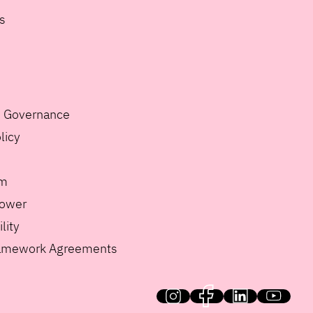
s
e Governance
licy
m
lower
lity
ramework Agreements
HiQ on social media