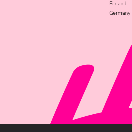
Finland
Germany