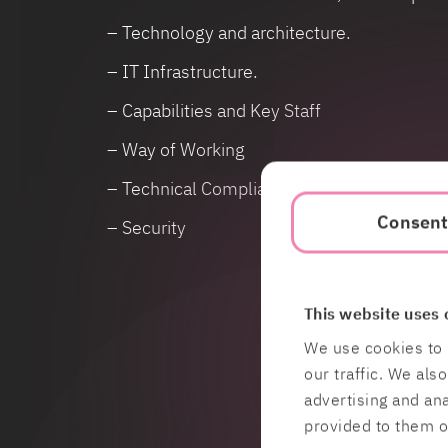
– Technology and architecture.
– IT Infrastructure.
– Capabilities and Key Staff
– Way of Working
– Technical Compliance, IT related cost ana
Consen
– Security
This website uses 
We use cookies to 
our traffic. We als
advertising and an
provided to them or