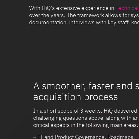
With HiQ’s extensive experience in
Technical
over the years. The framework allows for sys
documentation, interviews with key staff, kno
A smoother, faster and 
acquisition process
In a short scope of 3 weeks, HiQ delivered 
challenging questions above, along with an
critical aspects in the following main areas:
– IT and Product Governance, Roadmaps.