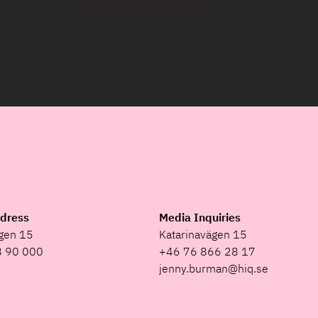
ddress
Media Inquiries
ägen 15
Katarinavägen 15
8 90 000
+46 76 866 28 17
jenny.burman@hiq.se