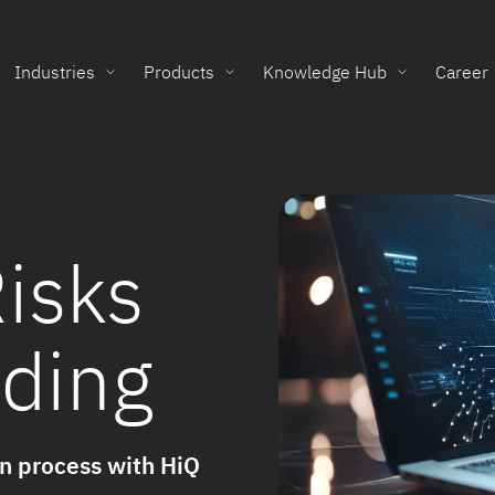
Industries
Products
Knowledge Hub
Career
isks
lding
on process with HiQ