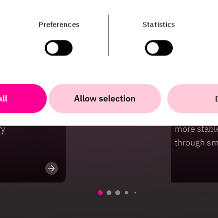
Preferences
Statistics
ll
Allow selection
Case
iness value
HiQ and Sve
ry
more stabl
through sm