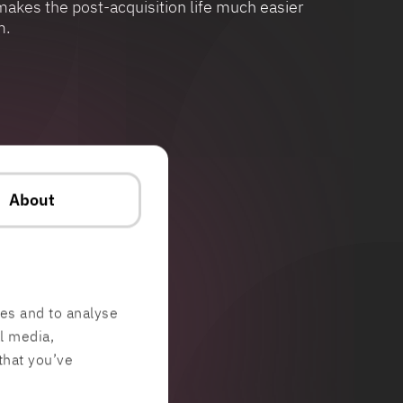
akes the post-acquisition life much easier
m.
About
res and to analyse
al media,
that you’ve