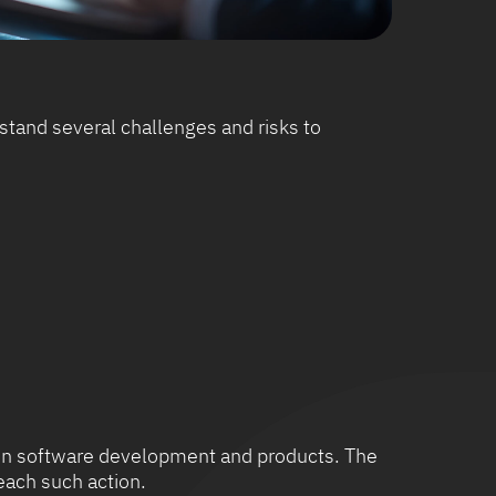
tand several challenges and risks to
us on software development and products. The
each such action.