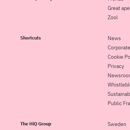
Great ape
Zool
Shortcuts
News
Corporat
Cookie Po
Privacy
Newsroo
Whistleb
Sustainabi
Public F
The HiQ Group
Sweden