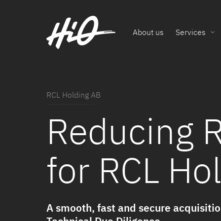
About us
Services
RCL Holding AB
Reducing R
for RCL Ho
A smooth, fast and secure acquisiti