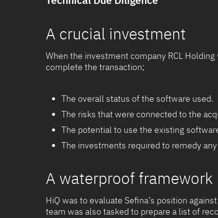
Technical Due Diligence
A crucial investment
When the investment company RCL Holding wa
complete the transaction;
The overall status of the software used.
The risks that were connected to the acqu
The potential to use the existing softwar
The investments required to remedy any 
A waterproof framework
HiQ was to evaluate Sefina’s position against
team was also tasked to prepare a list of r