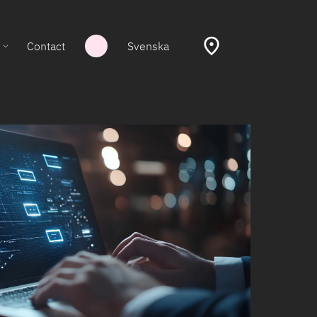
Contact
Svenska