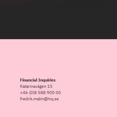
Financial Inquiries
Katarinavägen 15
+46 (0)8 588 900 00
fredrik.malm@hiq.se