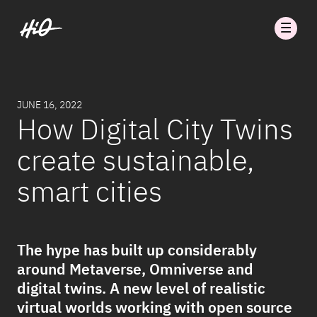
JUNE 16, 2022
How Digital City Twins
create sustainable,
smart cities
The hype has built up considerably
around Metaverse, Omniverse and
digital twins. A new level of realistic
virtual worlds working with open source