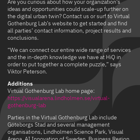
Are you curious about how your organization’s
ideas and opportunities could scale-up further on
the digital urban twin? Contact us or surf to Virtual
Gothenburg Lab’s website to get started and find
all parties’ contact information, project results and
conclusions.
“We can connect our entire wide range of services
and the in-depth knowledge we have at HiQ in
order to put together a complete puzzle,” says
Viktor Peterson.
Additions
Virtual Gothenburg Lab home page:
https://visualarena.lindholmen.se/virtual-
gothenburg-lab
Parties in the Virtual Gothenburg Lab include
Göteborgs Stad and several management
organisations, Lindholmen Science Park, Visual
Arena, AI Innovation of Sweden, Business Region