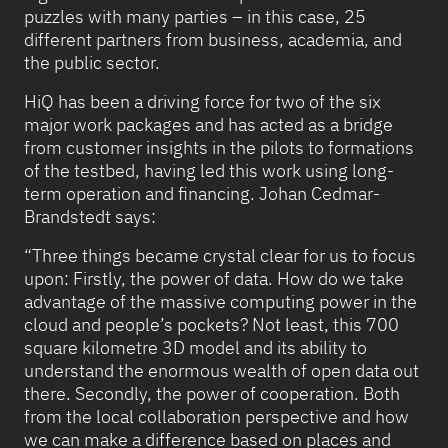
puzzles with many parties – in this case, 25
different partners from business, academia, and
the public sector.
HiQ has been a driving force for two of the six
major work packages and has acted as a bridge
from customer insights in the pilots to formations
of the testbed, having led this work using long-
term operation and financing. Johan Cedmar-
Brandstedt says:
“Three things became crystal clear for us to focus
upon: Firstly, the power of data. How do we take
advantage of the massive computing power in the
cloud and people’s pockets? Not least, this 700
square kilometre 3D model and its ability to
understand the enormous wealth of open data out
there. Secondly, the power of cooperation. Both
from the local collaboration perspective and how
we can make a difference based on places and