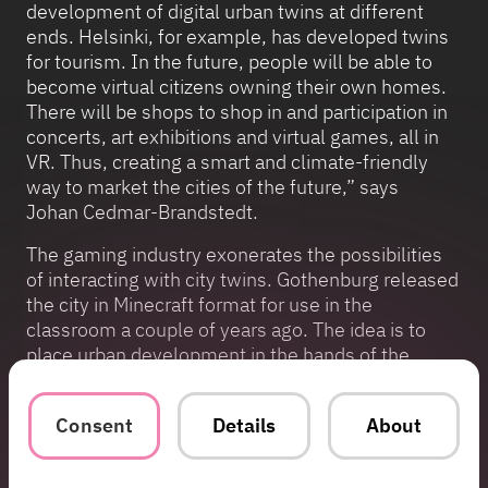
development of digital urban twins at different
ends. Helsinki, for example, has developed twins
for tourism. In the future, people will be able to
become virtual citizens owning their own homes.
There will be shops to shop in and participation in
concerts, art exhibitions and virtual games, all in
VR. Thus, creating a smart and climate-friendly
way to market the cities of the future,” says
Johan Cedmar-Brandstedt.
The gaming industry exonerates the possibilities
of interacting with city twins. Gothenburg released
the city in Minecraft format for use in the
classroom a couple of years ago. The idea is to
place urban development in the hands of the
younger generation. Assassin’s Creed is a good
example of a game occupying the forefront of
Consent
Details
About
large open game worlds based on real-world
space measurements.