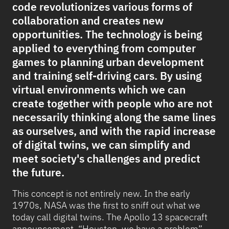
code revolutionizes various forms of
collaboration and creates new
opportunities. The technology is being
applied to everything from computer
games to planning urban development
and training self-driving cars. By using
virtual environments which we can
create together with people who are not
necessarily thinking along the same lines
as ourselves, and with the rapid increase
of digital twins, we can simplify and
meet society's challenges and predict
the future.
This concept is not entirely new. In the early
1970s, NASA was the first to sniff out what we
today call digital twins. The Apollo 13 spacecraft
announcement, “Houston, we have a problem”