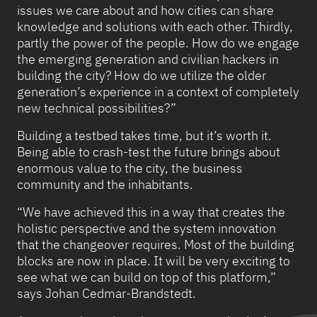
issues we care about and how cities can share
knowledge and solutions with each other. Thirdly,
partly the power of the people. How do we engage
the emerging generation and civilian hackers in
building the city? How do we utilize the older
generation’s experience in a context of completely
new technical possibilities?”
Building a testbed takes time, but it’s worth it.
Being able to crash-test the future brings about
enormous value to the city, the business
community and the inhabitants.
“We have achieved this in a way that creates the
holistic perspective and the system innovation
that the changeover requires. Most of the building
blocks are now in place. It will be very exciting to
see what we can build on top of this platform,”
says Johan Cedmar-Brandstedt.