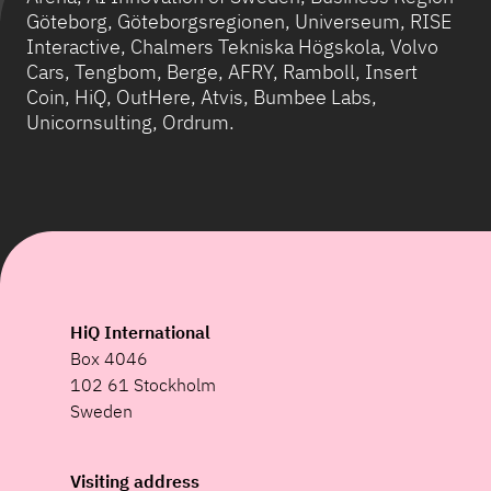
Göteborg, Göteborgsregionen, Universeum, RISE
Interactive, Chalmers Tekniska Högskola, Volvo
Cars, Tengbom, Berge, AFRY, Ramboll, Insert
Coin, HiQ, OutHere, Atvis, Bumbee Labs,
Unicornsulting, Ordrum.
HiQ International
Box 4046
102 61 Stockholm
Sweden
Visiting address