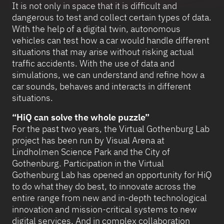
It is not only in space that it is difficult and
dangerous to test and collect certain types of data.
With the help of a digital twin, autonomous
vehicles can test how a car would handle different
situations that may arise without risking actual
traffic accidents. With the use of data and
simulations, we can understand and refine how a
car sounds, behaves and interacts in different
situations.
“HiQ can solve the whole puzzle”
For the past two years, the Virtual Gothenburg Lab
project has been run by Visual Arena at
Lindholmen Science Park and the City of
Gothenburg. Participation in the Virtual
Gothenburg Lab has opened an opportunity for HiQ
to do what they do best, to innovate across the
entire range from new and in-depth technological
innovation and mission-critical systems to new
digital services. And in complex collaboration