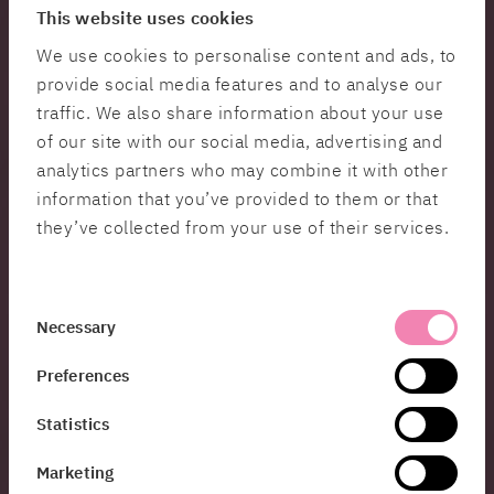
“Having created the Giza pyramids and the alleys
This website uses cookies
of Venice in which to hunt villains with a compass
We use cookies to personalise content and ads, to
it is only a short step to enabling developers to
provide social media features and to analyse our
create a more classroom-friendly virtual guided
tour, Ubisoft being a good example. And as a
traffic. We also share information about your use
player experiencing an exciting scene on a rooftop
of our site with our social media, advertising and
in virtual Venice, the experience really does hit the
analytics partners who may combine it with other
spot,” says Johan Cedmar-Brandstedt.
information that you’ve provided to them or that
they’ve collected from your use of their services.
Digital twins – a tool for democracy
Involving more people at an early stage is now
something that has become easier thanks to
technological development. Co-creation and
Consent
Necessary
democracy are essential keywords in today’s
Selection
urban planning. DUET (Digital Urban European
Preferences
Twins) is an example of a smart innovation
initiative using digital twins to help the public
Statistics
sector make enhanced democratic and effective
decisions.
Marketing