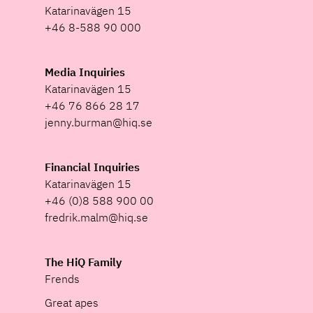
Katarinavägen 15
+46 8-588 90 000
Media Inquiries
Katarinavägen 15
+46 76 866 28 17
jenny.burman@hiq.se
Financial Inquiries
Katarinavägen 15
+46 (0)8 588 900 00
fredrik.malm@hiq.se
The HiQ Family
Frends
Great apes