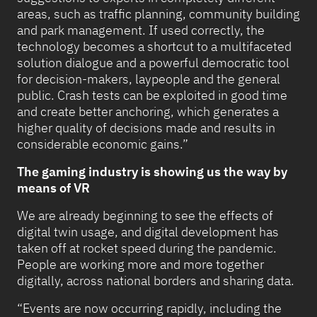
areas, such as traffic planning, community building
and park management. If used correctly, the
technology becomes a shortcut to a multifaceted
solution dialogue and a powerful democratic tool
for decision-makers, laypeople and the general
public. Crash tests can be exploited in good time
and create better anchoring, which generates a
higher quality of decisions made and results in
considerable economic gains.”
The gaming industry is showing us the way by
means of VR
We are already beginning to see the effects of
digital twin usage, and digital development has
taken off at rocket speed during the pandemic.
People are working more and more together
digitally, across national borders and sharing data.
“Events are now occurring rapidly, including the