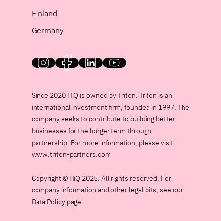
Finland
Germany
HiQ on social media
Since 2020 HiQ is owned by Triton. Triton is an
international investment firm, founded in 1997. The
company seeks to contribute to building better
businesses for the longer term through
partnership. For more information, please visit:
www.triton-partners.com
Copyright © HiQ 2025. All rights reserved. For
company information and other legal bits, see our
Data Policy page.