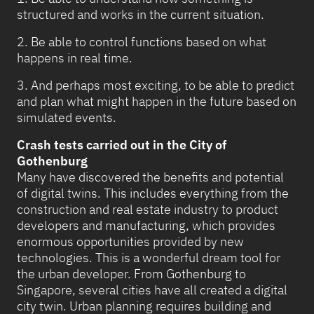
structured and works in the current situation.
2. Be able to control functions based on what
happens in real time.
3. And perhaps most exciting, to be able to predict
and plan what might happen in the future based on
simulated events.
Crash tests carried out in the City of
Gothenburg
Many have discovered the benefits and potential
of digital twins. This includes everything from the
construction and real estate industry to product
developers and manufacturing, which provides
enormous opportunities provided by new
technologies. This is a wonderful dream tool for
the urban developer. From Gothenburg to
Singapore, several cities have all created a digital
city twin. Urban planning requires building and