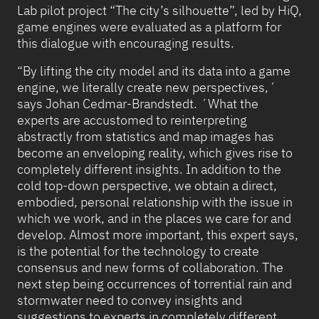
Lab pilot project “The city’s silhouette”, led by HiQ,
game engines were evaluated as a platform for
this dialogue with encouraging results.
“By lifting the city model and its data into a game
engine, we literally create new perspectives,´
says Johan Cedmar-Brandstedt. ´What the
experts are accustomed to reinterpreting
abstractly from statistics and map images has
become an enveloping reality, which gives rise to
completely different insights. In addition to the
cold top-down perspective, we obtain a direct,
embodied, personal relationship with the issue in
which we work, and in the places we care for and
develop. Almost more important, this expert says,
is the potential for the technology to create
consensus and new forms of collaboration. The
next step being occurrences of torrential rain and
stormwater need to convey insights and
suggestions to experts in completely different