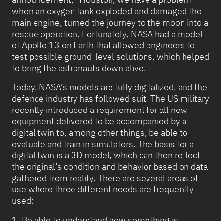
when an oxygen tank exploded and damaged the
main engine, turned the journey to the moon into a
rescue operation. Fortunately, NASA had a model
of Apollo 13 on Earth that allowed engineers to
test possible ground-level solutions, which helped
to bring the astronauts down alive.
Today, NASA’s models are fully digitalized, and the
defence industry has followed suit. The US military
recently introduced a requirement for all new
equipment delivered to be accompanied by a
digital twin to, among other things, be able to
evaluate and train in simulators. The basis for a
digital twin is a 3D model, which can then reflect
the original’s condition and behavior based on data
gathered from reality. There are several areas of
use where three different needs are frequently
used:
1. Be able to understand how something is