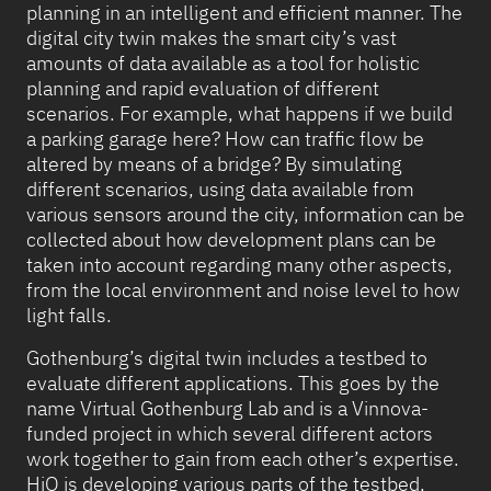
planning in an intelligent and efficient manner. The
digital city twin makes the smart city’s vast
amounts of data available as a tool for holistic
planning and rapid evaluation of different
scenarios. For example, what happens if we build
a parking garage here? How can traffic flow be
altered by means of a bridge? By simulating
different scenarios, using data available from
various sensors around the city, information can be
collected about how development plans can be
taken into account regarding many other aspects,
from the local environment and noise level to how
light falls.
Gothenburg’s digital twin includes a testbed to
evaluate different applications. This goes by the
name Virtual Gothenburg Lab and is a Vinnova-
funded project in which several different actors
work together to gain from each other’s expertise.
HiQ is developing various parts of the testbed,