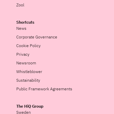
Zool
Shortcuts
News
Corporate Governance
Cookie Policy
Privacy
Newsroom
Whistleblower
Sustainability
Public Framework Agreements
The HiQ Group
Sweden