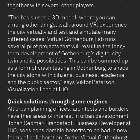
together with several other players.
“The basis uses a 3D model, where you can,
among other things, walk around VR, experience
the city virtually and test and simulate many
different cases. Virtual Gothenburg Lab runs
several pilot projects that will result in the long-
term development of Gothenburg’s digital city
twin and its possibilities. This can be summed up
as a form of crash testing in Gothenburg to shape
the city along with citizens, business, academia
and the public sector,” says Viktor Peterson,
Visualization Lead at HiQ.
Quick solutions through game engines
All urban planning offices, architects and builders
have their areas of interest in urban development.
Johan Cedmar-Brandstedt, Business Developer at
HiQ, sees considerable benefits to be had in new
forms of collaboration. In the Virtual Gothenburg