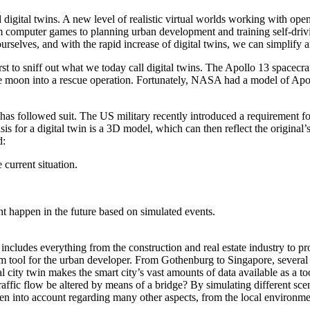
gital twins. A new level of realistic virtual worlds working with open
m computer games to planning urban development and training self-driv
rselves, and with the rapid increase of digital twins, we can simplify a
irst to sniff out what we today call digital twins. The Apollo 13 spa
 moon into a rescue operation. Fortunately, NASA had a model of Apoll
has followed suit. The US military recently introduced a requirement fo
sis for a digital twin is a 3D model, which can then reflect the original
d:
 current situation.
ht happen in the future based on simulated events.
s includes everything from the construction and real estate industry t
 tool for the urban developer. From Gothenburg to Singapore, several cit
l city twin makes the smart city’s vast amounts of data available as a too
fic flow be altered by means of a bridge? By simulating different scena
 into account regarding many other aspects, from the local environment