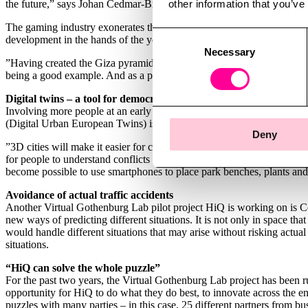
other information that you’ve
the future,” says Johan Cedmar-Brandstedt.
The gaming industry exonerates the possibilities of interacting with ci
Consent
development in the hands of the younger generation. Assassin’s Cree
Necessary
Selection
”Having created the Giza pyramids and the alleys of Venice in which to
being a good example. And as a player experiencing an exciting scene 
Digital twins – a tool for democracy
Involving more people at an early stage is now something that has b
(Digital Urban European Twins) is an example of a smart innovation in
Deny
”3D cities will make it easier for citizens to get involved politically 
for people to understand conflicts of interest and how decisions are 
become possible to use smartphones to place park benches, plants and
Avoidance of actual traffic accidents
Another Virtual Gothenburg Lab pilot project HiQ is working on is C
new ways of predicting different situations. It is not only in space that
would handle different situations that may arise without risking actual
situations.
“HiQ can solve the whole puzzle”
For the past two years, the Virtual Gothenburg Lab project has been
opportunity for HiQ to do what they do best, to innovate across the e
puzzles with many parties – in this case, 25 different partners from bu