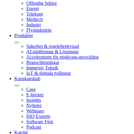
Offentlig Sektor
Energi
Telekom
Medtech
Industri
Flygindustrin
Produkter
Säkerhet & regelefterlevnad
AI-plattformar & Lösningar
Acceleratorer för mjukvaru-utveckling
Branschlösningar
Immersiv Teknik
IoT & digitala tvillingar
Kunskapshub
Case
E-böcker
Insights
Nyheter
Webinars
HiQ Experts
Software First
Podcast
Karriär