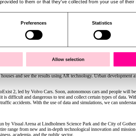
 provided to them or that they’ve collected from your use of their
ty twins. Gothenburg released the city in Minecraft format for use in th
d is a good example of a game occupying the forefront of large open g
Preferences
Statistics
 hunt villains with a compass it is only a short step to enabling develo
on a rooftop in virtual Venice, the experience really does hit the spot
ecome easier thanks to technological development. Co-creation and dem
itiative using digital twins to help the public sector make enhanced dem
Allow selection
in the future and subscribe to plans that concern you and your local area.
made, and how to come up with their own development proposals. As one 
 houses and see the results using AR technology. Urban development af
oExist 2, led by Volvo Cars. Soon, autonomous cars and people will be
 it is difficult and dangerous to test and collect certain types of data. W
 traffic accidents. With the use of data and simulations, we can underst
 run by Visual Arena at Lindholmen Science Park and the City of Gothen
ntire range from new and in-depth technological innovation and mission-
siness, academia, and the public sector.