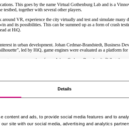
plications. This goes by the name Virtual Gothenburg Lab and is a Vinnov
e testbed, together with several other players.
round VR, experience the city virtually and test and simulate many dif
win and its possibilities. This can be summed up as a form of crash test
Lead at HiQ.
of interest in urban development. Johan Cedmar-Brandstedt, Business Dev
 silhouette”, led by HiQ, game engines were evaluated as a platform for 
ly create new perspectives,´ says Johan Cedmar-Brandstedt. ´What the expe
etely different insights. In addition to the cold top-down perspective, 
 important, this expert says, is the potential for the technology to cr
 and suggestions to experts in completely different areas, such as traf
n dialogue and a powerful democratic tool for decision-makers, laypeopl
sions made and results in considerable economic gains.”
Details
 digital development has taken off at rocket speed during the pandemic.
e content and ads, to provide social media features and to analy
l urban twins at different ends. Helsinki, for example, has developed tw
 our site with our social media, advertising and analytics partn
ticipation in concerts, art exhibitions and virtual games, all in VR. Th