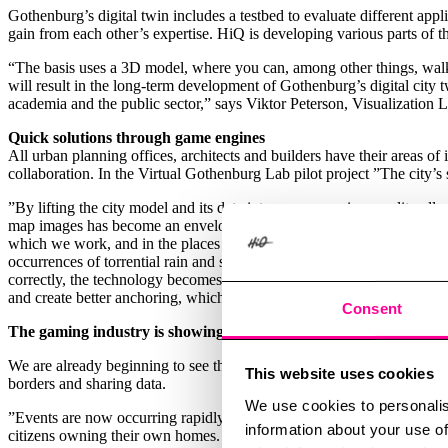
Gothenburg’s digital twin includes a testbed to evaluate different ap
gain from each other’s expertise. HiQ is developing various parts of th
“The basis uses a 3D model, where you can, among other things, walk a
will result in the long-term development of Gothenburg’s digital city t
academia and the public sector,” says Viktor Peterson, Visualization 
Quick solutions through game engines
All urban planning offices, architects and builders have their areas 
collaboration. In the Virtual Gothenburg Lab pilot project ”The city’s
”By lifting the city model and its data into a game engine, we literal
map images has become an enveloping reality, which gives rise to compl
which we work, and in the places we care for and develop. Almost more
occurrences of torrential rain and stormwater need to convey insights
correctly, the technology becomes a shortcut to a multifaceted solutio
and create better anchoring, which generates a higher quality of deci
Consent
The gaming industry is showing us the way by means of VR
We are already beginning to see the effects of digital twin usage, and
This website uses cookies
borders and sharing data.
We use cookies to personalis
”Events are now occurring rapidly, including the development of digita
information about your use of
citizens owning their own homes. There will be shops to shop in and par