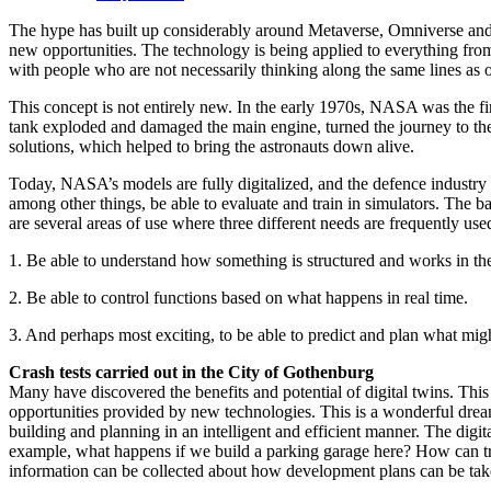
The hype has built up considerably around Metaverse, Omniverse and di
new opportunities. The technology is being applied to everything fro
with people who are not necessarily thinking along the same lines as ou
This concept is not entirely new. In the early 1970s, NASA was the f
tank exploded and damaged the main engine, turned the journey to the
solutions, which helped to bring the astronauts down alive.
Today, NASA’s models are fully digitalized, and the defence industry 
among other things, be able to evaluate and train in simulators. The ba
are several areas of use where three different needs are frequently use
1. Be able to understand how something is structured and works in the
2. Be able to control functions based on what happens in real time.
3. And perhaps most exciting, to be able to predict and plan what mig
Crash tests carried out in the City of Gothenburg
Many have discovered the benefits and potential of digital twins. Thi
opportunities provided by new technologies. This is a wonderful dream
building and planning in an intelligent and efficient manner. The digita
example, what happens if we build a parking garage here? How can traf
information can be collected about how development plans can be taken