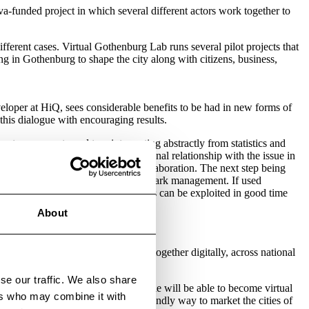
a-funded project in which several different actors work together to
ferent cases. Virtual Gothenburg Lab runs several pilot projects that
ing in Gothenburg to shape the city along with citizens, business,
eloper at HiQ, sees considerable benefits to be had in new forms of
this dialogue with encouraging results.
rts are accustomed to reinterpreting abstractly from statistics and
we obtain a direct, embodied, personal relationship with the issue in
eate consensus and new forms of collaboration. The next step being
fic planning, community building and park management. If used
e and the general public. Crash tests can be exploited in good time
About
 People are working more and more together digitally, across national
se our traffic. We also share
ins for tourism. In the future, people will be able to become virtual
ers who may combine it with
us, creating a smart and climate-friendly way to market the cities of