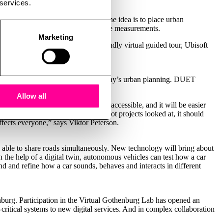
 services.
e classroom a couple of years ago. The idea is to place urban
ame worlds based on real-world space measurements.
Marketing
pers to create a more classroom-friendly virtual guided tour, Ubisoft
,” says Johan Cedmar-Brandstedt.
ocracy are essential keywords in today’s urban planning. DUET
ocratic and effective decisions.
Allow all
 Citizen proposals can be made more accessible, and it will be easier
of the Virtual Gothenburg Labs pilot projects looked at, it should
fects everyone,” says Viktor Peterson.
 able to share roads simultaneously. New technology will bring about
ith the help of a digital twin, autonomous vehicles can test how a car
and and refine how a car sounds, behaves and interacts in different
burg. Participation in the Virtual Gothenburg Lab has opened an
critical systems to new digital services. And in complex collaboration