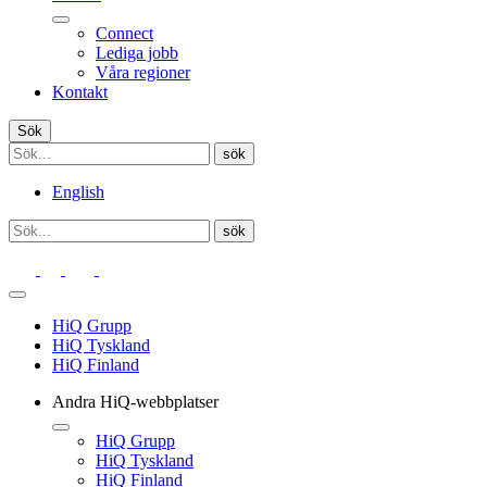
Connect
Lediga jobb
Våra regioner
Kontakt
Sök
English
HiQ Grupp
HiQ Tyskland
HiQ Finland
Andra HiQ-webbplatser
HiQ Grupp
HiQ Tyskland
HiQ Finland