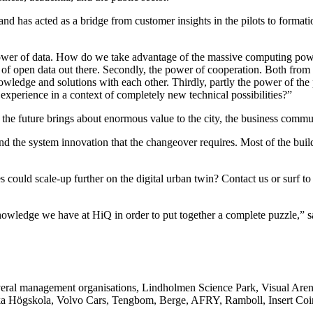
d has acted as a bridge from customer insights in the pilots to formati
 power of data. How do we take advantage of the massive computing powe
 of open data out there. Secondly, the power of cooperation. Both from
owledge and solutions with each other. Thirdly, partly the power of t
 experience in a context of completely new technical possibilities?”
est the future brings about enormous value to the city, the business commu
and the system innovation that the changeover requires. Most of the buil
could scale-up further on the digital urban twin? Contact us or surf to 
nowledge we have at HiQ in order to put together a complete puzzle,” s
everal management organisations, Lindholmen Science Park, Visual Ar
ka Högskola, Volvo Cars, Tengbom, Berge, AFRY, Ramboll, Insert Coi