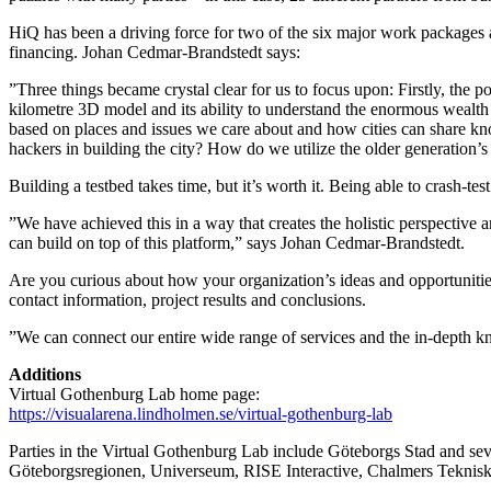
HiQ has been a driving force for two of the six major work packages an
financing. Johan Cedmar-Brandstedt says:
”Three things became crystal clear for us to focus upon: Firstly, the
kilometre 3D model and its ability to understand the enormous wealth
based on places and issues we care about and how cities can share kn
hackers in building the city? How do we utilize the older generation’s
Building a testbed takes time, but it’s worth it. Being able to crash-t
”We have achieved this in a way that creates the holistic perspective 
can build on top of this platform,” says Johan Cedmar-Brandstedt.
Are you curious about how your organization’s ideas and opportunities 
contact information, project results and conclusions.
”We can connect our entire wide range of services and the in-depth k
Additions
Virtual Gothenburg Lab home page:
https://visualarena.lindholmen.se/virtual-gothenburg-lab
Parties in the Virtual Gothenburg Lab include Göteborgs Stad and s
Göteborgsregionen, Universeum, RISE Interactive, Chalmers Teknis