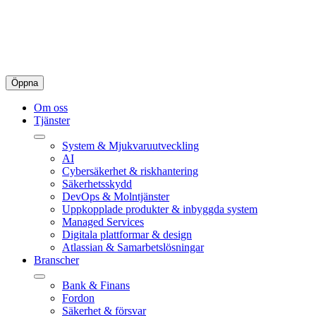
Öppna
Om oss
Tjänster
System & Mjukvaruutveckling
AI
Cybersäkerhet & riskhantering
Säkerhetsskydd
DevOps & Molntjänster
Uppkopplade produkter & inbyggda system
Managed Services
Digitala plattformar & design
Atlassian & Samarbetslösningar
Branscher
Bank & Finans
Fordon
Säkerhet & försvar