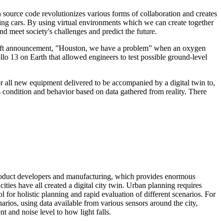
 source code revolutionizes various forms of collaboration and creates
ing cars. By using virtual environments which we can create together
nd meet society's challenges and predict the future.
cecraft announcement, ”Houston, we have a problem” when an oxygen
o 13 on Earth that allowed engineers to test possible ground-level
r all new equipment delivered to be accompanied by a digital twin to,
’s condition and behavior based on data gathered from reality. There
o product developers and manufacturing, which provides enormous
ies have all created a digital city twin. Urban planning requires
l for holistic planning and rapid evaluation of different scenarios. For
rios, using data available from various sensors around the city,
 and noise level to how light falls.