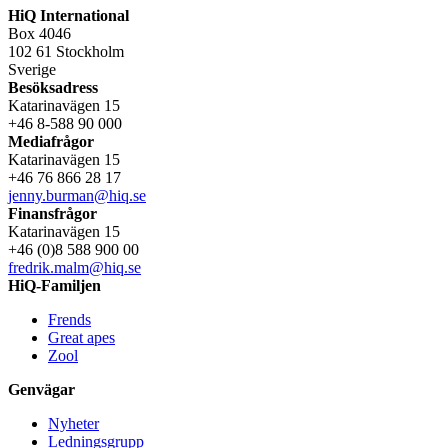
HiQ International
Box 4046
102 61 Stockholm
Sverige
Besöksadress
Katarinavägen 15
+46 8-588 90 000
Mediafrågor
Katarinavägen 15
+46 76 866 28 17
jenny.burman@hiq.se
Finansfrågor
Katarinavägen 15
+46 (0)8 588 900 00
fredrik.malm@hiq.se
HiQ-Familjen
Frends
Great apes
Zool
Genvägar
Nyheter
Ledningsgrupp