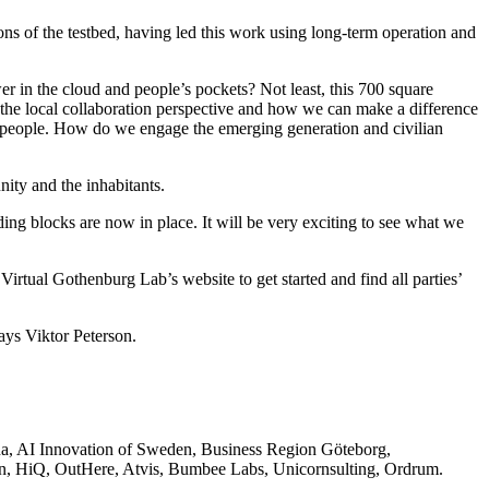
ons of the testbed, having led this work using long-term operation and
r in the cloud and people’s pockets? Not least, this 700 square
 the local collaboration perspective and how we can make a difference
he people. How do we engage the emerging generation and civilian
nity and the inhabitants.
ding blocks are now in place. It will be very exciting to see what we
Virtual Gothenburg Lab’s website to get started and find all parties’
ays Viktor Peterson.
ena, AI Innovation of Sweden, Business Region Göteborg,
n, HiQ, OutHere, Atvis, Bumbee Labs, Unicornsulting, Ordrum.