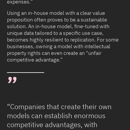
expenses.”
Using an in-house model with a clear value
proposition often proves to be a sustainable
solution. An in-house model, fine-tuned with
unique data tailored to a specific use case,
becomes highly resilient to replication. For some
businesses, owning a model with intellectual
property rights can even create an “unfair
competitive advantage.”
“Companies that create their own
models can establish enormous
competitive advantages, with