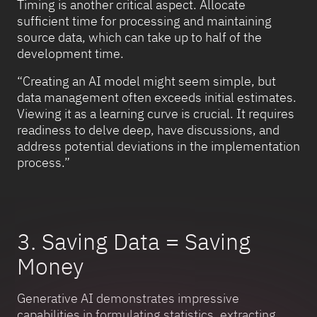
Timing is another critical aspect. Allocate
sufficient time for processing and maintaining
source data, which can take up to half of the
development time.
“Creating an AI model might seem simple, but
data management often exceeds initial estimates.
Viewing it as a learning curve is crucial. It requires
readiness to delve deep, have discussions, and
address potential deviations in the implementation
process.”
3. Saving Data = Saving
Money
Generative AI demonstrates impressive
capabilities in formulating statistics, extracting