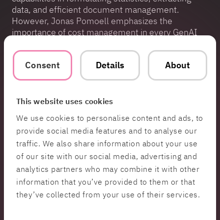
data, and efficient document management.
However, Jonas Pomoell emphasizes the
importance of cost management in every GenAI
project.
“When planning for GenAI in your business—
Consent
Details
About
remember that costs are based on usage. The
more you generate, the higher the costs.”
This website uses cookies
In GenAI, costs are based on tokens, the smallest
units of text data processed by large language
We use cookies to personalise content and ads, to
models (LLMs). Tokens can take various forms—
provide social media features and to analyse our
they can represent characters, words, or larger
traffic. We also share information about your use
text segments like phrases, depending on the
of our site with our social media, advertising and
model. Costs can accumulate, with prices around
analytics partners who may combine it with other
0.15 cents per 1,000 tokens, a significant amount
information that you’ve provided to them or that
for industrial players handling massive data
volumes.
they’ve collected from your use of their services.
Therefore, a key component of strategic planning