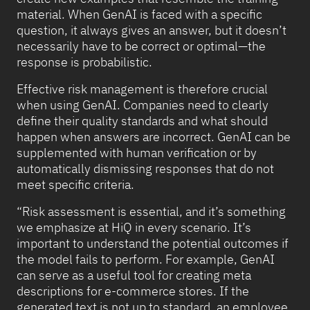
material. When GenAI is faced with a specific
question, it always gives an answer, but it doesn’t
necessarily have to be correct or optimal—the
response is probabilistic.
Effective risk management is therefore crucial
when using GenAI. Companies need to clearly
define their quality standards and what should
happen when answers are incorrect. GenAI can be
supplemented with human verification or by
automatically dismissing responses that do not
meet specific criteria.
“Risk assessment is essential, and it’s something
we emphasize at HiQ in every scenario. It’s
important to understand the potential outcomes if
the model fails to perform. For example, GenAI
can serve as a useful tool for creating meta
descriptions for e-commerce stores. If the
generated text is not up to standard, an employee