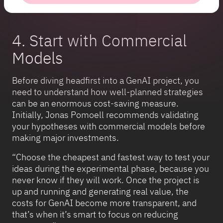
4. Start with Commercial
Models
Before diving headfirst into a GenAI project, you
need to understand how well-planned strategies
can be an enormous cost-saving measure.
Initially, Jonas Pomoell recommends validating
your hypotheses with commercial models before
making major investments.
“Choose the cheapest and fastest way to test your
ideas during the experimental phase, because you
never know if they will work. Once the project is
up and running and generating real value, the
costs for GenAI become more transparent, and
that’s when it’s smart to focus on reducing