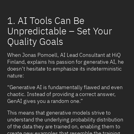
1. AI Tools Can Be
Unpredictable – Set Your
Quality Goals
When Jonas Pomoell, AI Lead Consultant at HiQ
Finland, explains his passion for generative AI, he
doesn’t hesitate to emphasize its indeterministic
nature:
“Generative AI is fundamentally flawed and even
chaotic. Instead of providing a correct answer,
GenAI gives you a random one.”
This means that generative models strive to
understand the underlying probability distribution
of the data they are trained on, enabling them to
create new examples that resemble the training