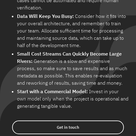
cases cannot be automated and require human
verification.
Data Will Keep You Busy:
Consider how it fits into
your overall architecture, and remember to train
your team. Allocate sufficient time for processing
and maintaining source data, which can take up to
half of the development time.
Small Cost Streams Can Quickly Become Large
Rivers:
Generation is a slow and expensive
process, so make sure to save results and as much
metadata as possible. This enables re-evaluation
and reworking of results, saving time and money.
Start with a Commercial Model:
Invest in your
own model only when the project is operational and
generating tangible value.
Get in touch