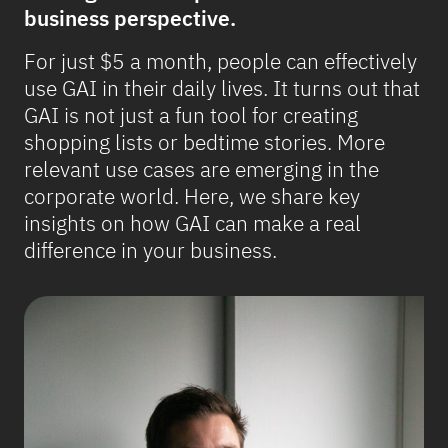
business perspective.
For just $5 a month, people can effectively
use GAI in their daily lives. It turns out that
GAI is not just a fun tool for creating
shopping lists or bedtime stories. More
relevant use cases are emerging in the
corporate world. Here, we share key
insights on how GAI can make a real
difference in your business.