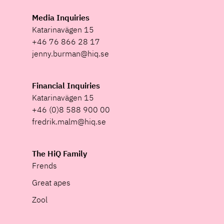
Media Inquiries
Katarinavägen 15
+46 76 866 28 17
jenny.burman@hiq.se
Financial Inquiries
Katarinavägen 15
+46 (0)8 588 900 00
fredrik.malm@hiq.se
The HiQ Family
Frends
Great apes
Zool