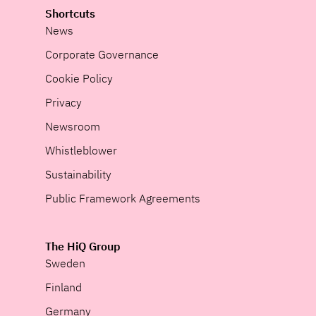
Shortcuts
News
Corporate Governance
Cookie Policy
Privacy
Newsroom
Whistleblower
Sustainability
Public Framework Agreements
The HiQ Group
Sweden
Finland
Germany