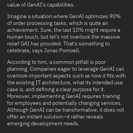
value of GenAI’s capabilities.
Imagine a situation where GenAI optimizes 90%
of order processing tasks, which is quite an
achievement. Sure, the last 10% might require a
human touch, but let’s not overlook the massive
relief GAI has provided. That’s something to
celebrate, says Jonas Pomoell.
According to him, a common pitfall is poor
planning. Companies eager to leverage GenAI can
overlook important aspects such as how it fits with
the existing IT architecture, what its intended use
case is, and defining a clear purpose for it.
Moreover, implementing GenAI requires training
for employees and potentially changing services.
Although GenAI can be transformative, it does not
offer an instant solution—it rather reveals
emerging development needs.