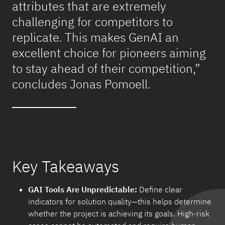
attributes that are extremely
challenging for competitors to
replicate. This makes GenAI an
excellent choice for pioneers aiming
to stay ahead of their competition,”
concludes Jonas Pomoell.
Key Takeaways
GAI Tools Are Unpredictable:
Define clear
indicators for solution quality—this helps determine
whether the project is achieving its goals. High-risk