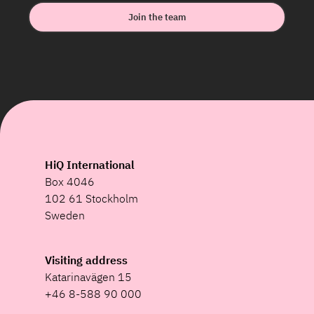
Join the team
HiQ International
Box 4046
102 61 Stockholm
Sweden
Visiting address
Katarinavägen 15
+46 8-588 90 000