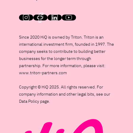
HiQ on social media
Since 2020 HiQ is owned by Triton. Triton is an
international investment firm, founded in 1997. The
company seeks to contribute to building better
businesses for the longer term through
partnership. For more information, please visit:
www.triton-partners.com
Copyright © HiQ 2025. All rights reserved. For
company information and other legal bits, see our
Data Policy page.