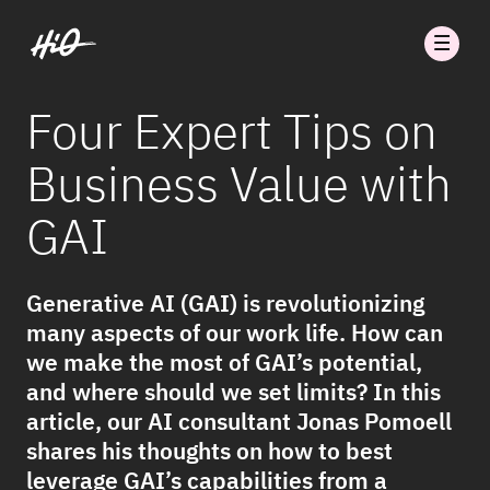
Four Expert Tips on
Business Value with
GAI
Generative AI (GAI) is revolutionizing
many aspects of our work life. How can
we make the most of GAI’s potential,
and where should we set limits? In this
article, our AI consultant Jonas Pomoell
shares his thoughts on how to best
leverage GAI’s capabilities from a