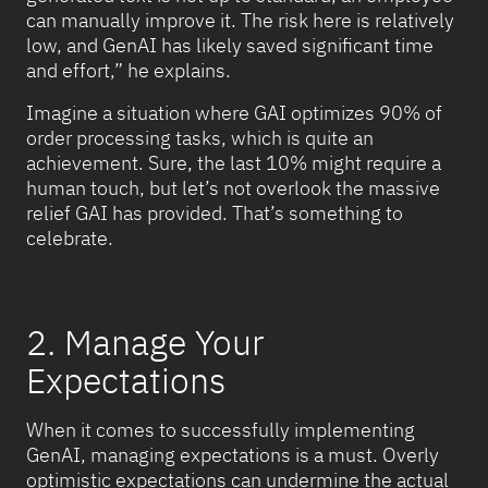
can manually improve it. The risk here is relatively
low, and GenAI has likely saved significant time
and effort,” he explains.
Imagine a situation where GAI optimizes 90% of
order processing tasks, which is quite an
achievement. Sure, the last 10% might require a
human touch, but let’s not overlook the massive
relief GAI has provided. That’s something to
celebrate.
2. Manage Your
Expectations
When it comes to successfully implementing
GenAI, managing expectations is a must. Overly
optimistic expectations can undermine the actual