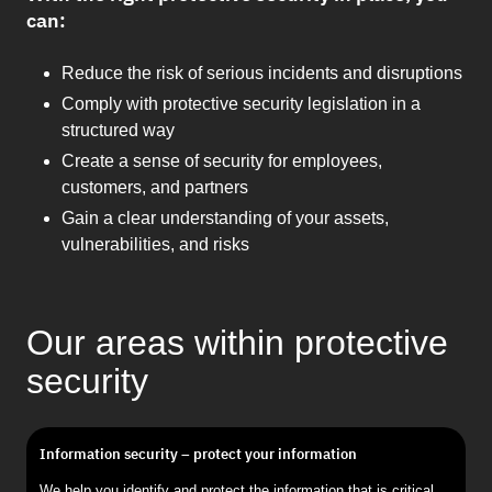
can:
Reduce the risk of serious incidents and disruptions
Comply with protective security legislation in a
structured way
Create a sense of security for employees,
customers, and partners
Gain a clear understanding of your assets,
vulnerabilities, and risks
Our areas within protective
security
Information security – protect your information
We help you identify and protect the information that is critical