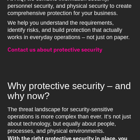
personnel security, and physical security to create
comprehensive protection for your business.
We help you understand the requirements,
identify risks, and build protection that actually
works in everyday operations – not just on paper.
Contact us about protective security
Why protective security – and
why now?
The threat landscape for security-sensitive
operations is more complex than ever. It’s not just
about technology, but equally about people,
processes, and physical environments.
With the right protective security in place, you