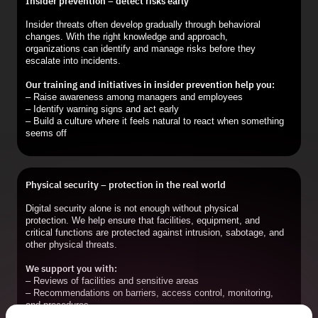
Insider prevention – detect risks early
Insider threats often develop gradually through behavioral
changes. With the right knowledge and approach,
organizations can identify and manage risks before they
escalate into incidents.
Our training and initiatives in insider prevention help you:
– Raise awareness among managers and employees
– Identify warning signs and act early
– Build a culture where it feels natural to react when something
seems off
Physical security – protection in the real world
Digital security alone is not enough without physical
protection. We help ensure that facilities, equipment, and
critical functions are protected against intrusion, sabotage, and
other physical threats.
We support you with:
– Reviews of facilities and sensitive areas
– Recommendations on barriers, access control, monitoring,
and procedures
– Action plans that are practical and implementable