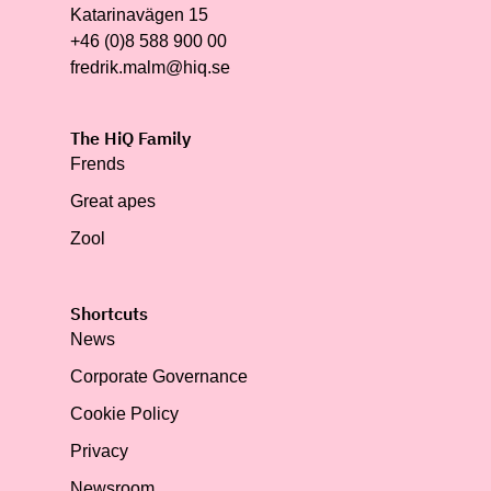
Katarinavägen 15
+46 (0)8 588 900 00
fredrik.malm@hiq.se
The HiQ Family
Frends
Great apes
Zool
Shortcuts
News
Corporate Governance
Cookie Policy
Privacy
Newsroom