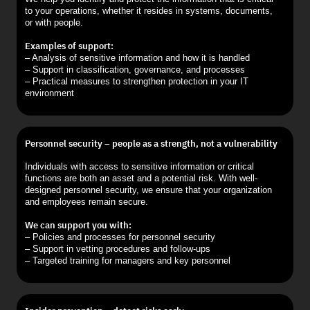
to your operations, whether it resides in systems, documents,
or with people.
Examples of support:
– Analysis of sensitive information and how it is handled
– Support in classification, governance, and processes
– Practical measures to strengthen protection in your IT
environment
Personnel security – people as a strength, not a vulnerability
Individuals with access to sensitive information or critical
functions are both an asset and a potential risk. With well-
designed personnel security, we ensure that your organization
and employees remain secure.
We can support you with:
– Policies and processes for personnel security
– Support in vetting procedures and follow-ups
– Targeted training for managers and key personnel