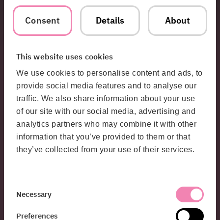
Consent
Details
About
Threat, risk, and protective security analyses
To understand what needs to be protected – and how – you
This website uses cookies
need a clear picture of your current state.
We conduct analyses that:
We use cookies to personalise content and ads, to
– Identify your critical assets
– Highlight risks and vulnerabilities
provide social media features and to analyse our
– Propose concrete and prioritized actions
traffic. We also share information about your use
– The result is a decision-making foundation that makes it
easier to prioritize the right investments and initiatives.
of our site with our social media, advertising and
analytics partners who may combine it with other
information that you’ve provided to them or that
Test your protection – for real
they’ve collected from your use of their services.
Together with our penetration testing specialists, we
provide:
– Practical testing of your security measures
– Exercises that train both technology and organization
Consent
Necessary
– Methods and training that strengthen your capabilities over
Selection
time
Preferences