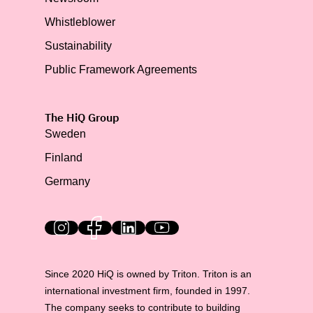
Whistleblower
Sustainability
Public Framework Agreements
The HiQ Group
Sweden
Finland
Germany
HiQ on social media
Since 2020 HiQ is owned by Triton. Triton is an
international investment firm, founded in 1997.
The company seeks to contribute to building