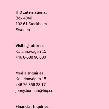
HiQ International
Box 4046
102 61 Stockholm
Sweden
Visiting address
Katarinavägen 15
+46 8-588 90 000
Media Inquiries
Katarinavägen 15
+46 76 866 28 17
jenny.burman@hiq.se
Financial Inquiries