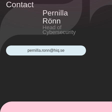
Contact
Pernilla
Rönn
Head of
Cybersecurity
pernilla.ronn@hiq.se