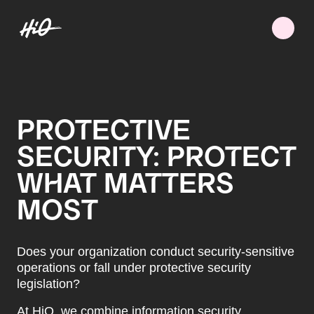
PROTECTIVE
SECURITY: PROTECT
WHAT MATTERS
MOST
Does your organization conduct security-sensitive
operations or fall under protective security
legislation?
At HiQ, we combine information security,