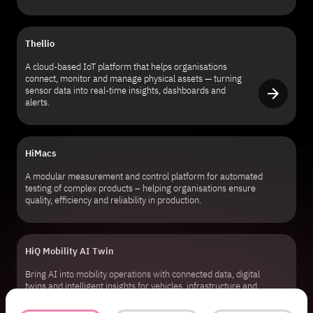
Thellio
A cloud-based IoT platform that helps organisations
connect, monitor and manage physical assets — turning
sensor data into real-time insights, dashboards and
alerts.
HiMacs
A modular measurement and control platform for automated
testing of complex products – helping organisations ensure
quality, efficiency and reliability in production.
HiQ Mobility AI Twin
Bring AI into mobility operations with connected data, digital
twins and intelligent insights for vehicles, infrastructure and
transport ecosystems.