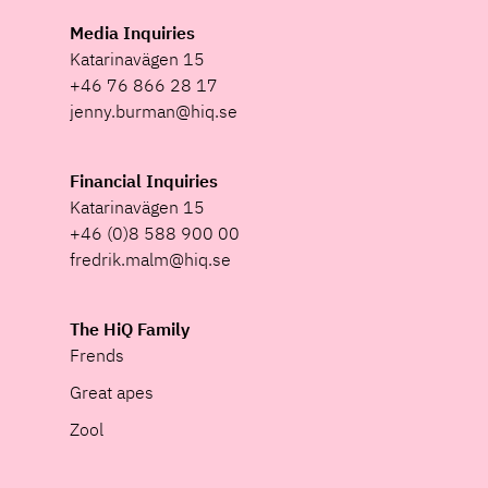
Media Inquiries
Katarinavägen 15
+46 76 866 28 17
jenny.burman@hiq.se
Financial Inquiries
Katarinavägen 15
+46 (0)8 588 900 00
fredrik.malm@hiq.se
The HiQ Family
Frends
Great apes
Zool