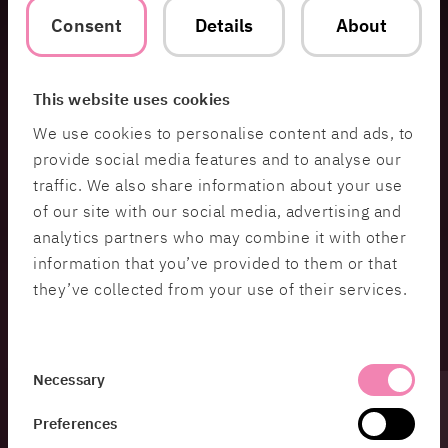
Consent
Details
About
HiQ Edge AI Accelerator
Run AI where your data is created. Deploy intelligent capabilities
This website uses cookies
directly on devices, products and edge environments.
We use cookies to personalise content and ads, to
provide social media features and to analyse our
Connected Product OTA Accelerator
traffic. We also share information about your use
Turn physical products into evolving digital platforms with
of our site with our social media, advertising and
connected services, device management and over-the-air
analytics partners who may combine it with other
updates.
information that you’ve provided to them or that
they’ve collected from your use of their services.
AI-Native Mobility Readiness
Assess your mobility ecosystem and identify how AI, connected
data and software can create smarter operations and new
Consent
Necessary
capabilities.
Selection
Preferences