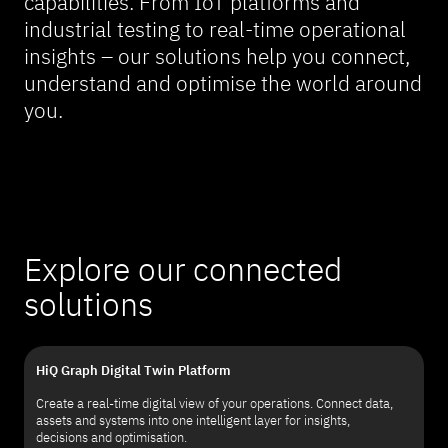
capabilities. From IoT platforms and
industrial testing to real-time operational
insights – our solutions help you connect,
understand and optimise the world around
you.
Explore our connected
solutions
HiQ Graph Digital Twin Platform
Create a real-time digital view of your operations. Connect data,
assets and systems into one intelligent layer for insights,
decisions and optimisation.