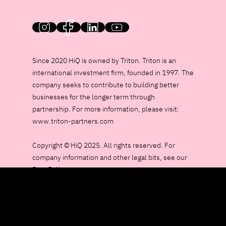
HiQ on social media
Since 2020 HiQ is owned by Triton. Triton is an
international investment firm, founded in 1997. The
company seeks to contribute to building better
businesses for the longer term through
partnership. For more information, please visit:
www.triton-partners.com
Copyright © HiQ 2025. All rights reserved. For
company information and other legal bits, see our
Data Policy page.