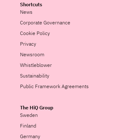
Shortcuts
News
Corporate Governance
Cookie Policy
Privacy
Newsroom
Whistleblower
Sustainability
Public Framework Agreements
The HiQ Group
Sweden
Finland
Germany