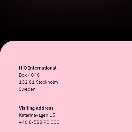
HiQ International
Box 4046
102 61 Stockholm
Sweden
Visiting address
Katarinavägen 15
+46 8-588 90 000