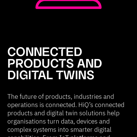
CONNECTED
PRODUCTS AND
DIGITAL TWINS
The future of products, industries and
operations is connected. HiQ’s connected
products and digital twin solutions help
organisations turn data, devices and
complex systems into smarter digital