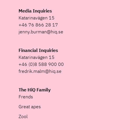
Media Inquiries
Katarinavägen 15
+46 76 866 28 17
jenny.burman@hiq.se
Financial Inquiries
Katarinavägen 15
+46 (0)8 588 900 00
fredrik.malm@hiq.se
The HiQ Family
Frends
Great apes
Zool