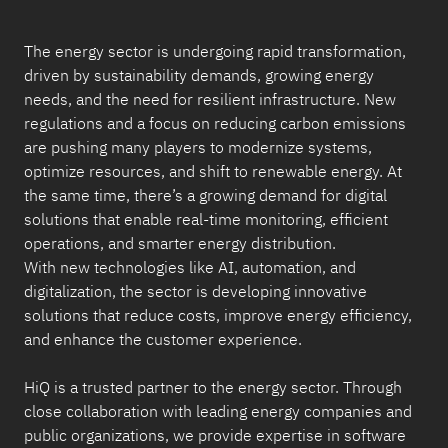
The energy sector is undergoing rapid transformation,
driven by sustainability demands, growing energy
needs, and the need for resilient infrastructure. New
regulations and a focus on reducing carbon emissions
are pushing many players to modernize systems,
optimize resources, and shift to renewable energy. At
the same time, there’s a growing demand for digital
solutions that enable real-time monitoring, efficient
operations, and smarter energy distribution.
With new technologies like AI, automation, and
digitalization, the sector is developing innovative
solutions that reduce costs, improve energy efficiency,
and enhance the customer experience.
HiQ is a trusted partner to the energy sector. Through
close collaboration with leading energy companies and
public organizations, we provide expertise in software