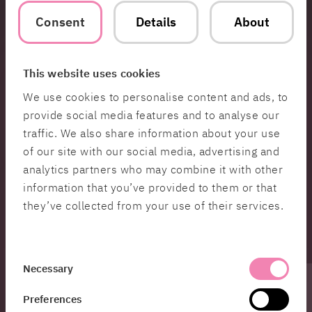
Consent
Details
About
Medtech
HiQ develops secure, user-friendly digital platforms for
medtech, enhancing healthcare quality, improving access
to medical information, and supporting decision-making
This website uses cookies
for cohesive patient care.
We use cookies to personalise content and ads, to
provide social media features and to analyse our
Public Sector
traffic. We also share information about your use
of our site with our social media, advertising and
HiQ develops secure, scalable digital solutions for the
public sector, optimizing infrastructure and integrating
analytics partners who may combine it with other
information to improve services and ensure accessibility.
information that you’ve provided to them or that
they’ve collected from your use of their services.
Telecom
HiQ supports telecom with expertise in 5G and modern
Consent
system optimization, helping clients enhance efficiency
Necessary
and meet rising demands for connectivity and
Selection
performance.
Preferences