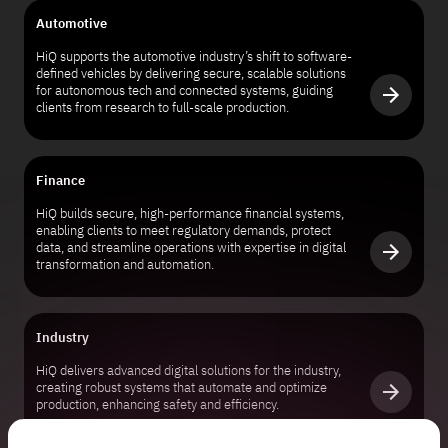
Automotive
HiQ supports the automotive industry’s shift to software-
defined vehicles by delivering secure, scalable solutions
for autonomous tech and connected systems, guiding
clients from research to full-scale production.
Finance
HiQ builds secure, high-performance financial systems,
enabling clients to meet regulatory demands, protect
data, and streamline operations with expertise in digital
transformation and automation.
Industry
HiQ delivers advanced digital solutions for the industry,
creating robust systems that automate and optimize
production, enhancing safety and efficiency.