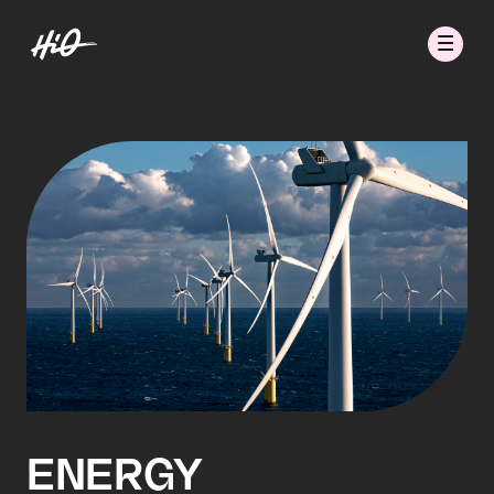
ENERGY