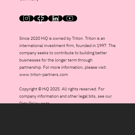
HiQ on social media
Since 2020 HiQ is owned by Triton. Triton is an
international investment firm, founded in 1997. The
company seeks to contribute to building better
businesses for the longer term through
partnership. For more information, please visit:
www.triton-partners.com
Copyright © HiQ 2025. All rights reserved. For
company information and other legal bits, see our
Data Policy page.