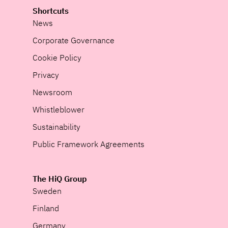
Shortcuts
News
Corporate Governance
Cookie Policy
Privacy
Newsroom
Whistleblower
Sustainability
Public Framework Agreements
The HiQ Group
Sweden
Finland
Germany