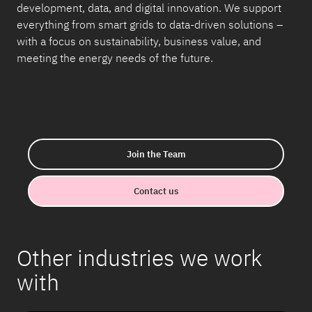
development, data, and digital innovation. We support
everything from smart grids to data-driven solutions –
with a focus on sustainability, business value, and
meeting the energy needs of the future.
Join the Team
Contact us
Other industries we work
with