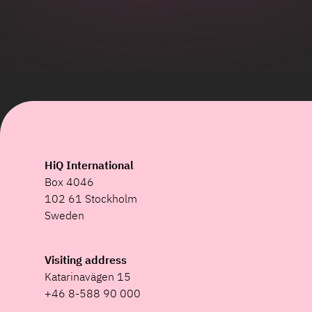
HiQ International
Box 4046
102 61 Stockholm
Sweden
Visiting address
Katarinavägen 15
+46 8-588 90 000