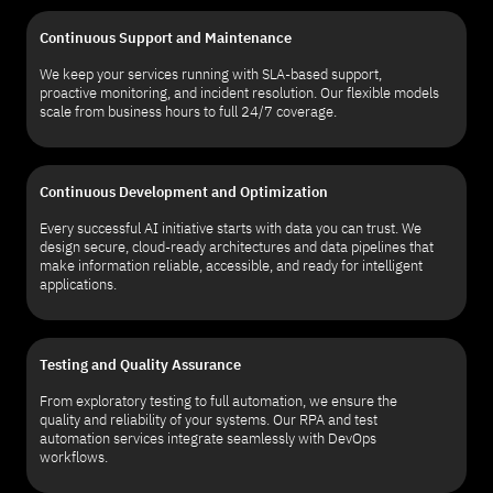
Continuous Support and Maintenance
We keep your services running with SLA-based support,
proactive monitoring, and incident resolution. Our flexible models
scale from business hours to full 24/7 coverage.
Continuous Development and Optimization
Every successful AI initiative starts with data you can trust. We
design secure, cloud-ready architectures and data pipelines that
make information reliable, accessible, and ready for intelligent
applications.
Testing and Quality Assurance
From exploratory testing to full automation, we ensure the
quality and reliability of your systems. Our RPA and test
automation services integrate seamlessly with DevOps
workflows.