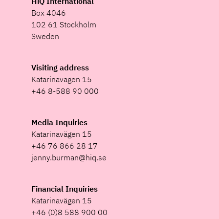
HiQ International
Box 4046
102 61 Stockholm
Sweden
Visiting address
Katarinavägen 15
+46 8-588 90 000
Media Inquiries
Katarinavägen 15
+46 76 866 28 17
jenny.burman@hiq.se
Financial Inquiries
Katarinavägen 15
+46 (0)8 588 900 00