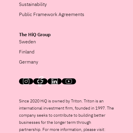
Sustainability
Public Framework Agreements
The HiQ Group
Sweden
Finland
Germany
HiQ on social media
Since 2020 HiQ is owned by Triton. Triton is an
international investment firm, founded in 1997. The
company seeks to contribute to building better
businesses for the longer term through
partnership. For more information, please visit: