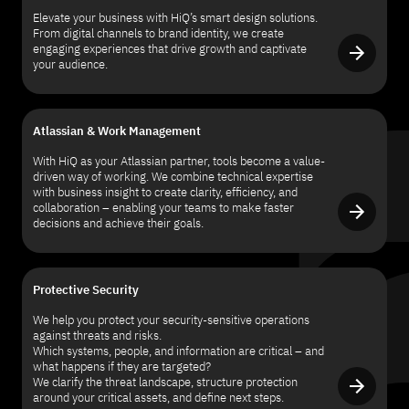
Elevate your business with HiQ’s smart design solutions.
From digital channels to brand identity, we create
engaging experiences that drive growth and captivate
your audience.
Atlassian & Work Management
With HiQ as your Atlassian partner, tools become a value-
driven way of working. We combine technical expertise
with business insight to create clarity, efficiency, and
collaboration – enabling your teams to make faster
decisions and achieve their goals.
Protective Security
We help you protect your security-sensitive operations
against threats and risks.
Which systems, people, and information are critical – and
what happens if they are targeted?
We clarify the threat landscape, structure protection
around your critical assets, and define next steps.