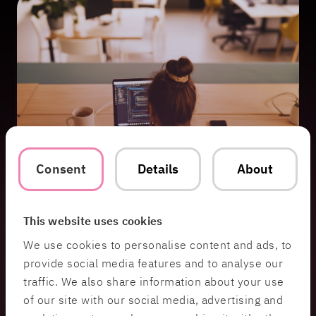
Consent
Details
About
This website uses cookies
We use cookies to personalise content and ads, to
Other Services
provide social media features and to analyse our
traffic. We also share information about your use
of our site with our social media, advertising and
System & Software Development