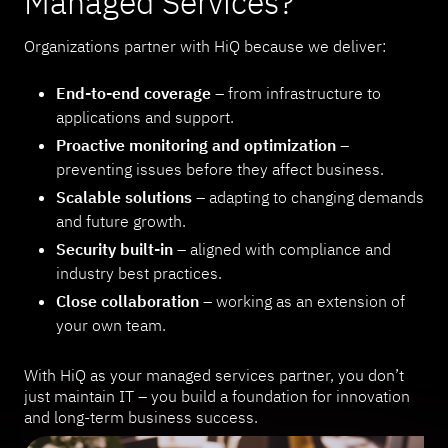
Managed Services?
Organizations partner with HiQ because we deliver:
End-to-end coverage
– from infrastructure to
applications and support.
Proactive monitoring and optimization
–
preventing issues before they affect business.
Scalable solutions
– adapting to changing demands
and future growth.
Security built-in
– aligned with compliance and
industry best practices.
Close collaboration
– working as an extension of
your own team.
With HiQ as your managed services partner, you don’t
just maintain IT – you build a foundation for innovation
and long-term business success.