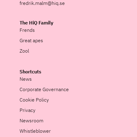
fredrik.malm@hiq.se
The HiQ Family
Frends
Great apes
Zool
Shortcuts
News
Corporate Governance
Cookie Policy
Privacy
Newsroom
Whistleblower