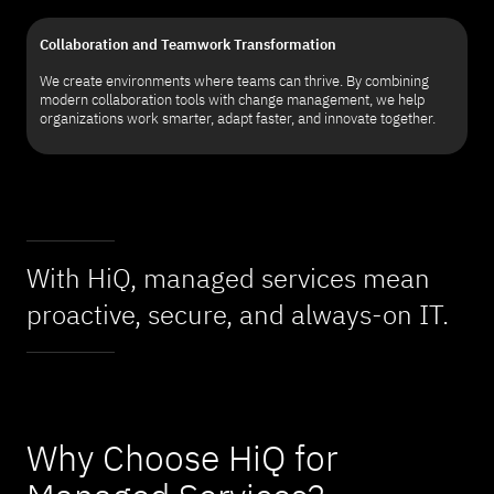
Collaboration and Teamwork Transformation
We create environments where teams can thrive. By combining
modern collaboration tools with change management, we help
organizations work smarter, adapt faster, and innovate together.
With HiQ, managed services mean
proactive, secure, and always-on IT.
Why Choose HiQ for