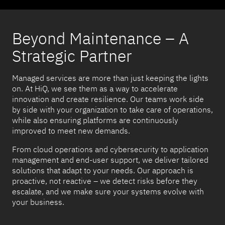
Beyond Maintenance – A
Strategic Partner
Managed services are more than just keeping the lights
on. At HiQ, we see them as a way to accelerate
innovation and create resilience. Our teams work side
by side with your organization to take care of operations,
while also ensuring platforms are continuously
improved to meet new demands.
From cloud operations and cybersecurity to application
management and end-user support, we deliver tailored
solutions that adapt to your needs. Our approach is
proactive, not reactive – we detect risks before they
escalate, and we make sure your systems evolve with
your business.