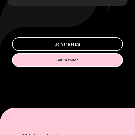
Join the team
Get in touch