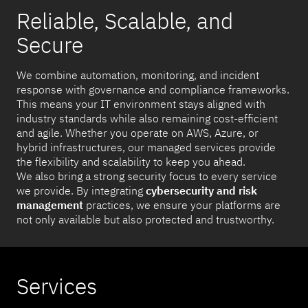
Reliable, Scalable, and
Secure
We combine automation, monitoring, and incident
response with governance and compliance frameworks.
This means your IT environment stays aligned with
industry standards while also remaining cost-efficient
and agile. Whether you operate on AWS, Azure, or
hybrid infrastructures, our managed services provide
the flexibility and scalability to keep you ahead.
We also bring a strong security focus to every service
we provide. By integrating
cybersecurity and risk
management
practices, we ensure your platforms are
not only available but also protected and trustworthy.
Services