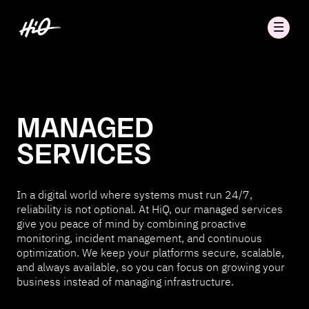
MANAGED
SERVICES
In a digital world where systems must run 24/7,
reliability is not optional. At HiQ, our managed services
give you peace of mind by combining proactive
monitoring, incident management, and continuous
optimization. We keep your platforms secure, scalable,
and always available, so you can focus on growing your
business instead of managing infrastructure.