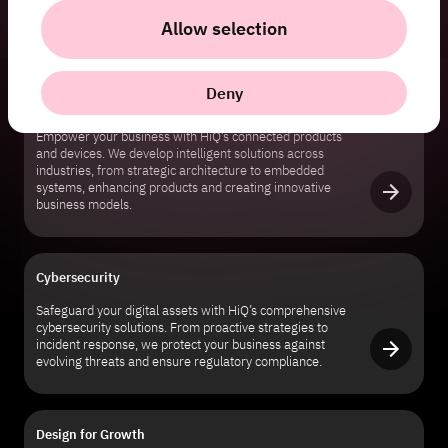
for faster cycles, enhanced collaboration, and robust
Allow selection
infrastructure.
Deny
Connected Products & Devices
Empower your business with HiQ’s connected products
and devices. We develop intelligent solutions across
industries, from strategic architecture to embedded
systems, enhancing products and creating innovative
business models.
Cybersecurity
Safeguard your digital assets with HiQ’s comprehensive
cybersecurity solutions. From proactive strategies to
incident response, we protect your business against
evolving threats and ensure regulatory compliance.
Design for Growth