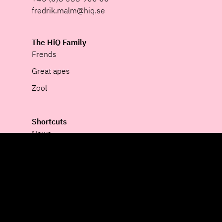
fredrik.malm@hiq.se
The HiQ Family
Frends
Great apes
Zool
Shortcuts
News
Corporate Governance
Cookie Policy
Privacy
Newsroom
Whistleblower