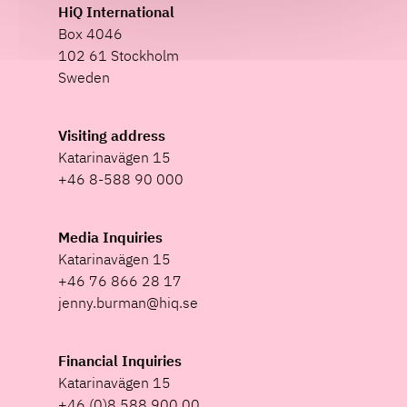
HiQ International
Box 4046
102 61 Stockholm
Sweden
Visiting address
Katarinavägen 15
+46 8-588 90 000
Media Inquiries
Katarinavägen 15
+46 76 866 28 17
jenny.burman@hiq.se
Financial Inquiries
Katarinavägen 15
+46 (0)8 588 900 00