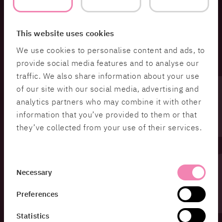
This website uses cookies
We use cookies to personalise content and ads, to
provide social media features and to analyse our
traffic. We also share information about your use
of our site with our social media, advertising and
analytics partners who may combine it with other
information that you’ve provided to them or that
they’ve collected from your use of their services.
Consent
Necessary
Selection
Preferences
Statistics