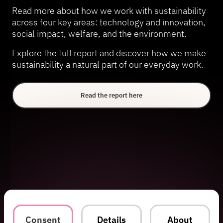
Read more about how we work with sustainability
across four key areas: technology and innovation,
social impact, welfare, and the environment.
Explore the full report and discover how we make
sustainability a natural part of our everyday work.
Read the report here
Consent
Details
About