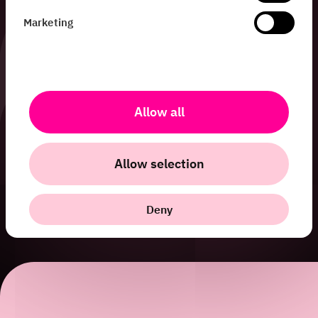
Marketing
Allow all
Allow selection
Deny