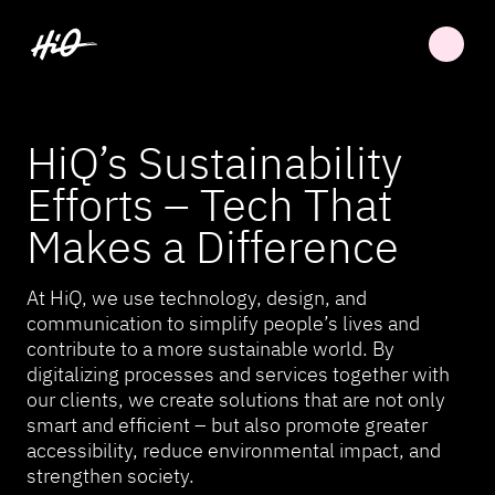
HiQ’s Sustainability
Efforts – Tech That
Makes a Difference
At HiQ, we use technology, design, and
communication to simplify people’s lives and
contribute to a more sustainable world. By
digitalizing processes and services together with
our clients, we create solutions that are not only
smart and efficient – but also promote greater
accessibility, reduce environmental impact, and
strengthen society.