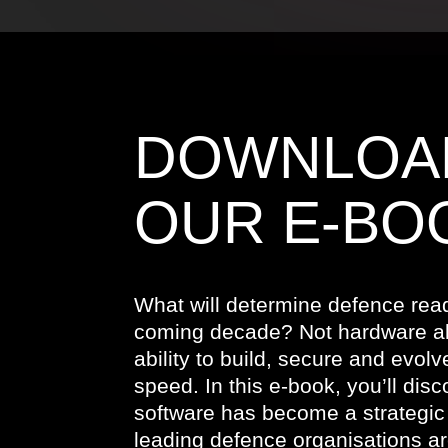
DOWNLOA
OUR E-BO
What will determine defence read
coming decade? Not hardware al
ability to build, secure and evolv
speed. In this e-book, you’ll dis
software has become a strategic 
leading defence organisations ar