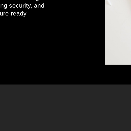
ng security, and
uture-ready