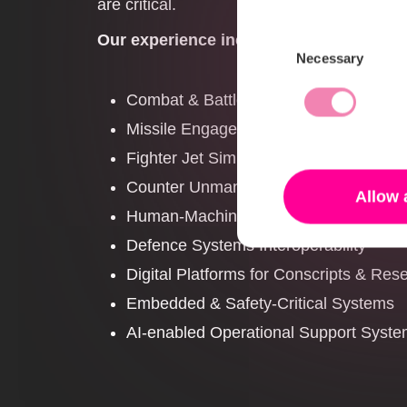
are critical.
Our experience includes work within:
Consent
Necessary
Selection
Combat & Battle Management System
Missile Engagement Systems
Fighter Jet Simulators
Counter Unmanned Aerial Systems (C
Allow 
Human-Machine Interfaces for operati
Defence Systems Interoperability
Digital Platforms for Conscripts & Rese
Embedded & Safety-Critical Systems
AI-enabled Operational Support Syst