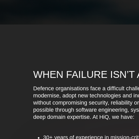
WHEN FAILURE ISN’T
Defence organisations face a difficult chal
modernise, adopt new technologies and inc
without compromising security, reliability o
possible through software engineering, sy
deep domain expertise. At HiQ, we have:
30+ years of experience in mission-crit