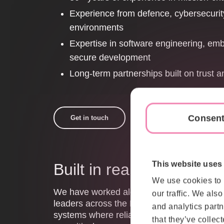
Experience from defence, cybersecurit
environments
Expertise in software engineering, e
secure development
Long-term partnerships built on trust a
Consen
Get in touch
This website uses
Built in real defence e
We use cookies to 
We have worked alongside defence organis
our traffic. We als
leaders across the Nordic region for decad
and analytics partn
systems where reliability, security and ope
that they’ve collect