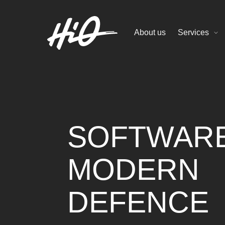
About us
Services
SOFTWAR
MODERN
DEFENCE