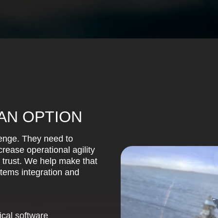
 AN OPTION
lenge. They need to
rease operational agility
r trust. We help make that
stems integration and
ical software