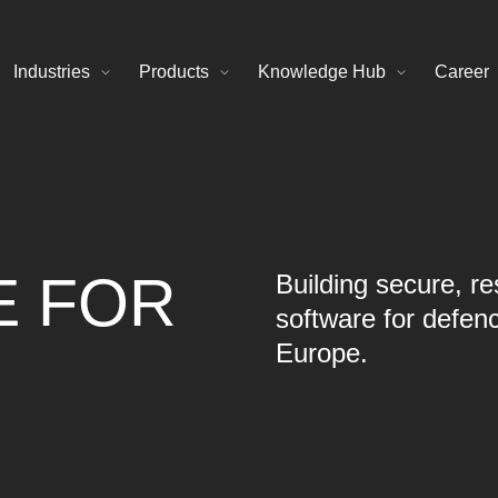
Industries
Products
Knowledge Hub
Career
E FOR
Building secure, res
software for defen
Europe.