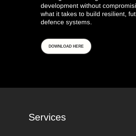
development without compromisi
what it takes to build resilient, f
defence systems.
DOWNLOAD HERE
Services