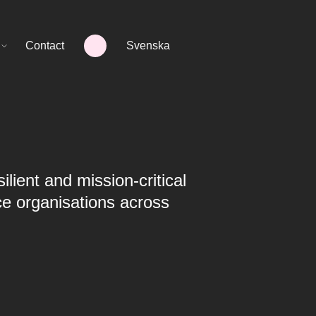
Contact
Svenska
ilient and mission-critical
ce organisations across