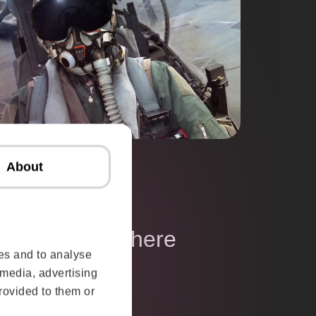
About
ganisations where
es and to analyse
ters
 media, advertising
rovided to them or
ces