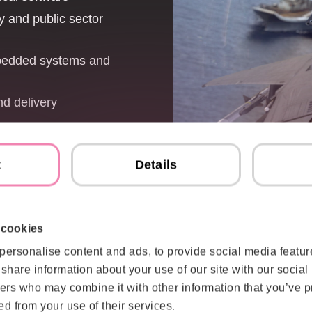
y and public sector
mbedded systems and
nd delivery
t
Details
 cookies
nvironments
Trusted by or
personalise content and ads, to provide social media featur
reliability mat
ations and industry
o share information about your use of our site with our social
es — contributing to
ers who may combine it with other information that you’ve p
rational understanding
Finnish Defence For
ed from your use of their services.