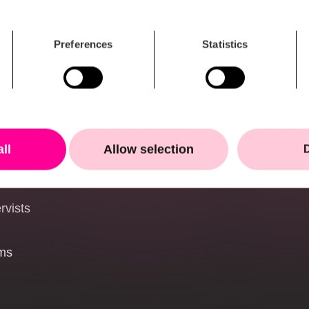
NATO supplier ecos
Public authorities and
Preferences
Statistics
the nordics
s
-UAS)
all
Allow selection
onal environments
rvists
ems