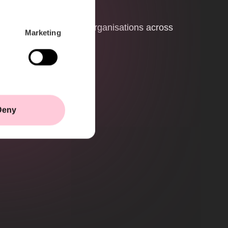
ystem
 critical infrastructure organisations across
Marketing
Deny