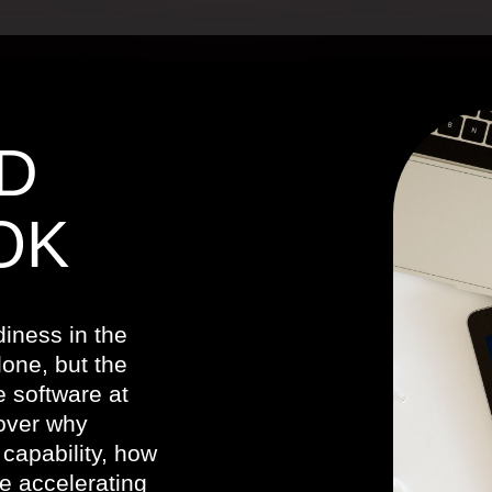
D
OK
iness in the
one, but the
e software at
cover why
capability, how
e accelerating