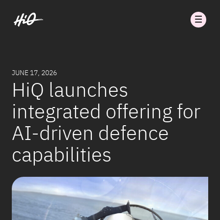
JUNE 17, 2026
HiQ launches
integrated offering for
AI-driven defence
capabilities