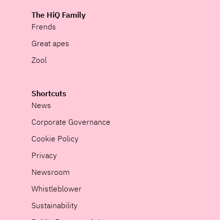
The HiQ Family
Frends
Great apes
Zool
Shortcuts
News
Corporate Governance
Cookie Policy
Privacy
Newsroom
Whistleblower
Sustainability