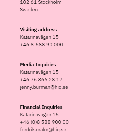
102 61 Stockholm
Sweden
Visiting address
Katarinavägen 15
+46 8-588 90 000
Media Inquiries
Katarinavägen 15
+46 76 866 28 17
jenny.burman@hiq.se
Financial Inquiries
Katarinavägen 15
+46 (0)8 588 900 00
fredrik.malm@hiq.se