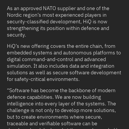
As an approved NATO supplier and one of the
Nordic region’s most experienced players in
security-classified development, HiQ is now
strengthening its position within defence and
security.
HiQ’s new offering covers the entire chain, from
embedded systems and autonomous platforms to
digital command-and-control and advanced
simulation. It also includes data and integration
solutions as well as secure software development
for safety-critical environments.
“Software has become the backbone of modern
defence capabilities. We are now building
intelligence into every layer of the systems. The
challenge is not only to develop more solutions,
but to create environments where secure,
traceable and verifiable software can be