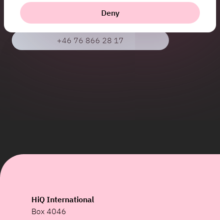
Deny
jenny.burman@hiq.se
+46 76 866 28 17
HiQ International
Box 4046