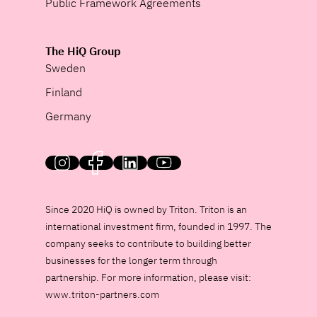
Public Framework Agreements
The HiQ Group
Sweden
Finland
Germany
HiQ on social media
Since 2020 HiQ is owned by Triton. Triton is an
international investment firm, founded in 1997. The
company seeks to contribute to building better
businesses for the longer term through
partnership. For more information, please visit:
www.triton-partners.com