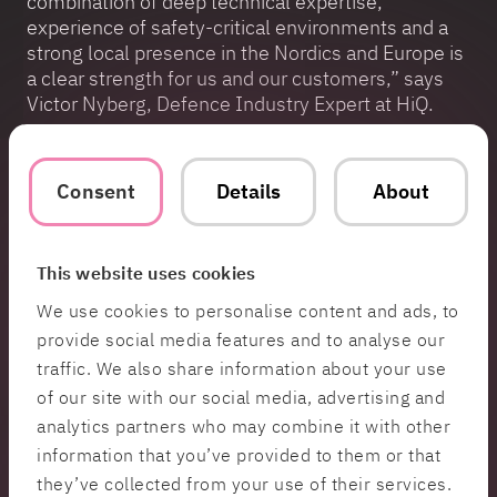
combination of deep technical expertise,
experience of safety-critical environments and a
strong local presence in the Nordics and Europe is
a clear strength for us and our customers,” says
Victor Nyberg, Defence Industry Expert at HiQ.
HiQ has extensive experience working with
leading players in the defence industry and is
Consent
Details
About
approved as a technology supplier to NATO as well
as a member of the Finnish Digital Defence
Ecosystem. Today, the company works with
This website uses cookies
everything from advanced simulation
environments and AI-based systems to
We use cookies to personalise content and ads, to
cybersecurity, safety-critical solutions for vital
provide social media features and to analyse our
societal functions, as well as support in building
traffic. We also share information about your use
structures, ways of working and platforms for
of our site with our social media, advertising and
secure large-scale software development.
analytics partners who may combine it with other
information that you’ve provided to them or that
Contact
they’ve collected from your use of their services.