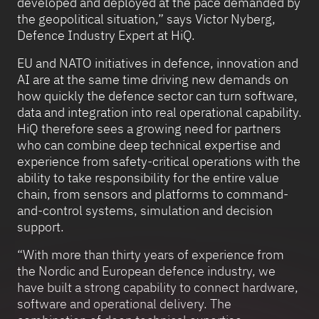
developed and deployed at the pace demanded by
the geopolitical situation,” says Victor Nyberg,
Defence Industry Expert at HiQ.
EU and NATO initiatives in defence, innovation and
AI are at the same time driving new demands on
how quickly the defence sector can turn software,
data and integration into real operational capability.
HiQ therefore sees a growing need for partners
who can combine deep technical expertise and
experience from safety-critical operations with the
ability to take responsibility for the entire value
chain, from sensors and platforms to command-
and-control systems, simulation and decision
support.
“With more than thirty years of experience from
the Nordic and European defence industry, we
have built a strong capability to connect hardware,
software and operational delivery. The