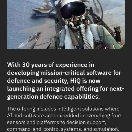
With 30 years of experience in
developing mission-critical software for
defence and security, HiQ is now
launching an integrated offering for next-
generation defence capabilities.
The offering includes intelligent solutions where
AI and software are embedded in everything from
sensors and platforms to decision support,
command-and-control systems, and simulation.