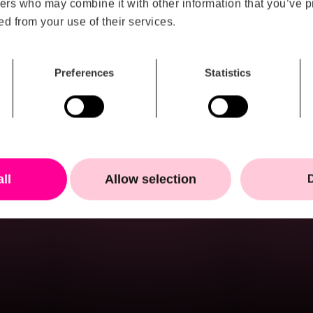
ers who may combine it with other information that you’ve p
n humans can
ed from your use of their services.
Load more
orb, interpret and act
ity continues to grow,
s that succeed will not
Preferences
Statistics
e most data. They will
can create clarity the
 where AI becomes truly
all
Allow selection