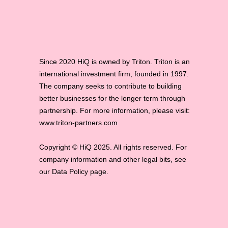
Since 2020 HiQ is owned by Triton. Triton is an
international investment firm, founded in 1997.
The company seeks to contribute to building
better businesses for the longer term through
partnership. For more information, please visit:
www.triton-partners.com
Copyright © HiQ 2025. All rights reserved. For
company information and other legal bits, see
our Data Policy page.