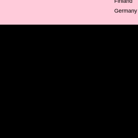
Finland
Germany