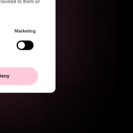
rovided to them or
created through architectural decisions,
integration choices, engineering
processes and technology
environments. As a result, the future of
Marketing
cybersecurity is becoming less about
reacting to threats and more about
building resilience from the very
beginning.
Deny