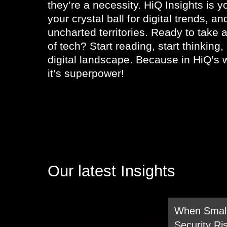
they’re a necessity. HiQ Insights is yo
your crystal ball for digital trends, a
uncharted territories. Ready to take a
of tech? Start reading, start thinking
digital landscape. Because in HiQ’s w
it’s superpower!
Our latest Insights
When Small
Security Ri