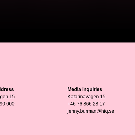
ddress
Media Inquiries
ägen 15
Katarinavägen 15
 90 000
+46 76 866 28 17
jenny.burman@hiq.se