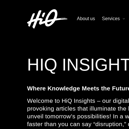
About us
Services
HIQ INSIGH
Where Knowledge Meets the Futur
Welcome to HiQ Insights – our digital
provoking articles that illuminate th
unveil tomorrow’s possibilities! In a
faster than you can say “disruption,” 