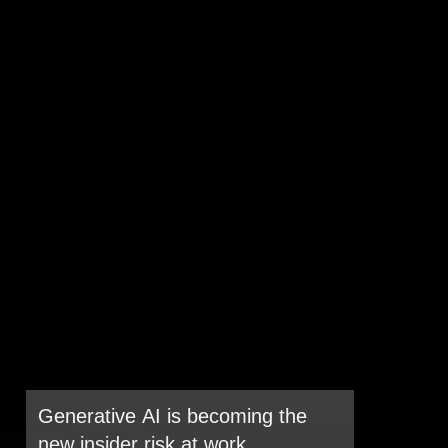
Generative AI is becoming the
new insider risk at work