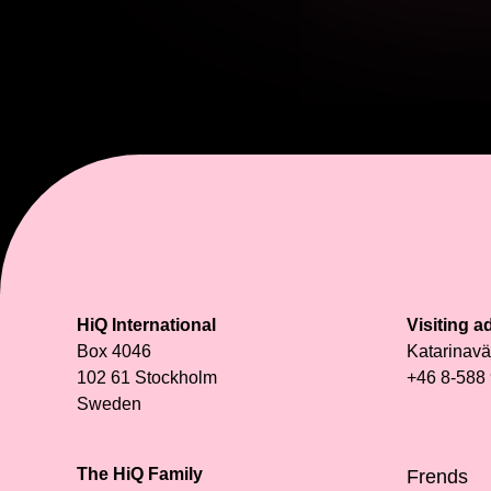
HiQ International
Visiting a
Box 4046
Katarinav
102 61 Stockholm
+46 8-588
Sweden
The HiQ Family
Frends