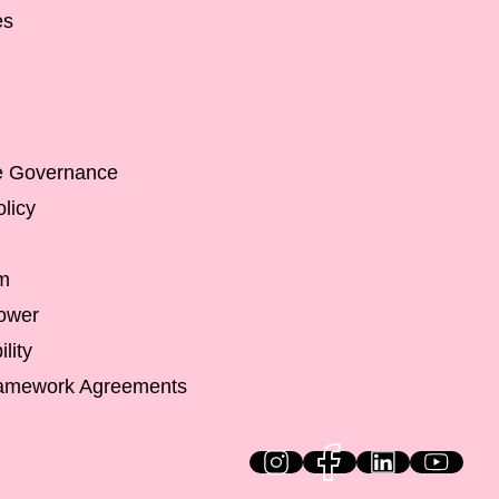
es
e Governance
licy
m
lower
lity
ramework Agreements
HiQ on social media