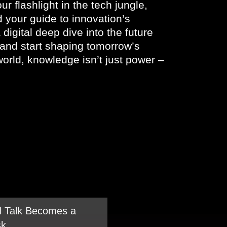
ur flashlight in the tech jungle,
nd your guide to innovation’s
 digital deep dive into the future
, and start shaping tomorrow’s
orld, knowledge isn’t just power –
 Talk Becomes a
sk