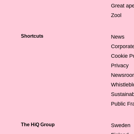
Great ap
Zool
Shortcuts
News
Corporat
Cookie Po
Privacy
Newsroo
Whistleb
Sustainabi
Public F
The HiQ Group
Sweden