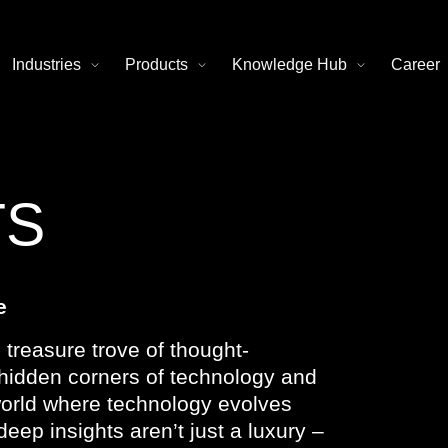
Industries
Products
Knowledge Hub
Career
TS
e
 treasure trove of thought-
e hidden corners of technology and
 world where technology evolves
deep insights aren’t just a luxury –