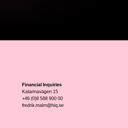
Financial Inquiries
Katarinavägen 15
+46 (0)8 588 900 00
fredrik.malm@hiq.se