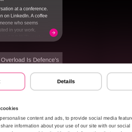
rsation at a conference.
n on LinkedIn. A coffee
omeone who seems
sted in your work.
nce (HUMINT) rarely
cret meeting or stolen
ften, it starts with
ore ordinary: one
 Overload Is Defence’s
uestions and another
nge – From Data to
ng them.
t
Details
ce organisations
 in collecting more
re sensors. More
ata. That challenge has
 cookies
ved. Today, the problem
personalise content and ads, to provide social media featur
rent. Modern defence
o share information about your use of our site with our social
nerate far more