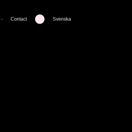
Contact
Svenska