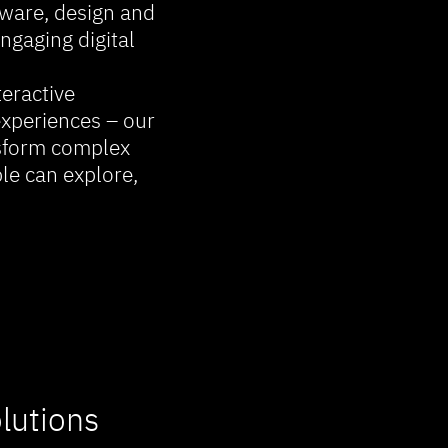
ware, design and
ngaging digital
eractive
experiences – our
nsform complex
le can explore,
lutions