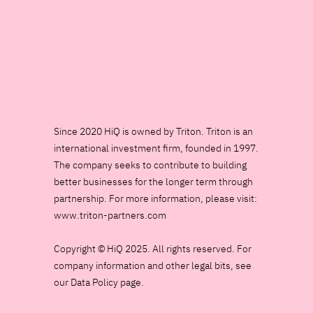
Since 2020 HiQ is owned by Triton. Triton is an
international investment firm, founded in 1997.
The company seeks to contribute to building
better businesses for the longer term through
partnership. For more information, please visit:
www.triton-partners.com
Copyright © HiQ 2025. All rights reserved. For
company information and other legal bits, see
our Data Policy page.