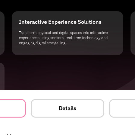
Interactive Experience Solutions
Transform physical and digital spaces into interactive
experiences using sensors, real-time technology and
engaging digital storytelling.
t
Details
ple remember