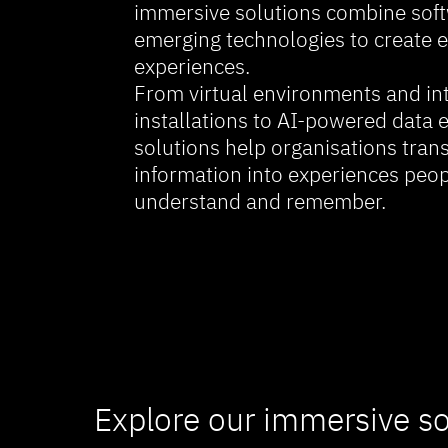
immersive solutions combine soft
emerging technologies to create e
experiences.
From virtual environments and int
installations to AI-powered data 
solutions help organisations tra
information into experiences peop
understand and remember.
Explore our immersive so