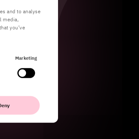
res and to analyse
al media,
that you’ve
Marketing
Deny