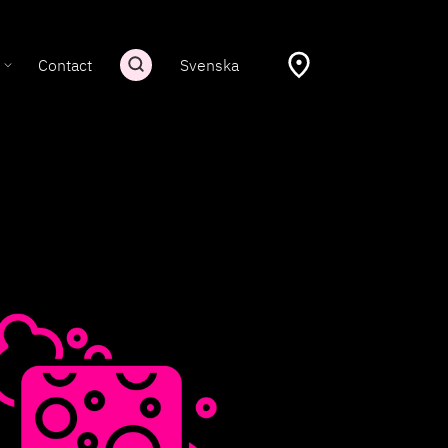
Contact
Svenska