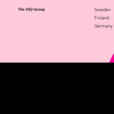
The HiQ Group
Sweden
Finland
Germany