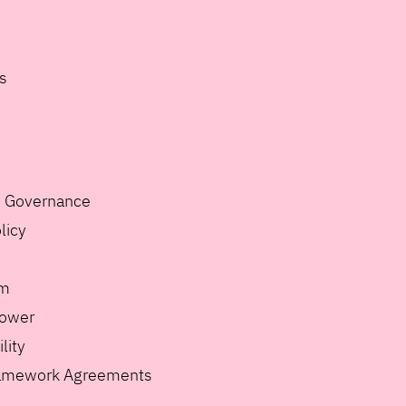
s
e Governance
licy
m
lower
lity
ramework Agreements