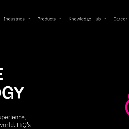
Industries
Products
Knowledge Hub
Career
E
OGY
xperience,
world. HiQ’s