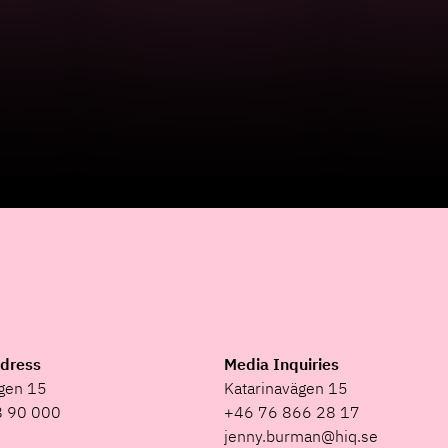
ddress
Media Inquiries
ägen 15
Katarinavägen 15
8 90 000
+46 76 866 28 17
jenny.burman@hiq.se