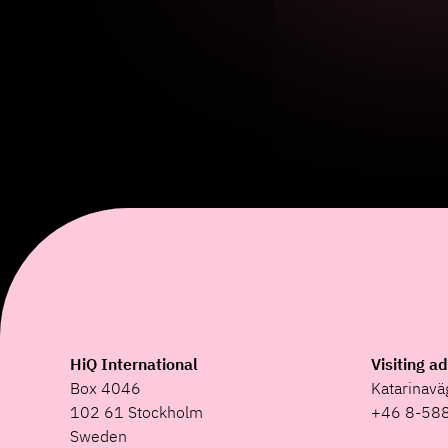
HiQ International
Visiting a
Box 4046
Katarinav
102 61 Stockholm
+46 8-58
Sweden