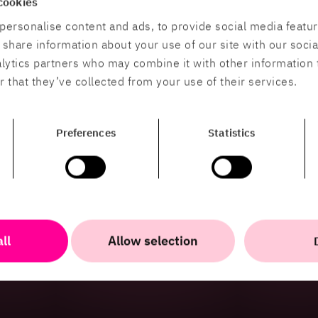
cookies
tions help organisations explain,
personalise content and ads, to provide social media featu
xperiences.
o share information about your use of our site with our soci
alytics partners who may combine it with other information 
 that they’ve collected from your use of their services.
Preferences
Statistics
ll
Allow selection