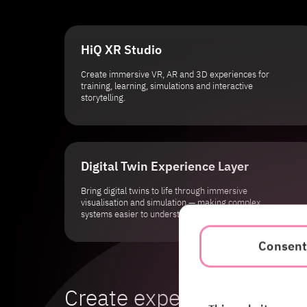
HiQ XR Studio
Create immersive VR, AR and 3D experiences for
training, learning, simulations and interactive
storytelling.
Digital Twin Experience Layer
Bring digital twins to life through immersive
visualisation and simulation — making complex
systems easier to understand and interact with.
Consen
Create experiences peo