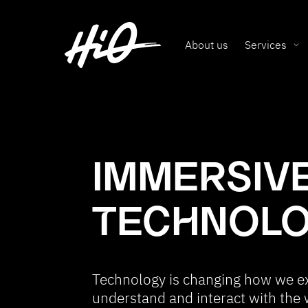
About us
Services
IMMERSIV
TECHNOL
Technology is changing how we e
understand and interact with the 