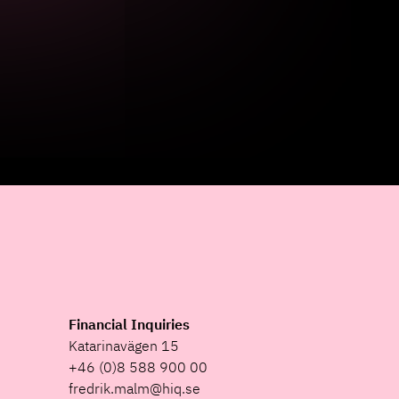
Financial Inquiries
Katarinavägen 15
+46 (0)8 588 900 00
fredrik.malm@hiq.se