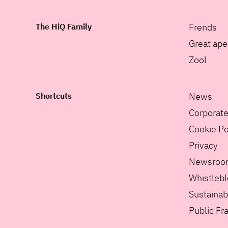
The HiQ Family
Frends
Great ape
Zool
Shortcuts
News
Corporat
Cookie Po
Privacy
Newsroo
Whistleb
Sustainabi
Public F