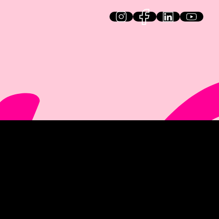
HiQ on social media