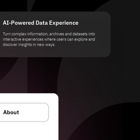
AI-Powered Data Experience
Turn complex information, archives and datasets into
interactive experiences where users can explore and
discover insights in new ways.
About