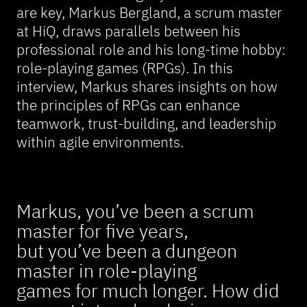
are key, Markus Bergland, a scrum master
at HiQ, draws parallels between his
professional role and his long-time hobby:
role-playing games (RPGs). In this
interview, Markus shares insights on how
the principles of RPGs can enhance
teamwork, trust-building, and leadership
within agile environments.
Markus, you’ve been a scrum
master for five years,
but you’ve been a dungeon
master in role-playing
games for much longer. How did