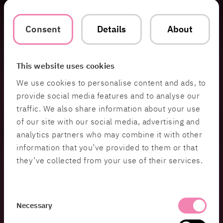
bringing out the unique perspectives of every
team member. People in these environments have
Consent
Details
About
different preferences—some are more analytical,
others are more visionary. I make sure to switch
the spotlight between team members, especially
during backlog refinement. I’ll ask them to share
This website uses cookies
how they see a user story or what they think might
We use cookies to personalise content and ads, to
be missing. This approach gives everyone a
provide social media features and to analyse our
chance to shine and ensures a more complete
traffic. We also share information about your use
solution.
of our site with our social media, advertising and
analytics partners who may combine it with other
information that you’ve provided to them or that
In role-playing games, it’s not
they’ve collected from your use of their services.
enough for just one person to tell the
story—everyone needs to contribute
Consent
to make the experience rich and
Necessary
Selection
meaningful. The same applies to