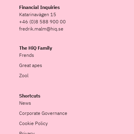
Financial Inquiries
Katarinavägen 15
+46 (0)8 588 900 00
fredrik.malm@hiq.se
The HiQ Family
Frends
Great apes
Zool
Shortcuts
News
Corporate Governance
Cookie Policy
Privacy