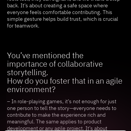
back. It’s about creating a safe space where
everyone feels comfortable contributing. This
simple gesture helps build trust, which is crucial
for teamwork.
You’ve mentioned the
importance of collaborative
storytelling.
How do you foster that in an agile
environment?
– In role-playing games, it’s not enough for just
one person to tell the story—everyone needs to
contribute to make the experience rich and
meaningful. The same applies to product
development or any agile project. It’s about