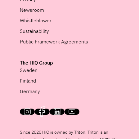
Newsroom
Whistleblower
Sustainability
Public Framework Agreements
The HiQ Group
Sweden
Finland
Germany
HiQ on social media
Since 2020 HiQ is owned by Triton. Triton is an