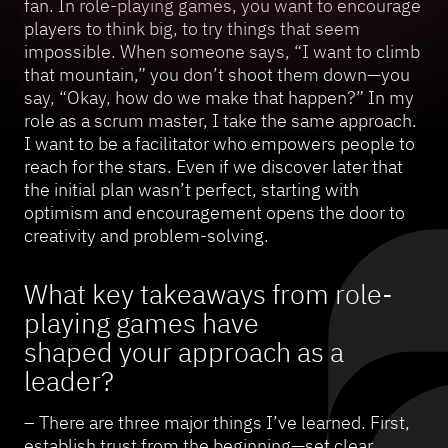
fan. In role-playing games, you want to encourage
players to think big, to try things that seem
impossible. When someone says, “I want to climb
that mountain,” you don’t shoot them down—you
say, “Okay, how do we make that happen?” In my
role as a scrum master, I take the same approach.
I want to be a facilitator who empowers people to
reach for the stars. Even if we discover later that
the initial plan wasn’t perfect, starting with
optimism and encouragement opens the door to
creativity and problem-solving.
What key takeaways from role-
playing games have
shaped your approach as a
leader?
– There are three major things I’ve learned. First,
establish trust from the beginning—set clear