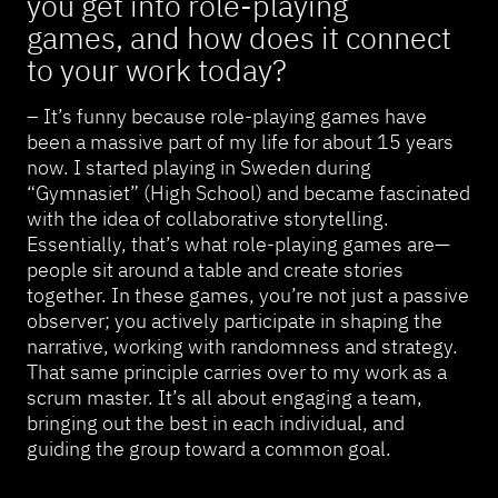
you get into role-playing
games, and how does it connect
to your work today?
– It’s funny because role-playing games have
been a massive part of my life for about 15 years
now. I started playing in Sweden during
“Gymnasiet” (High School) and became fascinated
with the idea of collaborative storytelling.
Essentially, that’s what role-playing games are—
people sit around a table and create stories
together. In these games, you’re not just a passive
observer; you actively participate in shaping the
narrative, working with randomness and strategy.
That same principle carries over to my work as a
scrum master. It’s all about engaging a team,
bringing out the best in each individual, and
guiding the group toward a common goal.