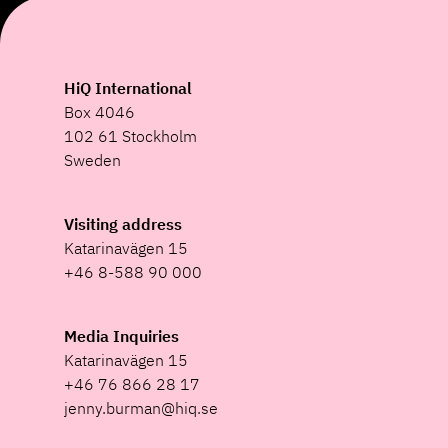
HiQ International
Box 4046
102 61 Stockholm
Sweden
Visiting address
Katarinavägen 15
+46 8-588 90 000
Media Inquiries
Katarinavägen 15
+46 76 866 28 17
jenny.burman@hiq.se