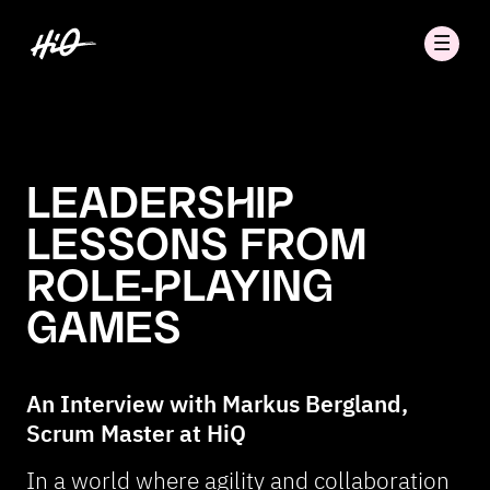
LEADERSHIP
LESSONS FROM
ROLE-PLAYING
GAMES
An Interview with Markus Bergland,
Scrum Master at HiQ
In a world where agility and collaboration