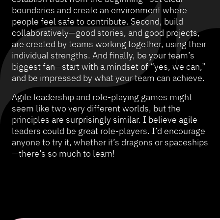
boundaries and create an environment where
people feel safe to contribute. Second, build
collaboratively—good stories, and good projects,
are created by teams working together, using their
individual strengths. And finally, be your team’s
biggest fan—start with a mindset of “yes, we can,”
and be impressed by what your team can achieve.
Agile leadership and role-playing games might
seem like two very different worlds, but the
principles are surprisingly similar. I believe agile
leaders could be great role-players. I’d encourage
anyone to try it, whether it’s dragons or spaceships
—there’s so much to learn!