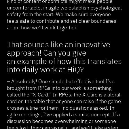
kind of content or conflicts might make people
uncomfortable, in agile we establish psychological
safety from the start. We make sure everyone
feels safe to contribute and set clear boundaries
about how we’ll work together.
That sounds like an innovative
approach! Can you give
an example of how this translates
into daily work at HiQ?
–
Absolutely! One simple but effective tool I’ve
brought from RPGs into our work is something
called the “X-Card.” In RPGs, the X-Card is a literal
card on the table that anyone can raise if the game
crosses a line for them—no questions asked. In
agile meetings, I’ve applied a similar concept. If a
discussion becomes overwhelming or someone
feels lost, they can signal it, and we’ll take a step