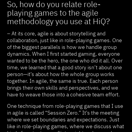
So, how do you relate role-
playing games to the agile
methodology you use at HiQ?
– At its core, agile is about storytelling and
collaboration, just like in role-playing games. One
of the biggest parallels is how we handle group
dynamics. When I first started gaming, everyone
wanted to be the hero, the one who did it all. Over
time, we learned that a good story isn’t about one
person—it’s about how the whole group works
together. In agile, the same is true. Each person
brings their own skills and perspectives, and we
have to weave those into a cohesive team effort.
One technique from role-playing games that I use
in agile is called “Session Zero.” It’s the meeting
where we set boundaries and expectations. Just
like in role-playing games, where we discuss what