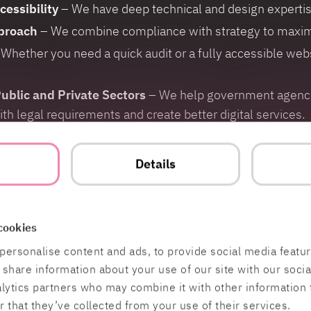
cessibility
– We have deep technical and design expertise 
proach
– We combine compliance with strategy to maxim
Whether you need a quick audit or a fully accessible webs
ublic and Private Sectors
– We help government agencie
 legal requirements and create better digital services.
ill in the form:
t
Details
cookies
personalise content and ads, to provide social media featu
o share information about your use of our site with our soci
alytics partners who may combine it with other information 
 that they’ve collected from your use of their services.