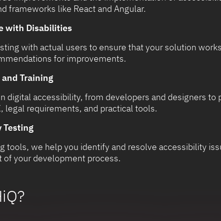
nd frameworks like React and Angular.
 with Disabilities
ting with actual users to ensure that your solution works 
commendations for improvements.
 and Training
 digital accessibility, from developers and designers to
 legal requirements, and practical tools.
 Testing
g tools, we help you identify and resolve accessibility i
art of your development process.
iQ?