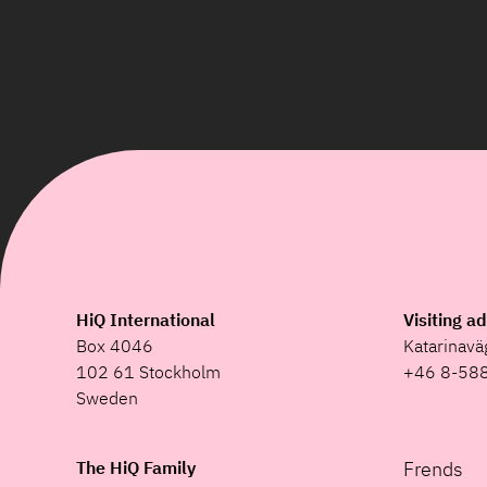
HiQ International
Visiting a
Box 4046
Katarinav
102 61 Stockholm
+46 8-58
Sweden
The HiQ Family
Frends