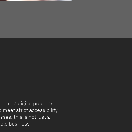
equiring digital products
meet strict accessibility
ses, this is not just a
uable business