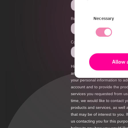
Consent
Necessary
Selection
Allow a