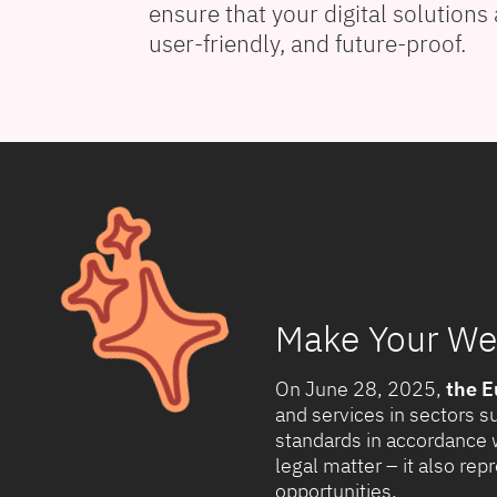
ensure that your digital solutions 
user-friendly, and future-proof.
Make Your Web
On June 28, 2025,
the E
and services in sectors s
standards in accordance 
legal matter – it also re
opportunities.