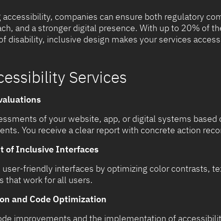
 accessibility, companies can ensure both regulatory com
ch, and a stronger digital presence. With up to 20% of t
 disability, inclusive design makes your services access
cessibility Services
valuations
ssments of your website, app, or digital systems base
ments. You receive a clear report with concrete action r
of Inclusive Interfaces
user-friendly interfaces by optimizing color contrasts, te
s that work for all users.
on and Code Optimization
code improvements and the implementation of accessibilit