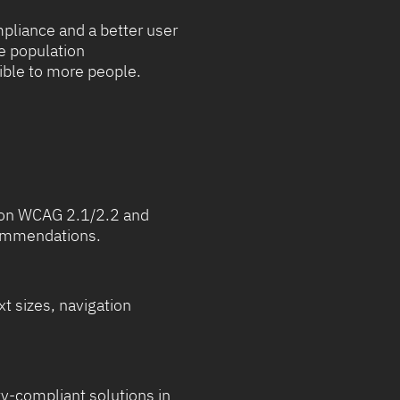
pliance and a better user
he population
ible to more people.
d on WCAG 2.1/2.2 and
ecommendations.
xt sizes, navigation
y-compliant solutions in