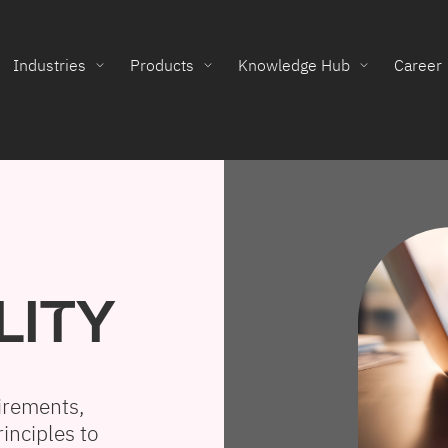
Industries
Products
Knowledge Hub
Career
LITY
irements,
inciples to