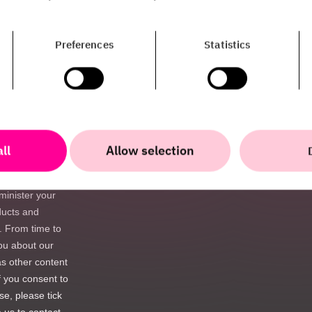
Preferences
Statistics
ll
Allow selection