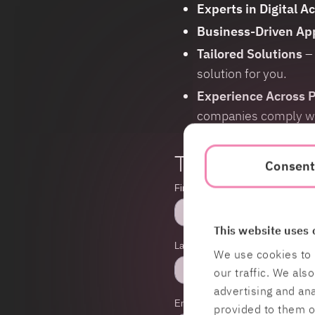
Experts in Digital Ac
Business-Driven Ap
Tailored Solutions
– 
solution for you.
Experience Across P
companies comply with
Talk more and f
Consen
This website uses 
We use cookies to 
our traffic. We als
advertising and an
provided to them or