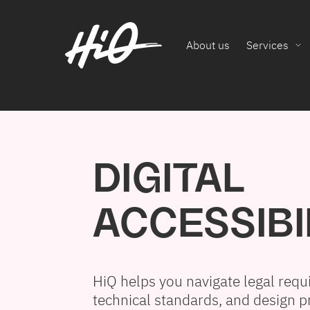
About us
Services
DIGITAL
ACCESSIBI
HiQ helps you navigate legal requ
technical standards, and design pr