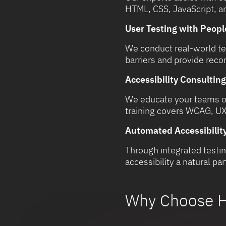
HTML, CSS, JavaScript, a
User Testing with People
We conduct real-world tes
barriers and provide re
Accessibility Consulting
We educate your teams on
training covers WCAG, UX,
Automated Accessibility
Through integrated testin
accessibility a natural p
Why Choose H