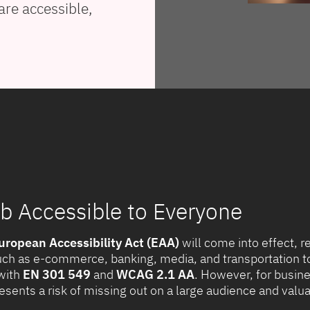
are accessible,
 Accessible to Everyone
uropean Accessibility Act (EAA)
will come into effect, r
uch as e-commerce, banking, media, and transportation to 
with
EN 301 549
and
WCAG 2.1 AA
. However, for busines
presents a risk of missing out on a large audience and val