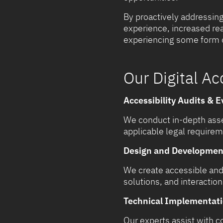
By proactively addressing
experience, increased rea
experiencing some form of
Our Digital Ac
Accessibility Audits & E
We conduct in-depth asse
applicable legal require
Design and Development 
We create accessible and 
solutions, and interaction
Technical Implementati
Our experts assist with 