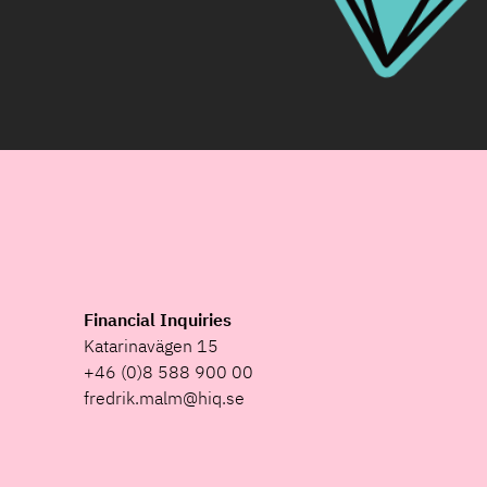
Financial Inquiries
Katarinavägen 15
+46 (0)8 588 900 00
fredrik.malm@hiq.se