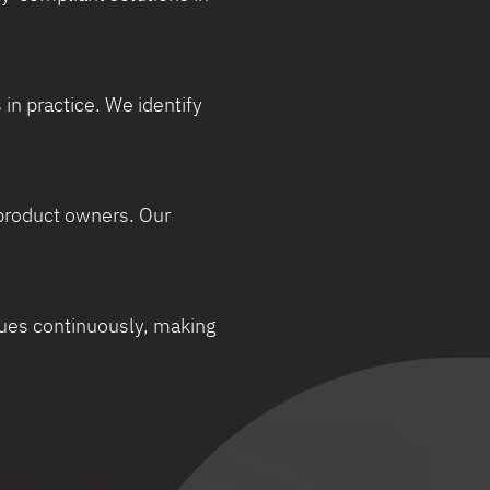
in practice. We identify
 product owners. Our
ssues continuously, making