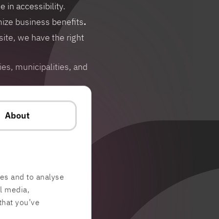
in accessibility.
ize business benefits
.
ite, we have the right
s, municipalities, and
About
res and to analyse
al media,
that you’ve