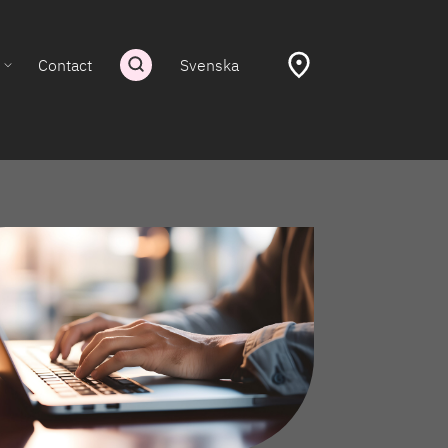
Contact
Svenska