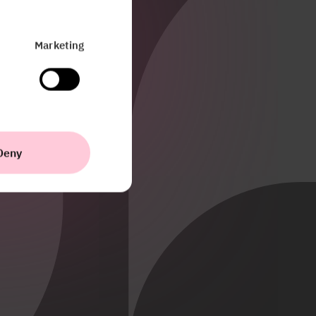
Marketing
Deny