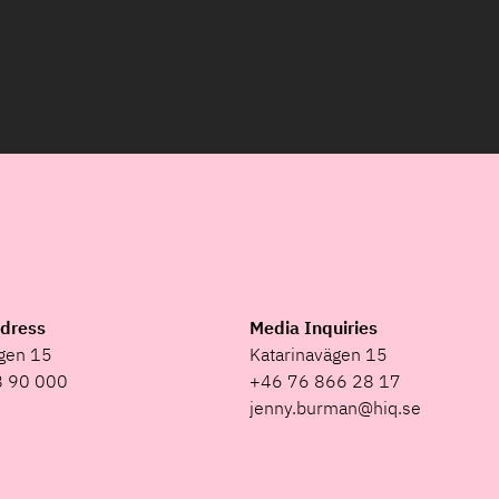
ddress
Media Inquiries
ägen 15
Katarinavägen 15
8 90 000
+46 76 866 28 17
jenny.burman@hiq.se