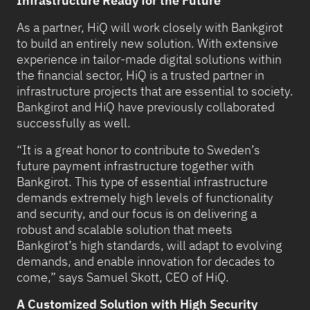
Infrastructure Ready for the Future
As a partner, HiQ will work closely with Bankgirot
to build an entirely new solution. With extensive
experience in tailor-made digital solutions within
the financial sector, HiQ is a trusted partner in
infrastructure projects that are essential to society.
Bankgirot and HiQ have previously collaborated
successfully as well.
“It is a great honor to contribute to Sweden’s
future payment infrastructure together with
Bankgirot. This type of essential infrastructure
demands extremely high levels of functionality
and security, and our focus is on delivering a
robust and scalable solution that meets
Bankgirot’s high standards, will adapt to evolving
demands, and enable innovation for decades to
come,” says Samuel Skott, CEO of HiQ.
A Customized Solution with High Security