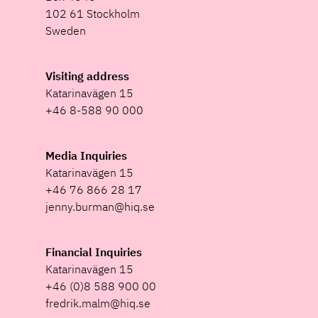
102 61 Stockholm
Sweden
Visiting address
Katarinavägen 15
+46 8-588 90 000
Media Inquiries
Katarinavägen 15
+46 76 866 28 17
jenny.burman@hiq.se
Financial Inquiries
Katarinavägen 15
+46 (0)8 588 900 00
fredrik.malm@hiq.se