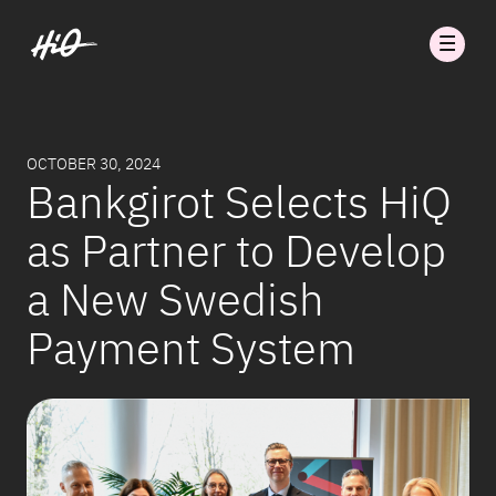
OCTOBER 30, 2024
Bankgirot Selects HiQ
as Partner to Develop
a New Swedish
Payment System