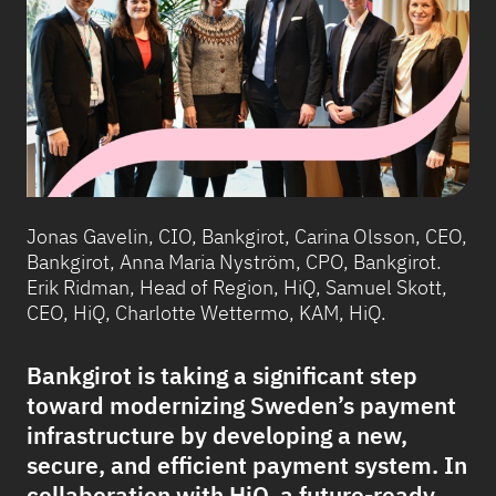
Jonas Gavelin, CIO, Bankgirot, Carina Olsson, CEO,
Bankgirot, Anna Maria Nyström, CPO, Bankgirot.
Erik Ridman, Head of Region, HiQ, Samuel Skott,
CEO, HiQ, Charlotte Wettermo, KAM, HiQ.
Bankgirot is taking a significant step
toward modernizing Sweden’s payment
infrastructure by developing a new,
secure, and efficient payment system. In
collaboration with HiQ, a future-ready