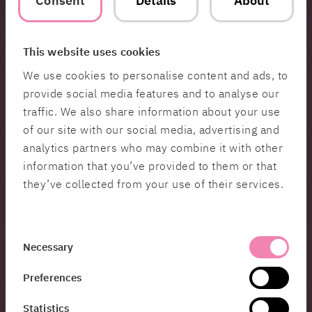
Consent
Details
About
financial infrastructure in Sweden. Through our
projects and partnerships, we’ve developed a
deep understanding of what is required to build
This website uses cookies
systems with high standards for security,
We use cookies to personalise content and ads, to
adaptability, and innovation in this environment.
provide social media features and to analyse our
We look forward to collaborating with Bankgirot to
shape the future of payment solutions,” says Erik
traffic. We also share information about your use
Ridman.
of our site with our social media, advertising and
analytics partners who may combine it with other
About Bankgirot
information that you’ve provided to them or that
Bankgirot is a Swedish clearing organisation and
they’ve collected from your use of their services.
technology company with over 60 years of
experience in providing financial infrastructure to
banks. In collaboration with the payments sector,
Consent
we facilitate transfers between bank accounts and
Necessary
Selection
enable seamless transactions between individuals
and businesses. We are committed to ensuring
Preferences
the flawless operation of the current payments
Statistics
system while simultaneously developing future-