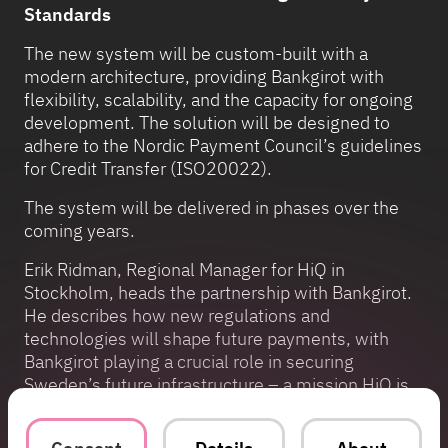
Standards
The new system will be custom-built with a
modern architecture, providing Bankgirot with
flexibility, scalability, and the capacity for ongoing
development. The solution will be designed to
adhere to the Nordic Payment Council’s guidelines
for Credit Transfer (ISO20022).
The system will be delivered in phases over the
coming years.
Erik Ridman, Regional Manager for HiQ in
Stockholm, heads the partnership with Bankgirot.
He describes how new regulations and
technologies will shape future payments, with
Bankgirot playing a crucial role in securing
Sweden’s future infrastructure – a mission HiQ is
now contributing to.
“Bankgirot serves as a central component of the