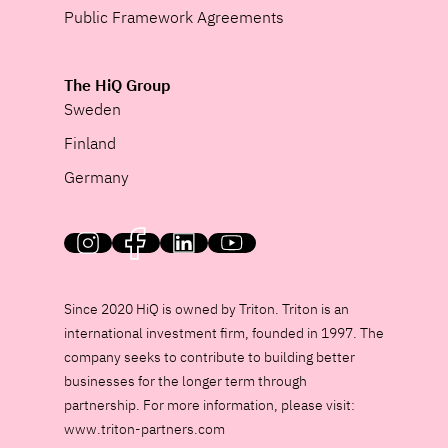
Public Framework Agreements
The HiQ Group
Sweden
Finland
Germany
HiQ on social media
Since 2020 HiQ is owned by Triton. Triton is an
international investment firm, founded in 1997. The
company seeks to contribute to building better
businesses for the longer term through
partnership. For more information, please visit:
www.triton-partners.com