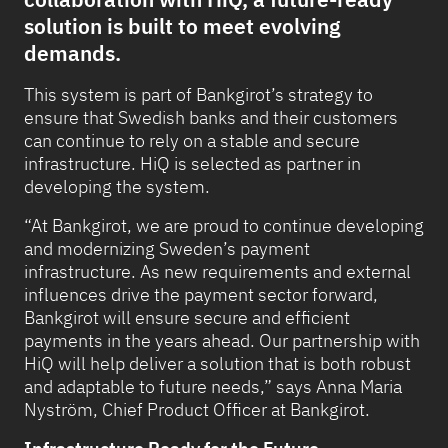
solution is built to meet evolving
demands.
This system is part of Bankgirot’s strategy to
ensure that Swedish banks and their customers
can continue to rely on a stable and secure
infrastructure. HiQ is selected as partner in
developing the system.
“At Bankgirot, we are proud to continue developing
and modernizing Sweden’s payment
infrastructure. As new requirements and external
influences drive the payment sector forward,
Bankgirot will ensure secure and efficient
payments in the years ahead. Our partnership with
HiQ will help deliver a solution that is both robust
and adaptable to future needs,” says Anna Maria
Nyström, Chief Product Officer at Bankgirot.