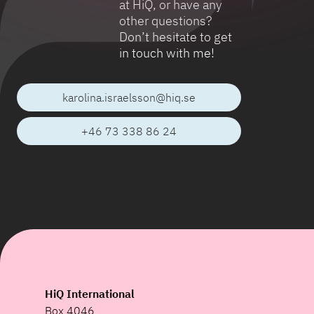
at HiQ, or have any
other questions?
Don’t hesitate to get
in touch with me!
karolina.israelsson@hiq.se
+46 73 338 86 24
HiQ International
Box 4046