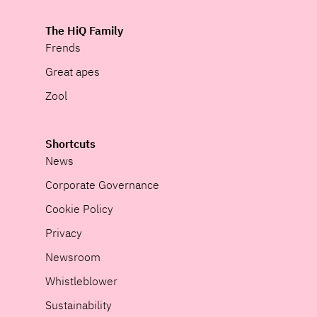
The HiQ Family
Frends
Great apes
Zool
Shortcuts
News
Corporate Governance
Cookie Policy
Privacy
Newsroom
Whistleblower
Sustainability