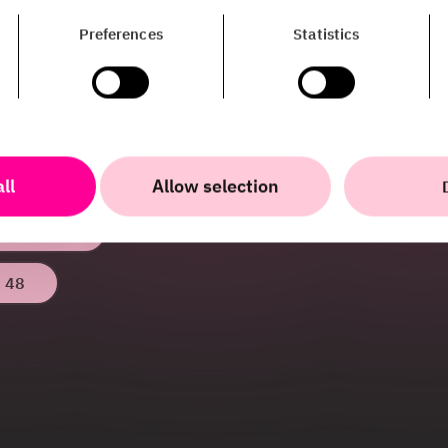
estedt
Preferences
Statistics
unications
work with PR & Communications at HiQ.
ow more about all the cool things we
 any other questions? Don’t hesitate to
ll
Allow selection
edt@hiq.se
 48