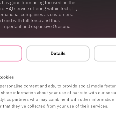
ss has gone from being focused on the
e HiQ service offering within tech, IT,
international companies as customers.
n Lund with full force and thus
he important and expansive Öresund
ith 47,000 students and a strong
bal companies such as Tetra Pak,
t
Details
xis. This, together with the research
d-up in Lund, is super exciting for us!
t need digitization and an employer for
e technology, IT, integration, design,
cookies
 strengthen that position”, concludes
personalise content and ads, to provide social media featu
o share information about your use of our site with our soci
alytics partners who may combine it with other information 
 that they’ve collected from your use of their services.