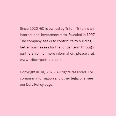
Since 2020 HiQ is owned by Triton. Triton is an
international investment firm, founded in 1997.
The company seeks to contribute to building
better businesses for the longer term through
partnership. For more information, please visit:
www.triton-partners.com
Copyright © HiQ 2025. All rights reserved. For
company information and other legal bits, see
our Data Policy page.