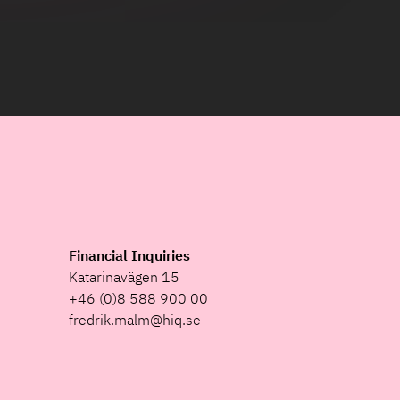
Financial Inquiries
Katarinavägen 15
+46 (0)8 588 900 00
fredrik.malm@hiq.se