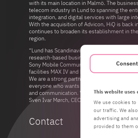
with its main location in Malmö. The busine
telecom industry in Lund to spanning the entir
integration, and digital services with large 
With the acquisition of Advicon, HiQ is back i
continues to broaden its establishment in t
region.
“Lund has Scandinavia’s largest university w
research-based business community with glo
Consen
Sony Mobile Communications, Alfa Laval and A
facilities MAX IV and ESS which are under buil
We are a strong partner for all companies tha
everyone who wants to work with leading-edg
This website uses 
and communication. With Advicon, we further
Sven Ivar Mørch, CEO of HiQ.
We use cookies to 
our traffic. We als
Contact
advertising and an
provided to them or