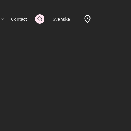
Contact
Svenska