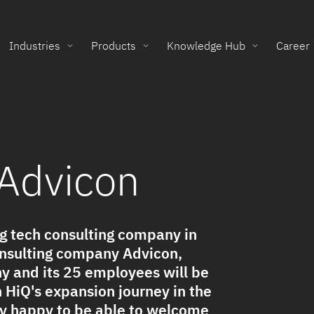
Industries
Products
Knowledge Hub
Career
 Advicon
g tech consulting company in
onsulting company Advicon,
 and its 25 employees will be
n HiQ's expansion journey in the
ry happy to be able to welcome