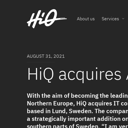
About us
Services
AUGUST 31, 2021
HiQ acquires
With the aim of becoming the leadin
Northern Europe, HiQ acquires IT c
based in Lund, Sweden. The company
a strategically important addition o
southern parts of Sweden. “I am ve