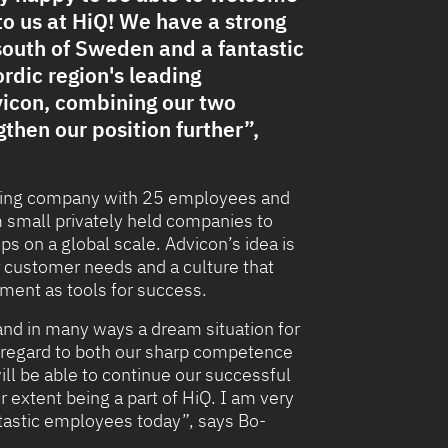
o us at HiQ! We have a strong
south of Sweden and a fantastic
rdic region's leading
icon, combining our two
then our position further”,
ulting company with 25 employees and
m small privately held companies to
s on a global scale. Advicon’s idea is
r customer needs and a culture that
ent as tools for success.
 and in many ways a dream situation for
in regard to both our sharp competence
ill be able to continue our successful
 extent being a part of HiQ. I am very
antastic employees today”, says Bo-