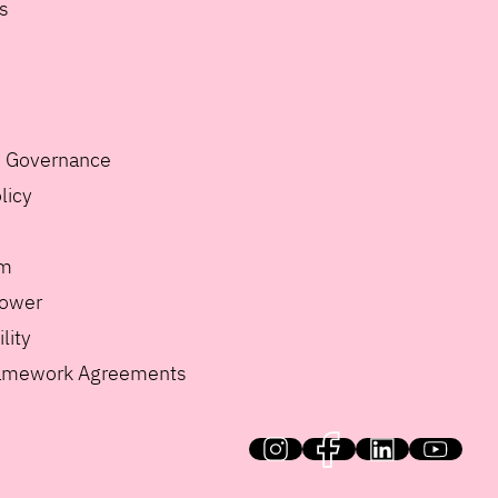
s
e Governance
licy
m
lower
lity
ramework Agreements
HiQ on social media