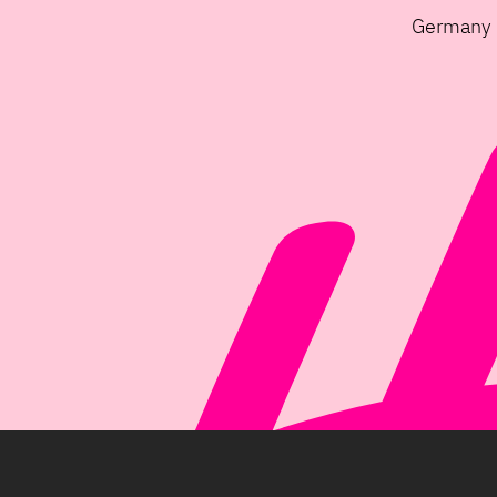
Germany