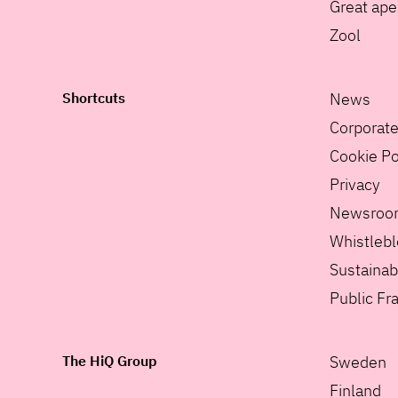
Great ape
Zool
Shortcuts
News
Corporat
Cookie Po
Privacy
Newsroo
Whistleb
Sustainabi
Public F
The HiQ Group
Sweden
Finland