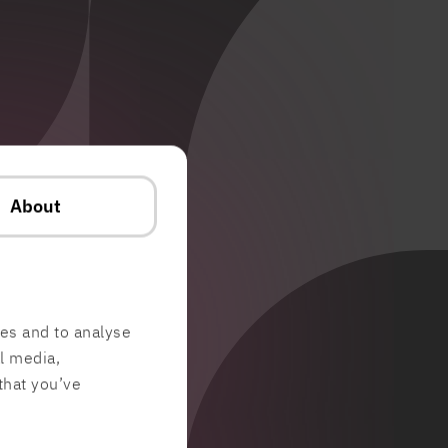
About
res and to analyse
al media,
that you’ve