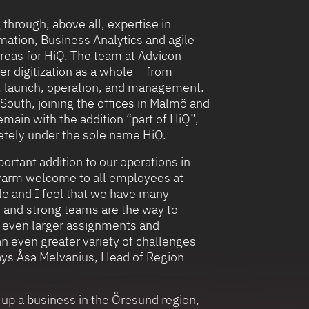
 through, above all, expertise in
mation, Business Analytics and agile
reas for HiQ. The team at Advicon
er digitization as a whole – from
n, launch, operation, and management.
South, joining the offices in Malmö and
remain with the addition “part of HiQ”,
etely under the sole name HiQ.
ortant addition to our operations in
 warm welcome to all employees at
le and I feel that we have many
e, and strong teams are the way to
n even larger assignments and
an even greater variety of challenges
says Åsa Melvanius, Head of Region
 up a business in the Öresund region,