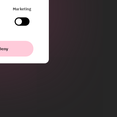
Marketing
Deny