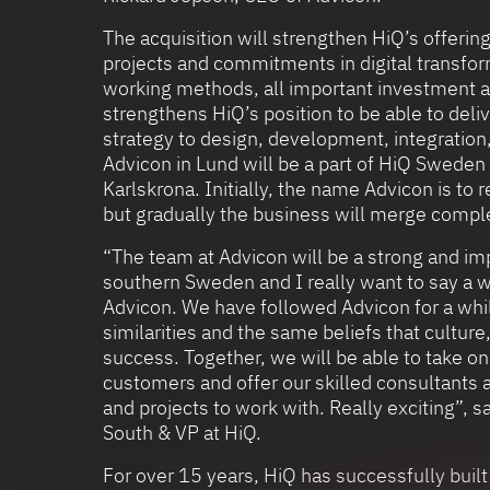
The acquisition will strengthen HiQ’s offering
projects and commitments in digital transfor
working methods, all important investment a
strengthens HiQ’s position to be able to deliv
strategy to design, development, integratio
Advicon in Lund will be a part of HiQ Sweden 
Karlskrona. Initially, the name Advicon is to 
but gradually the business will merge compl
“The team at Advicon will be a strong and imp
southern Sweden and I really want to say a
Advicon. We have followed Advicon for a whi
similarities and the same beliefs that cultur
success. Together, we will be able to take o
customers and offer our skilled consultants 
and projects to work with. Really exciting”, 
South & VP at HiQ.
For over 15 years, HiQ has successfully built