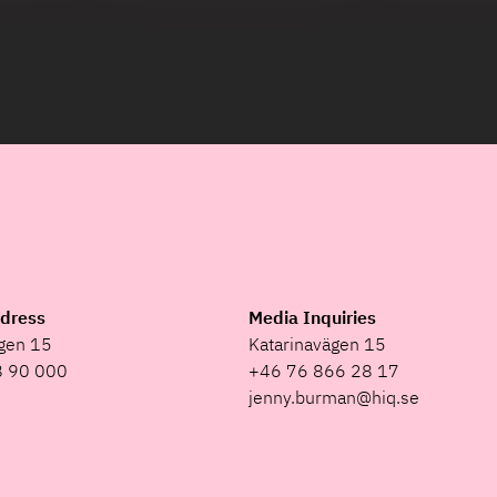
ddress
Media Inquiries
ägen 15
Katarinavägen 15
8 90 000
+46 76 866 28 17
jenny.burman@hiq.se