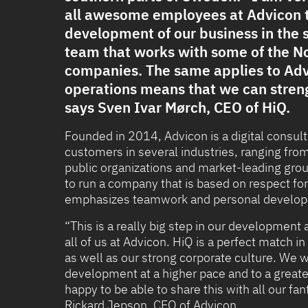
all awesome employees at Advicon t
development of our business in the 
team that works with some of the No
companies. The same applies to Adv
operations means that we can streng
says Sven Ivar Mørch, CEO of HiQ.
Founded in 2014, Advicon is a digital cons
customers in several industries, ranging fro
public organizations and market-leading group
to run a company that is based on respect fo
emphasizes teamwork and personal developm
“This is a really big step in our development
all of us at Advicon. HiQ is a perfect match 
as well as our strong corporate culture. We w
development at a higher pace and to a greater
happy to be able to share this with all our f
Rickard Jepson, CEO of Advicon.