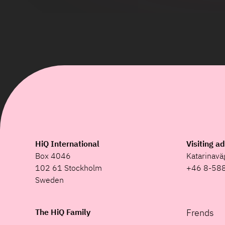
HiQ International
Visiting a
Box 4046
Katarinav
102 61 Stockholm
+46 8-58
Sweden
The HiQ Family
Frends