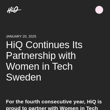
JANUARY 20, 2025
HiQ Continues Its
Partnership with
Women in Tech
Sweden
For the fourth consecutive year, HiQ is
proud to partner with Women in Tech