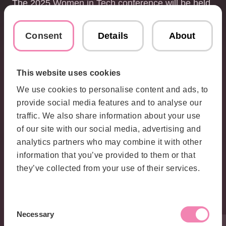
The 2025 Women in Tech conference will be held
at Stockholm Waterfront Congress Center on April
23. It is the largest conference of its kind in
Consent
Details
About
Scandinavia, bringing together talents,
entrepreneurs, and leaders from around the world
to discuss the future of tech.
This website uses cookies
For more information about Women in Tech
We use cookies to personalise content and ads, to
Sweden, visit:
provide social media features and to analyse our
https://womenintech.se
traffic. We also share information about your use
of our site with our social media, advertising and
Contact
analytics partners who may combine it with other
information that you’ve provided to them or that
Karolina
they’ve collected from your use of their services.
Israelsson
Global PR &
Communications
Consent
Necessary
Manager
Selection