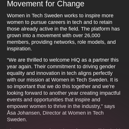
Movement for Change
Women in Tech Sweden works to inspire more
women to pursue careers in tech and to retain
those already active in the field. The platform has
grown into a movement with over 26,000
members, providing networks, role models, and
inspiration.
“We are thrilled to welcome HiQ as a partner this
year again. Their commitment to driving gender
equality and innovation in tech aligns perfectly
with our mission at Women in Tech Sweden. It is
so important that we do this together and we’re
looking forward to another year creating impactful
events and opportunities that inspire and
empower women to thrive in the industry,” says
Åsa Johansen, Director at Women in Tech
Sweden.