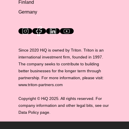
Finland
Germany
HiQ on social media
Since 2020 HiQ is owned by Triton. Triton is an
international investment firm, founded in 1997.
The company seeks to contribute to building
better businesses for the longer term through
partnership. For more information, please visit:
www.triton-partners.com
Copyright © HiQ 2025. All rights reserved. For
company information and other legal bits, see our
Data Policy page.