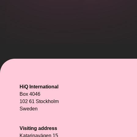
HiQ International
Box 4046
102 61 Stockholm
Sweden
Visiting address
Katarinavägen 15