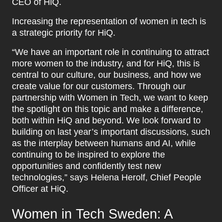
CEO of HiQ.
Increasing the representation of women in tech is
a strategic priority for HiQ.
“We have an important role in continuing to attract
more women to the industry, and for HiQ, this is
central to our culture, our business, and how we
create value for our customers. Through our
partnership with Women in Tech, we want to keep
the spotlight on this topic and make a difference,
both within HiQ and beyond. We look forward to
building on last year’s important discussions, such
as the interplay between humans and AI, while
continuing to be inspired to explore the
opportunities and confidently test new
technologies,” says Helena Herolf, Chief People
Officer at HiQ.
Women in Tech Sweden: A