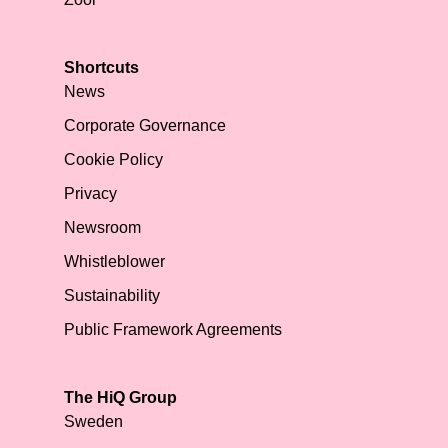
Shortcuts
News
Corporate Governance
Cookie Policy
Privacy
Newsroom
Whistleblower
Sustainability
Public Framework Agreements
The HiQ Group
Sweden