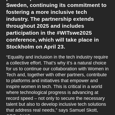
Sweden, continuing its commitment to
fostering a more inclusive tech
industry. The partnership extends
throughout 2025 and includes
participation in the #WITswe2025
conference, which will take place in
Stockholm on April 23.
“Equality and inclusion in the tech industry require
a collective effort. That’s why it’s a natural choice
for us to continue our collaboration with Women in
Tech and, together with other partners, contribute
to platforms and initiatives that empower and
inspire women in tech. This is critical in a world
where technological progress is advancing at
record speed – not only to secure the necessary
talent but also to develop inclusive tech solutions
that address real needs,” says Samuel Skott,