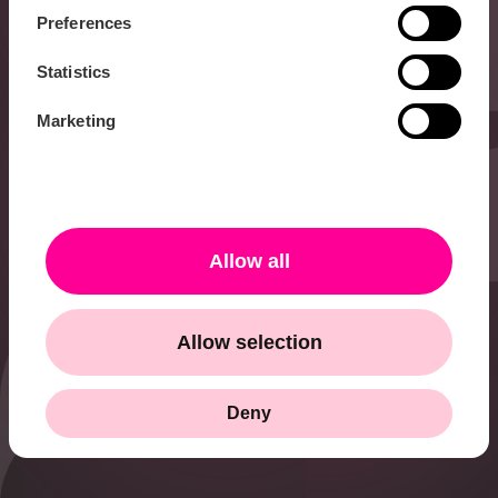
Hi 👋 I’m Karolina
Preferences
and I work with PR &
Communications at
Statistics
HiQ. Do you want to
know more about all
Marketing
the cool things we do
at HiQ, or have any
other questions?
Don’t hesitate to get
in touch with me!
Allow all
karolina.israelsson@hiq.se
Allow selection
+46 73 338 86 24
Deny