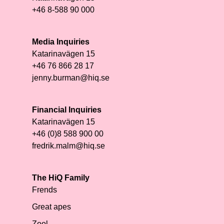
+46 8-588 90 000
Media Inquiries
Katarinavägen 15
+46 76 866 28 17
jenny.burman@hiq.se
Financial Inquiries
Katarinavägen 15
+46 (0)8 588 900 00
fredrik.malm@hiq.se
The HiQ Family
Frends
Great apes
Zool