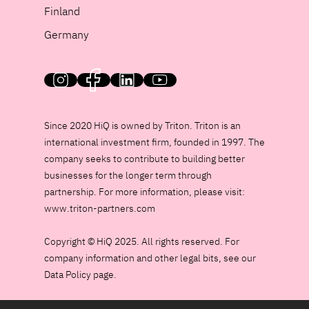
Finland
Germany
HiQ on social media
Since 2020 HiQ is owned by Triton. Triton is an
international investment firm, founded in 1997. The
company seeks to contribute to building better
businesses for the longer term through
partnership. For more information, please visit:
www.triton-partners.com
Copyright © HiQ 2025. All rights reserved. For
company information and other legal bits, see our
Data Policy page.