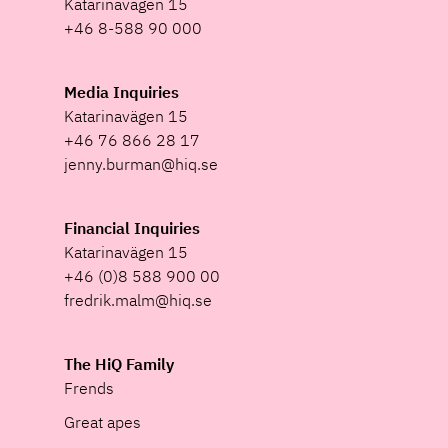
Katarinavägen 15
+46 8-588 90 000
Media Inquiries
Katarinavägen 15
+46 76 866 28 17
jenny.burman@hiq.se
Financial Inquiries
Katarinavägen 15
+46 (0)8 588 900 00
fredrik.malm@hiq.se
The HiQ Family
Frends
Great apes