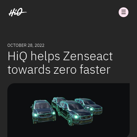
OCTOBER 28, 2022
HiQ helps Zenseact
towards zero faster