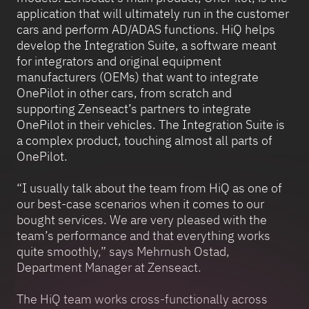
application that will ultimately run in the customer
cars and perform AD/ADAS functions. HiQ helps
develop the Integration Suite, a software meant
for integrators and original equipment
manufacturers (OEMs) that want to integrate
OnePilot in other cars, from scratch and
supporting Zenseact’s partners to integrate
OnePilot in their vehicles. The Integration Suite is
a complex product, touching almost all parts of
OnePilot.
“I usually talk about the team from HiQ as one of
our best-case scenarios when it comes to our
bought services. We are very pleased with the
team’s performance and that everything works
quite smoothly,” says Mehrnush Ostad,
Department Manager at Zenseact.
The HiQ team works cross-functionally across