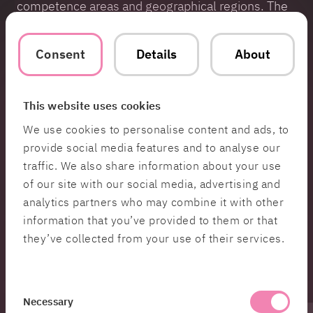
competence areas and geographical regions. The
team handles everything from setting up
hardware, hands-on testing and debugging to
Consent
Details
About
high-level tasks like software architecture, system
analysis and optimization. Additionally, a part of
the team is involved in Zenseact’s API governance
group, a formal decision forum tasked with
This website uses cookies
overseeing Zenseact’s public APIs.
We use cookies to personalise content and ads, to
provide social media features and to analyse our
Read the case here >>
traffic. We also share information about your use
of our site with our social media, advertising and
Contact
analytics partners who may combine it with other
information that you’ve provided to them or that
Sandra
they’ve collected from your use of their services.
Siljestedt
Head of PR &
Communications
Consent
Necessary
Selection
Hi 👋