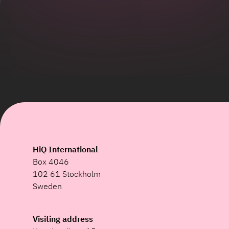
HiQ International
Box 4046
102 61 Stockholm
Sweden
Visiting address