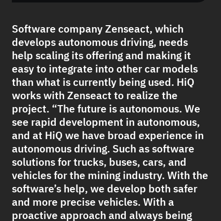
Software company Zenseact, which
develops autonomous driving, needs
help scaling its offering and making it
easy to integrate into other car models
than what is currently being used. HiQ
works with Zenseact to realize the
project. “The future is autonomous. We
see rapid development in autonomous,
and at HiQ we have broad experience in
autonomous driving. Such as software
solutions for trucks, buses, cars, and
vehicles for the mining industry. With the
software’s help, we develop both safer
and more precise vehicles. With a
proactive approach and always being