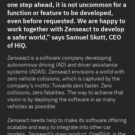
one step ahead, it is not uncommon for a
function or feature to be developed,
even before requested. We are happy to
work together with Zenseact to develop
a safer world,” says Samuel Skott, CEO
of HiQ.
Zenseact is a software company developing
autonomous driving (AD) and driver assistance
systems (ADAS). Zenseact envisions a world with
zero vehicle collisions, which is captured by the
company’s motto: Towards zero faster. Zero
collisions, zero fatalities. The way to achieve that
vision is by deploying the software in as many
vehicles as possible.
Zenseact needs help to make its software offering
scalable and easy to integrate into other car
models. Zenseact’s main product, OnePilot, is the