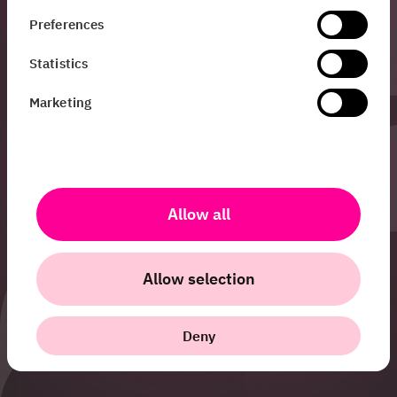
I’m Sandra and I work
Preferences
with PR &
Communications at
Statistics
HiQ. Do you want to
know more about all
Marketing
the cool things we do
at HiQ, or have any
other questions?
Don’t hesitate to get
in touch!
Allow all
sandra.siljestedt@hiq.se
Allow selection
+46 70 420 00 48
Deny