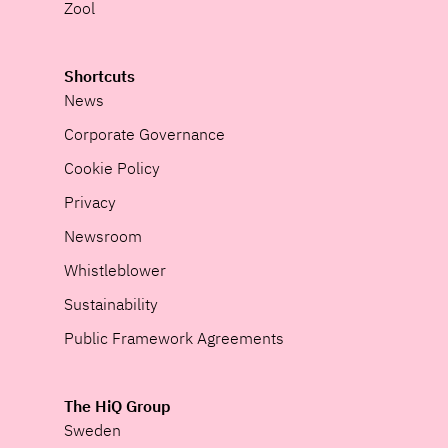
Zool
Shortcuts
News
Corporate Governance
Cookie Policy
Privacy
Newsroom
Whistleblower
Sustainability
Public Framework Agreements
The HiQ Group
Sweden