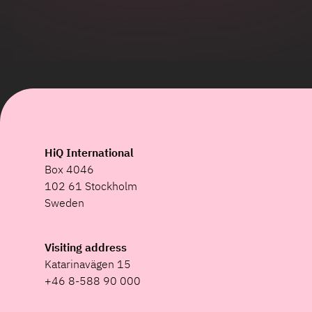
HiQ International
Box 4046
102 61 Stockholm
Sweden
Visiting address
Katarinavägen 15
+46 8-588 90 000