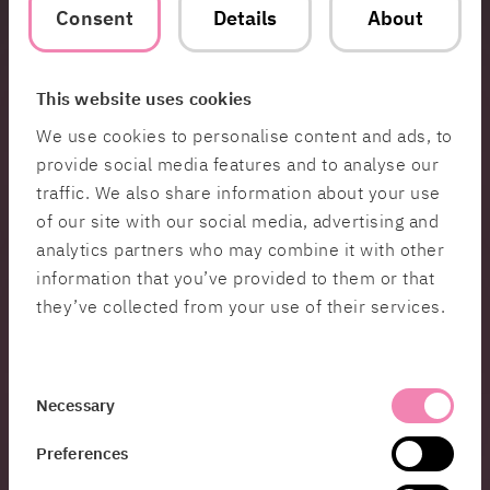
For more information about Women in Tech
Consent
Details
About
Sweden:
www.womenintech.se
This website uses cookies
Contact
We use cookies to personalise content and ads, to
provide social media features and to analyse our
Jenny
traffic. We also share information about your use
Burman
of our site with our social media, advertising and
analytics partners who may combine it with other
Global PR &
Communications
information that you’ve provided to them or that
Manager
they’ve collected from your use of their services.
Hi 👋 My name is
Jenny and I work with
PR &
Consent
Communications at
Necessary
Selection
HiQ. If you’d like to
Preferences
learn more about the
great solutions we’re