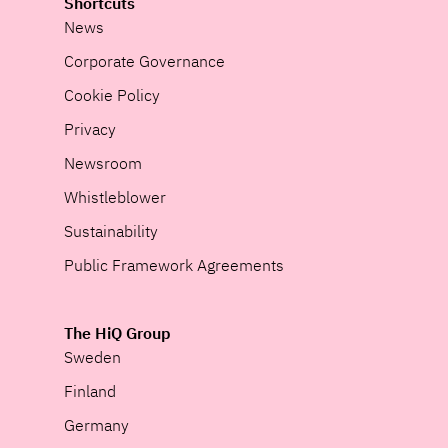
Shortcuts
News
Corporate Governance
Cookie Policy
Privacy
Newsroom
Whistleblower
Sustainability
Public Framework Agreements
The HiQ Group
Sweden
Finland
Germany