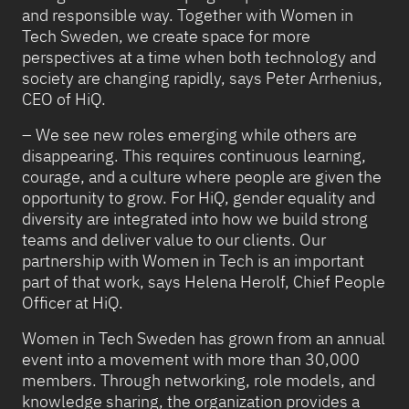
and responsible way. Together with Women in
Tech Sweden, we create space for more
perspectives at a time when both technology and
society are changing rapidly, says Peter Arrhenius,
CEO of HiQ.
– We see new roles emerging while others are
disappearing. This requires continuous learning,
courage, and a culture where people are given the
opportunity to grow. For HiQ, gender equality and
diversity are integrated into how we build strong
teams and deliver value to our clients. Our
partnership with Women in Tech is an important
part of that work, says Helena Herolf, Chief People
Officer at HiQ.
Women in Tech Sweden has grown from an annual
event into a movement with more than 30,000
members. Through networking, role models, and
knowledge sharing, the organization provides a