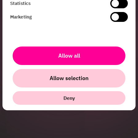
Statistics
working on at HiQ, or
have questions about
Marketing
us as a company,
don’t hesitate to get
in touch!
jenny.burman@hiq.se
Allow all
+46 76 866 28 17
Allow selection
Deny