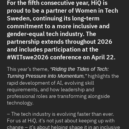
For the fifth consecutive year, HiQ is
proud to be a partner of Women in Tech
Sweden, continuing its long-term
commitment to a more inclusive and
gender-equal tech industry. The
partnership extends throughout 2026
and includes participation at the
#WITswe2026 conference on April 22.
This year’s theme,
“Riding the Tides of Tech:
highlights the
Turning Pressure into Momentum,”
rapid development of AI, evolving skill
requirements, and how leadership and
professional roles are transforming alongside
technology.
– The tech industry is evolving faster than ever.
For us at HiQ, it’s not just about keeping up with
change – it’s about helping shape it in an inclusive