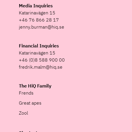
Media Inquiries
Katarinavägen 15
+46 76 866 28 17
jenny.burman@hiq.se
Financial Inquiries
Katarinavägen 15
+46 (0)8 588 900 00
fredrik.malm@hiq.se
The HiQ Family
Frends
Great apes
Zool