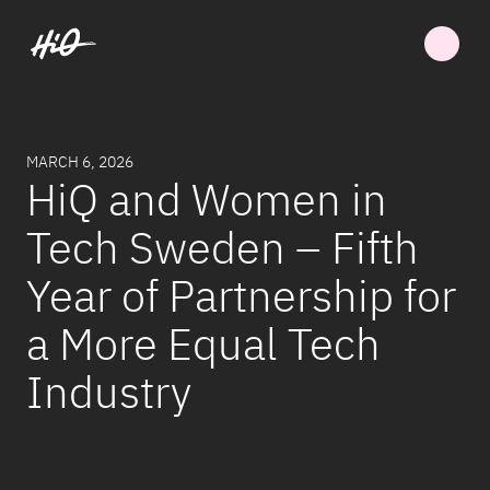
MARCH 6, 2026
HiQ and Women in
Tech Sweden – Fifth
Year of Partnership for
a More Equal Tech
Industry