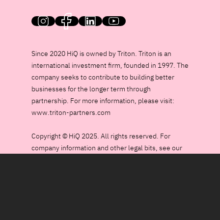
HiQ on social media
Since 2020 HiQ is owned by Triton. Triton is an
international investment firm, founded in 1997. The
company seeks to contribute to building better
businesses for the longer term through
partnership. For more information, please visit:
www.triton-partners.com
Copyright © HiQ 2025. All rights reserved. For
company information and other legal bits, see our
Data Policy page.