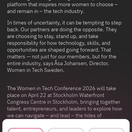
platform that inspires more women to choose –
and remain in – the tech industry.
In times of uncertainty, it can be tempting to step
back. Our partners are doing the opposite. They
are choosing to stay, stand up, and take
responsibility for how technology, skills, and
opportunities are shaped going forward. That
matters — not just for our members, but for the
entire industry, says Åsa Johansen, Director,
Women in Tech Sweden.
The Women in Tech Conference 2026 will take
place on April 22 at Stockholm Waterfront
Congress Centre in Stockholm, bringing together
talent, entrepreneurs, and leaders to explore how
we can navigate – and lead – the tides of
technology.