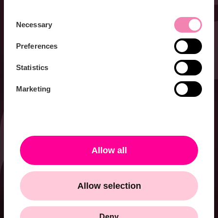
Consent
Necessary
Selection
Preferences
Statistics
Marketing
Allow all
Allow selection
Deny