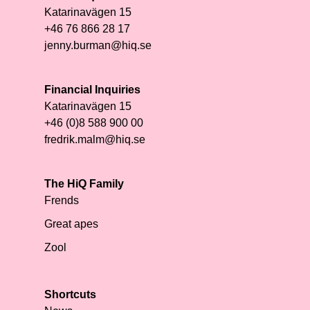
Katarinavägen 15
+46 76 866 28 17
jenny.burman@hiq.se
Financial Inquiries
Katarinavägen 15
+46 (0)8 588 900 00
fredrik.malm@hiq.se
The HiQ Family
Frends
Great apes
Zool
Shortcuts