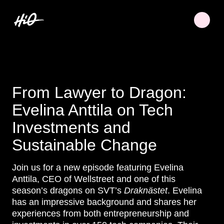
From Lawyer to Dragon:
Evelina Anttila on Tech
Investments and
Sustainable Change
Join us for a new episode featuring Evelina
Anttila, CEO of Wellstreet and one of this
season’s dragons on SVT’s
Draknästet
. Evelina
has an impressive background and shares her
experiences from both entrepreneurship and