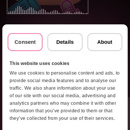
Consent
Details
About
This website uses cookies
We use cookies to personalise content and ads, to
provide social media features and to analyse our
traffic. We also share information about your use
of our site with our social media, advertising and
analytics partners who may combine it with other
information that you’ve provided to them or that
they’ve collected from your use of their services.