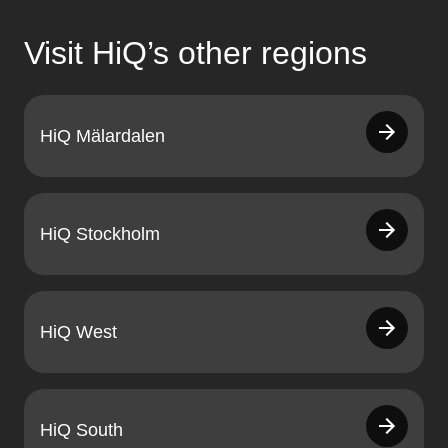
Visit HiQ’s other regions
HiQ Mälardalen
HiQ Stockholm
HiQ West
HiQ South