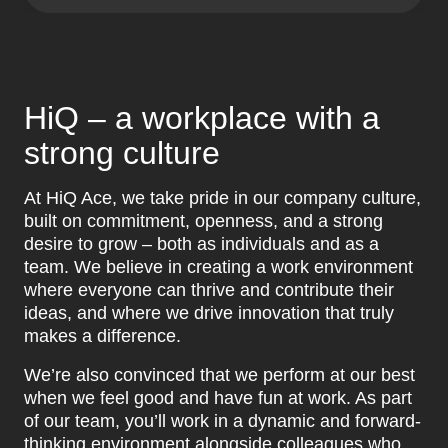
HiQ – a workplace with a
strong culture
At HiQ Ace, we take pride in our company culture,
built on commitment, openness, and a strong
desire to grow – both as individuals and as a
team. We believe in creating a work environment
where everyone can thrive and contribute their
ideas, and where we drive innovation that truly
makes a difference.
We’re also convinced that we perform at our best
when we feel good and have fun at work. As part
of our team, you’ll work in a dynamic and forward-
thinking environment alongside colleagues who