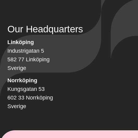
Our Headquarters
Linköping
Industrigatan 5
582 77 Linköping
Sverige
Norrköping
Kungsgatan 53
602 33 Norrköping
Sverige