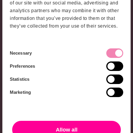
of our site with our social media, advertising and
analytics partners who may combine it with other
information that you’ve provided to them or that
they’ve collected from your use of their services.
Consent
Necessary
Selection
Preferences
What can you expect?
Statistics
Flexibility:
We value work-life balance and offer
Marketing
flexibility in both working hours and location. To us,
it’s important that you thrive and can combine work
and free time in the best possible way.
Development:
At HiQ, you’ll have the opportunity
and support to grow. Through our internal training
Allow all
programs, mentorship, and a culture of continuous