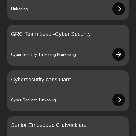
Linköping
GRC Team Lead -Cyber Security
Cyber Security. Linköping Norrköping
Cybersecurity consultant
Cyber Security. Linköping
Senior Embedded C utvecklare