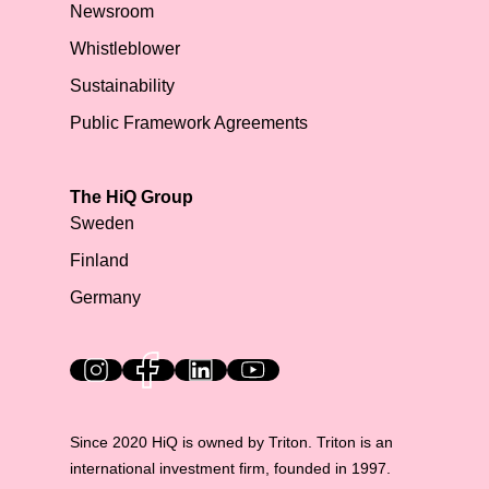
Newsroom
Whistleblower
Sustainability
Public Framework Agreements
The HiQ Group
Sweden
Finland
Germany
HiQ on social media
Since 2020 HiQ is owned by Triton. Triton is an
international investment firm, founded in 1997.