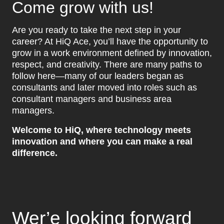
Come grow with us!
Are you ready to take the next step in your
career? At HiQ Ace, you’ll have the opportunity to
grow in a work environment defined by innovation,
respect, and creativity. There are many paths to
follow here—many of our leaders began as
consultants and later moved into roles such as
consultant managers and business area
managers.
Welcome to HiQ, where technology meets
innovation and where you can make a real
difference.
Wer’e looking forward