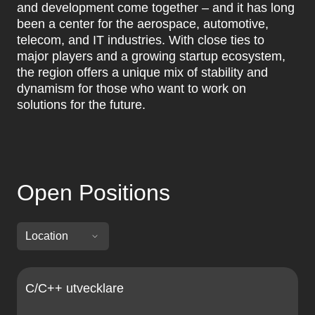
and development come together – and it has long
been a center for the aerospace, automotive,
telecom, and IT industries. With close ties to
major players and a growing startup ecosystem,
the region offers a unique mix of stability and
dynamism for those who want to work on
solutions for the future.
Open Positions
C/C++ utvecklare