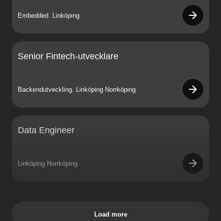
Embedded. Linköping
Senior Fintech-utvecklare
Backendutveckling. Linköping Norrköping
Data Engineer
Linköping Norrköping
Load more