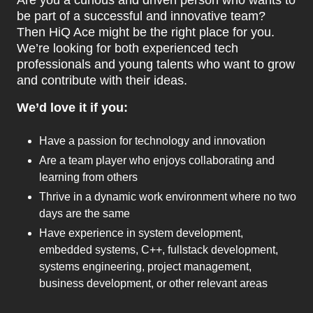
Are you a curious and driven person who wants to
be part of a successful and innovative team?
Then HiQ Ace might be the right place for you.
We’re looking for both experienced tech
professionals and young talents who want to grow
and contribute with their ideas.
We’d love it if you:
Have a passion for technology and innovation
Are a team player who enjoys collaborating and
learning from others
Thrive in a dynamic work environment where no two
days are the same
Have experience in system development,
embedded systems, C++, fullstack development,
systems engineering, project management,
business development, or other relevant areas