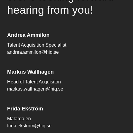
hearing from you!
Andrea Ammilon
Talent Acquisition Specialist
andrea.ammilon@hiq.se
Markus Wallhagen
Head of Talent Acquisiton
markus.wallhagen@hiq.se
Frida Ekström
Mälardalen
frida.ekstrom@hiq.se