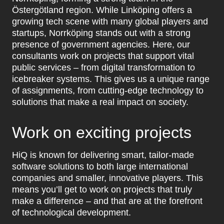
Östergötland region. While Linköping offers a
growing tech scene with many global players and
startups, Norrköping stands out with a strong
presence of government agencies. Here, our
consultants work on projects that support vital
public services – from digital transformation to
icebreaker systems. This gives us a unique range
of assignments, from cutting-edge technology to
solutions that make a real impact on society.
Work on exciting projects
HiQ is known for delivering smart, tailor-made
software solutions to both large international
companies and smaller, innovative players. This
means you’ll get to work on projects that truly
make a difference – and that are at the forefront
of technological development.