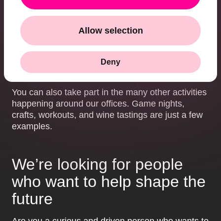
feedback, we help you develop in your career.
Community:
At HiQ Ace, we work closely together
Allow selection
in small, flexible teams where we collaborate and
learn from one another. There’s a strong team spirit
here, and everyone contributes with their unique
Deny
skills – and often their personal interests too.
You can also take part in the many other activities
happening around our offices. Game nights,
crafts, workouts, and wine tastings are just a few
examples.
We’re looking for people
who want to help shape the
future