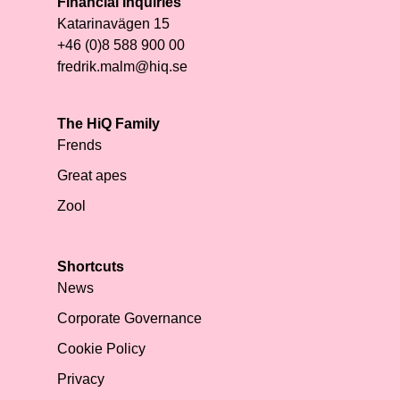
Financial Inquiries
Katarinavägen 15
+46 (0)8 588 900 00
fredrik.malm@hiq.se
The HiQ Family
Frends
Great apes
Zool
Shortcuts
News
Corporate Governance
Cookie Policy
Privacy