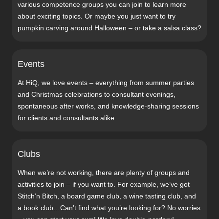
various competence groups you can join to learn more
about exciting topics. Or maybe you just want to try
pumpkin carving around Halloween – or take a salsa class?
Events
At HiQ, we love events – everything from summer parties
and Christmas celebrations to consultant evenings,
spontaneous after works, and knowledge-sharing sessions
for clients and consultants alike.
Clubs
When we’re not working, there are plenty of groups and
activities to join – if you want to. For example, we’ve got
Stitch’n Bitch, a board game club, a wine tasting club, and
a book club…Can’t find what you’re looking for? No worries