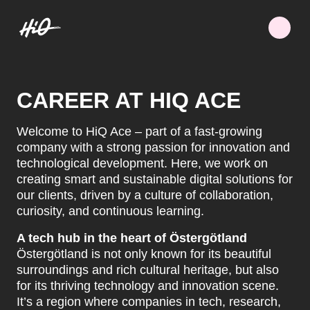
CAREER AT HIQ ACE
Welcome to HiQ Ace – part of a fast-growing
company with a strong passion for innovation and
technological development. Here, we work on
creating smart and sustainable digital solutions for
our clients, driven by a culture of collaboration,
curiosity, and continuous learning.
A tech hub in the heart of Östergötland
Östergötland is not only known for its beautiful
surroundings and rich cultural heritage, but also
for its thriving technology and innovation scene.
It’s a region where companies in tech, research,