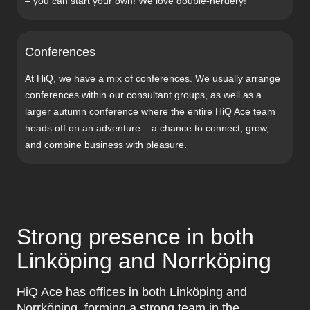
– you can start your own! We love double-nerdery!
Conferences
At HiQ, we have a mix of conferences. We usually arrange
conferences within our consultant groups, as well as a
larger autumn conference where the entire HiQ Ace team
heads off on an adventure – a chance to connect, grow,
and combine business with pleasure.
Strong presence in both
Linköping and Norrköping
HiQ Ace has offices in both Linköping and
Norrköping, forming a strong team in the