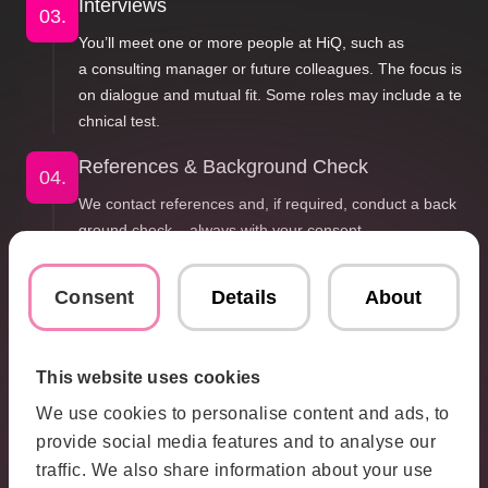
Interviews
03.
You’ll meet one or more people at HiQ, such as
a consulting manager or future colleagues. The focus is
on dialogue and mutual fit. Some roles may include a te
chnical test.
References & Background Check
04.
We contact references and, if required, conduct a back
ground check – always with your consent.
Offer
05.
Consent
Details
About
If it feels right for both sides, we’ll send you an offer
and hope to welcome you to HiQ.
This website uses cookies
If the Timing Isn’t Right
06.
We use cookies to personalise content and ads, to
If not this time, we’re happy to stay in touch
provide social media features and to analyse our
for future opportunities.
traffic. We also share information about your use