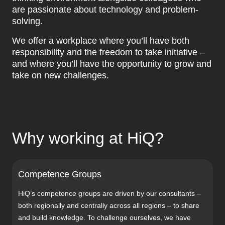
are passionate about technology and problem-
solving.
We offer a workplace where you’ll have both
responsibility and the freedom to take initiative –
and where you’ll have the opportunity to grow and
take on new challenges.
Why working at HiQ?
Competence Groups
HiQ’s competence groups are driven by our consultants –
both regionally and centrally across all regions – to share
and build knowledge. To challenge ourselves, we have