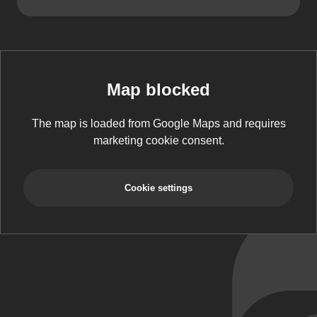
Map blocked
The map is loaded from Google Maps and requires
marketing cookie consent.
Cookie settings