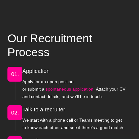
Our Recruitment
Process
Application
01.
Apply for an open position
or submit a
spontaneous application
. Attach your CV
and contact details, and we’ll be in touch.
Talk to a recruiter
02.
We start with a phone call or Teams meeting to get
to know each other and see if there’s a good match.