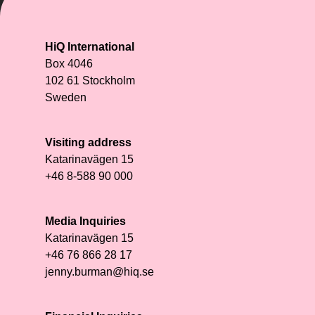
HiQ International
Box 4046
102 61 Stockholm
Sweden
Visiting address
Katarinavägen 15
+46 8-588 90 000
Media Inquiries
Katarinavägen 15
+46 76 866 28 17
jenny.burman@hiq.se