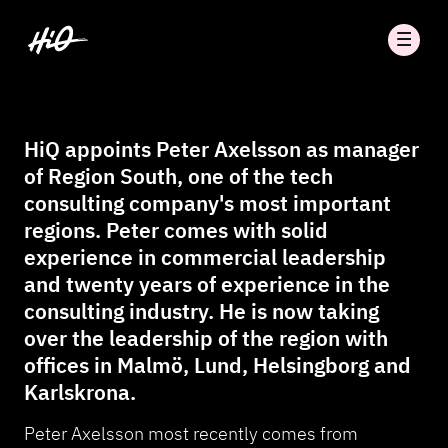
HiQ appoints Peter Axelsson as manager
of Region South, one of the tech
consulting company's most important
regions. Peter comes with solid
experience in commercial leadership
and twenty years of experience in the
consulting industry. He is now taking
over the leadership of the region with
offices in Malmö, Lund, Helsingborg and
Karlskrona.
Peter Axelsson most recently comes from