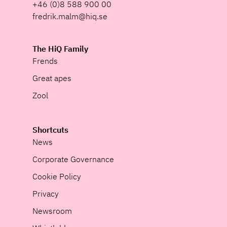
+46 (0)8 588 900 00
fredrik.malm@hiq.se
The HiQ Family
Frends
Great apes
Zool
Shortcuts
News
Corporate Governance
Cookie Policy
Privacy
Newsroom