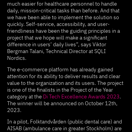
much easier for healthcare personnel to handle
daily, mission-critical tasks than before. And that
we have been able to implement the solution so
quickly. Self-service, accessibility, and user-
friendliness have been the guiding principles in a
project that we hope will make a significant
difference in users’ daily lives”, says Viktor
Bergman Talani, Technical Director at SQLI
Nordics.
The e-commerce platform has already gained
attention for its ability to deliver results and clear
value to the organization and its users. The project
is one of the finalists in the Project of the Year
category at the
Di Tech Excellence
Awards
2023
.
The winner will be announced on October 12th,
2023.
In a pilot, Folktandvården (public dental care) and
AISAB (ambulance care in greater Stockholm) are