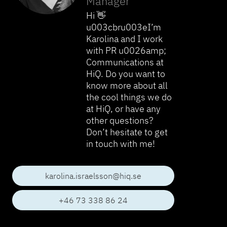
Manager
Hi 👋
u003cbru003eI’m
Karolina and I work
with PR u0026amp;
Communications at
HiQ. Do you want to
know more about all
the cool things we do
at HiQ, or have any
other questions?
Don’t hesitate to get
in touch with me!
karolina.israelsson@hiq.se
+46 73 338 86 24