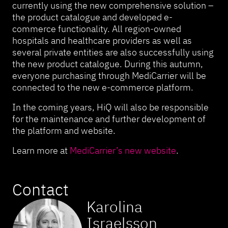
currently using the new comprehensive solution –
the product catalogue and developed e-
commerce functionality. All region-owned
hospitals and healthcare providers as well as
several private entities are also successfully using
the new product catalogue. During this autumn,
everyone purchasing through MediCarrier will be
connected to the new e-commerce platform.
In the coming years, HiQ will also be responsible
for the maintenance and further development of
the platform and website.
Learn more at
MediCarrier’s new website
.
Contact
Karolina
Israelsson