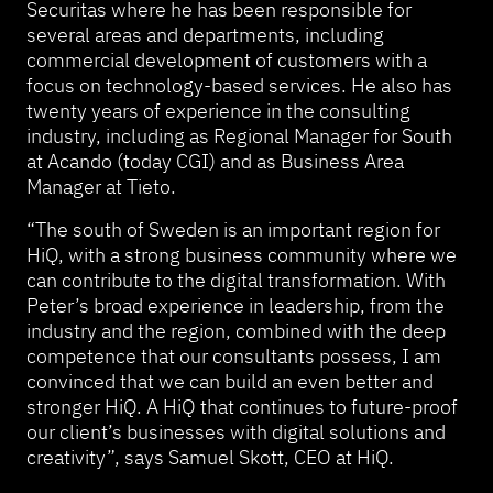
Securitas where he has been responsible for
several areas and departments, including
commercial development of customers with a
focus on technology-based services. He also has
twenty years of experience in the consulting
industry, including as Regional Manager for South
at Acando (today CGI) and as Business Area
Manager at Tieto.
“The south of Sweden is an important region for
HiQ, with a strong business community where we
can contribute to the digital transformation. With
Peter’s broad experience in leadership, from the
industry and the region, combined with the deep
competence that our consultants possess, I am
convinced that we can build an even better and
stronger HiQ. A HiQ that continues to future-proof
our client’s businesses with digital solutions and
creativity”, says Samuel Skott, CEO at HiQ.