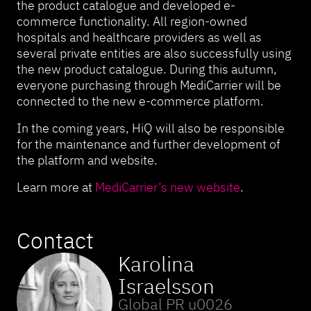
the product catalogue and developed e-
commerce functionality. All region-owned
hospitals and healthcare providers as well as
several private entities are also successfully using
the new product catalogue. During this autumn,
everyone purchasing through MediCarrier will be
connected to the new e-commerce platform.
In the coming years, HiQ will also be responsible
for the maintenance and further development of
the platform and website.
Learn more at
MediCarrier’s new website
.
Contact
Karolina
Israelsson
Global PR u0026