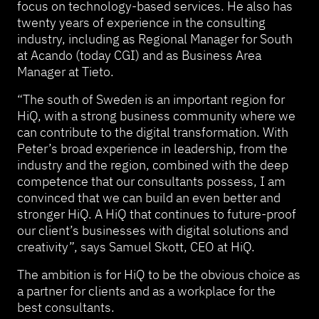
focus on technology-based services. He also has
twenty years of experience in the consulting
industry, including as Regional Manager for South
at Acando (today CGI) and as Business Area
Manager at Tieto.
“The south of Sweden is an important region for
HiQ, with a strong business community where we
can contribute to the digital transformation. With
Peter’s broad experience in leadership, from the
industry and the region, combined with the deep
competence that our consultants possess, I am
convinced that we can build an even better and
stronger HiQ. A HiQ that continues to future-proof
our client’s businesses with digital solutions and
creativity”, says Samuel Skott, CEO at HiQ.
The ambition is for HiQ to be the obvious choice as
a partner for clients and as a workplace for the
best consultants.