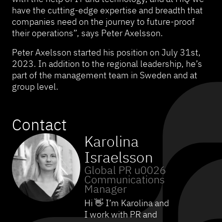
have the cutting-edge expertise and breadth that
companies need on the journey to future-proof
their operations”, says Peter Axelsson.
Peter Axelsson started his position on July 31st,
2023. In addition to the regional leadership, he’s
part of the management team in Sweden and at
group level.
Contact
Karolina
Israelsson
Global PR u0026
Communications
Manager
Hi 👋 I’m Karolina and
I work with PR and