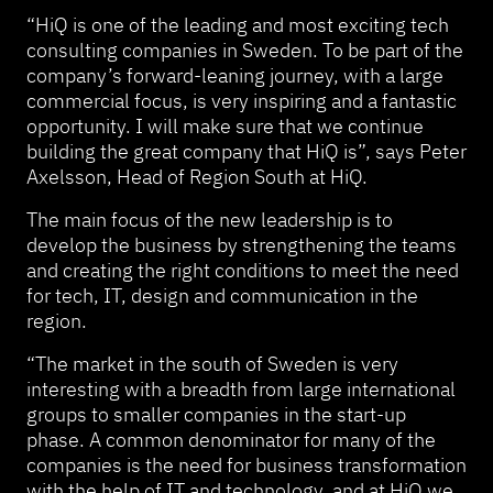
“HiQ is one of the leading and most exciting tech
consulting companies in Sweden. To be part of the
company’s forward-leaning journey, with a large
commercial focus, is very inspiring and a fantastic
opportunity. I will make sure that we continue
building the great company that HiQ is”, says Peter
Axelsson, Head of Region South at HiQ.
The main focus of the new leadership is to
develop the business by strengthening the teams
and creating the right conditions to meet the need
for tech, IT, design and communication in the
region.
“The market in the south of Sweden is very
interesting with a breadth from large international
groups to smaller companies in the start-up
phase. A common denominator for many of the
companies is the need for business transformation
with the help of IT and technology, and at HiQ we