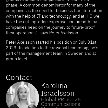
phase. A common denominator for many of the
companies is the need for business transformation
with the help of IT and technology, and at HiQ we
have the cutting-edge expertise and breadth that
companies need on the journey to future-proof
their operations”, says Peter Axelsson.
Peter Axelsson started his position on July 31st,
2023. In addition to the regional leadership, he’s
part of the management team in Sweden and at
group level.
Contact
Karolina
Israelsson
Global PR u0026
Communications