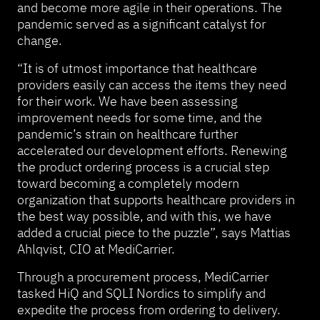
and become more agile in their operations. The
pandemic served as a significant catalyst for
change.
“It is of utmost importance that healthcare
providers easily can access the items they need
for their work. We have been assessing
improvement needs for some time, and the
pandemic’s strain on healthcare further
accelerated our development efforts. Renewing
the product ordering process is a crucial step
toward becoming a completely modern
organization that supports healthcare providers in
the best way possible, and with this, we have
added a crucial piece to the puzzle”, says Mattias
Ahlqvist, CIO at MediCarrier.
Through a procurement process, MediCarrier
tasked HiQ and SQLI Nordics to simplify and
expedite the process from ordering to delivery.