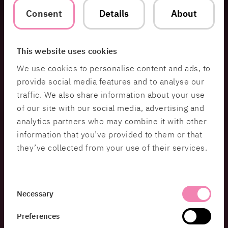
recognized the need to accelerate digitalization
Consent
Details
About
and become more agile in their operations. The
pandemic served as a significant catalyst for
change.
This website uses cookies
“It is of utmost importance that healthcare
We use cookies to personalise content and ads, to
providers easily can access the items they need
provide social media features and to analyse our
for their work. We have been assessing
traffic. We also share information about your use
improvement needs for some time, and the
pandemic’s strain on healthcare further
of our site with our social media, advertising and
accelerated our development efforts. Renewing
analytics partners who may combine it with other
the product ordering process is a crucial step
information that you’ve provided to them or that
toward becoming a completely modern
they’ve collected from your use of their services.
organization that supports healthcare providers in
the best way possible, and with this, we have
added a crucial piece to the puzzle”, says Mattias
Consent
Ahlqvist, CIO at MediCarrier.
Necessary
Selection
Through a procurement process, MediCarrier
Preferences
tasked HiQ and SQLI Nordics to simplify and