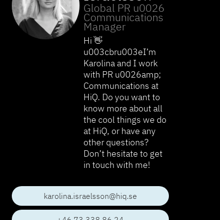
Global PR u0026
Communications
Manager
Hi 👋
u003cbru003eI’m
Karolina and I work
with PR u0026amp;
Communications at
HiQ. Do you want to
know more about all
the cool things we do
at HiQ, or have any
other questions?
Don’t hesitate to get
in touch with me!
karolina.israelsson@hiq.se
+46 73 338 86 24