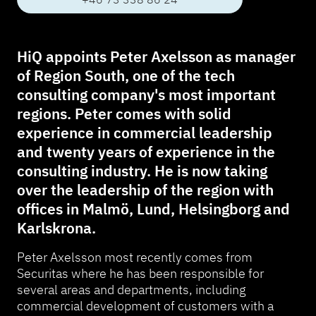
HiQ appoints Peter Axelsson as manager
of Region South, one of the tech
consulting company's most important
regions. Peter comes with solid
experience in commercial leadership
and twenty years of experience in the
consulting industry. He is now taking
over the leadership of the region with
offices in Malmö, Lund, Helsingborg and
Karlskrona.
Peter Axelsson most recently comes from
Securitas where he has been responsible for
several areas and departments, including
commercial development of customers with a