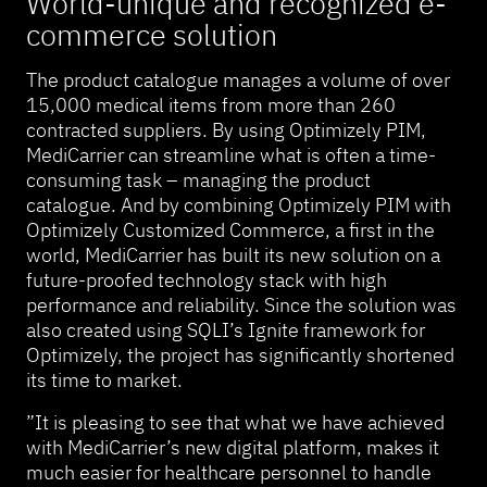
World-unique and recognized e-
commerce solution
The product catalogue manages a volume of over
15,000 medical items from more than 260
contracted suppliers. By using Optimizely PIM,
MediCarrier can streamline what is often a time-
consuming task – managing the product
catalogue. And by combining Optimizely PIM with
Optimizely Customized Commerce, a first in the
world, MediCarrier has built its new solution on a
future-proofed technology stack with high
performance and reliability. Since the solution was
also created using SQLI’s Ignite framework for
Optimizely, the project has significantly shortened
its time to market.
”It is pleasing to see that what we have achieved
with MediCarrier’s new digital platform, makes it
much easier for healthcare personnel to handle