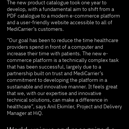
The new product catalogue took one year to
develop, with a fundamental aim to shift from a
PDF catalogue to a modern e-commerce platform
and a user-friendly website accessible to all of
MediCarrier’s customers.
”Our goal has been to reduce the time healthcare
providers spend in front of a computer and
increase their time with patients. The new e-
commerce platform is a technically complex task
that has been successful, largely due to a
partnership built on trust and MediCarrier’s
commitment to developing the platform in a
sustainable and innovative manner. It feels great
that we, with our expertise and innovative
technical solutions, can make a difference in
healthcare”, says Anil Ekimler, Project and Delivery
Manager at HiQ.