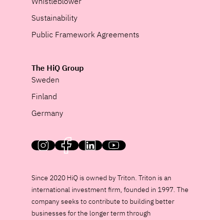
Whistleblower
Sustainability
Public Framework Agreements
The HiQ Group
Sweden
Finland
Germany
HiQ on social media
Since 2020 HiQ is owned by Triton. Triton is an
international investment firm, founded in 1997. The
company seeks to contribute to building better
businesses for the longer term through