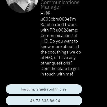
Communications
Manager
Hi 👋
u003cbru003eI’m
Karolina and I work
with PR u0026amp;
Communications at
HiQ. Do you want to
know more about all
the cool things we do
at HiQ, or have any
other questions?
Don’t hesitate to get
in touch with me!
karolina.israelsson@hiq.se
+46 73 338 86 24