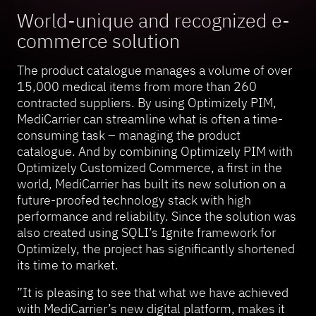
World-unique and recognized e-
commerce solution
The product catalogue manages a volume of over
15,000 medical items from more than 260
contracted suppliers. By using Optimizely PIM,
MediCarrier can streamline what is often a time-
consuming task – managing the product
catalogue. And by combining Optimizely PIM with
Optimizely Customized Commerce, a first in the
world, MediCarrier has built its new solution on a
future-proofed technology stack with high
performance and reliability. Since the solution was
also created using SQLI’s Ignite framework for
Optimizely, the project has significantly shortened
its time to market.
”It is pleasing to see that what we have achieved
with MediCarrier’s new digital platform, makes it