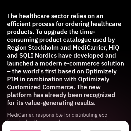
The healthcare sector relies on an
efficient process for ordering healthcare
products. To upgrade the time-
consuming product catalogue used by
Region Stockholm and MediCarrier, HiQ
and SQLI Nordics have developed and
launched a modern e-commerce solution
– the world's first based on Optimizely
PIM in combination with Optimizely
Customized Commerce. The new
platform has already been recognized
for its value-generating results.
MediCarrier, responsible for distributing eco-
friendly healthcare and consumable items to
Region Stockholm’s healthcare facilities,