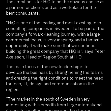
The ambition is for HiQ to be the obvious choice as
a partner for clients and as a workplace for the
best consultants.
“HiQ is one of the leading and most exciting tech
consulting companies in Sweden. To be part of the
company’s forward-leaning journey, with a large
commercial focus, is very inspiring and a fantastic
opportunity. I will make sure that we continue
building the great company that HiQ is”, says Peter
Axelsson, Head of Region South at HiQ.
The main focus of the new leadership is to
develop the business by strengthening the teams
and creating the right conditions to meet the need
for tech, IT, design and communication in the
region.
“The market in the south of Sweden is very
interesting with a breadth from large international
groups to smaller companies in the start-up