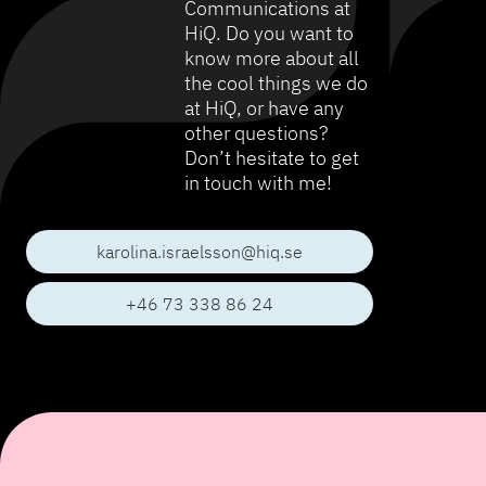
Communications at
HiQ. Do you want to
know more about all
the cool things we do
at HiQ, or have any
other questions?
Don’t hesitate to get
in touch with me!
karolina.israelsson@hiq.se
+46 73 338 86 24