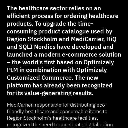
The healthcare sector relies on an
efficient process for ordering healthcare
products. To upgrade the time-
consuming product catalogue used by
Region Stockholm and MediCarrier, HiQ
and SQLI Nordics have developed and
launched a modern e-commerce solution
– the world's first based on Optimizely
PIM in combination with Optimizely
Customized Commerce. The new
platform has already been recognized
for its value-generating results.
MediCarrier, responsible for distributing eco-
friendly healthcare and consumable items to
Region Stockholm’s healthcare facilities,
recognized the need to accelerate digitalization