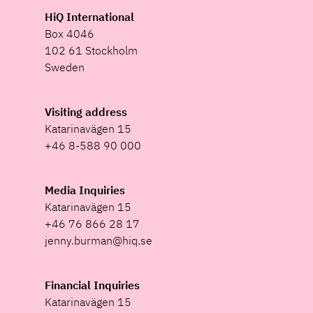
HiQ International
Box 4046
102 61 Stockholm
Sweden
Visiting address
Katarinavägen 15
+46 8-588 90 000
Media Inquiries
Katarinavägen 15
+46 76 866 28 17
jenny.burman@hiq.se
Financial Inquiries
Katarinavägen 15