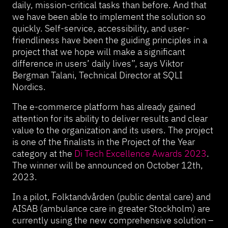
daily, mission-critical tasks than before. And that
we have been able to implement the solution so
quickly. Self-service, accessibility, and user-
friendliness have been the guiding principles in a
project that we hope will make a significant
difference in users’ daily lives”, says Viktor
Bergman Talani, Technical Director at SQLI
Nordics.
The e-commerce platform has already gained
attention for its ability to deliver results and clear
value to the organization and its users. The project
is one of the finalists in the Project of the Year
category at the
Di Tech Excellence
Awards
2023
.
The winner will be announced on October 12th,
2023.
In a pilot, Folktandvården (public dental care) and
AISAB (ambulance care in greater Stockholm) are
currently using the new comprehensive solution –