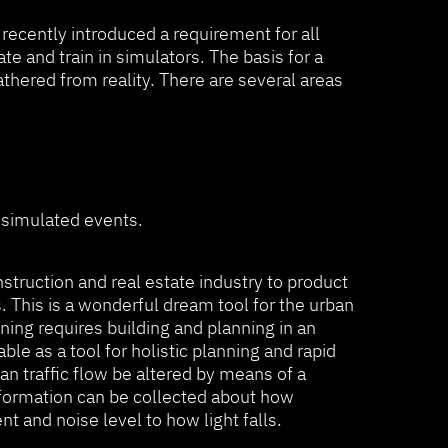
 recently introduced a requirement for all
e and train in simulators. The basis for a
athered from reality. There are several areas
n simulated events.
struction and real estate industry to product
This is a wonderful dream tool for the urban
ning requires building and planning in an
ble as a tool for holistic planning and rapid
n traffic flow be altered by means of a
information can be collected about how
 and noise level to how light falls.