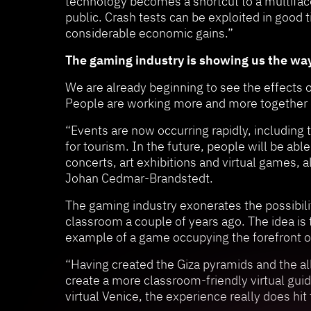
technology becomes a shortcut to a multifac
public. Crash tests can be exploited in good 
considerable economic gains.”
The gaming industry is showing us the wa
We are already beginning to see the effects o
People are working more and more together di
“Events are now occurring rapidly, including 
for tourism. In the future, people will be abl
concerts, art exhibitions and virtual games, a
Johan Cedmar-Brandstedt.
The gaming industry exonerates the possibiliti
classroom a couple of years ago. The idea is
example of a game occupying the forefront 
“Having created the Giza pyramids and the all
create a more classroom-friendly virtual guid
virtual Venice, the experience really does h