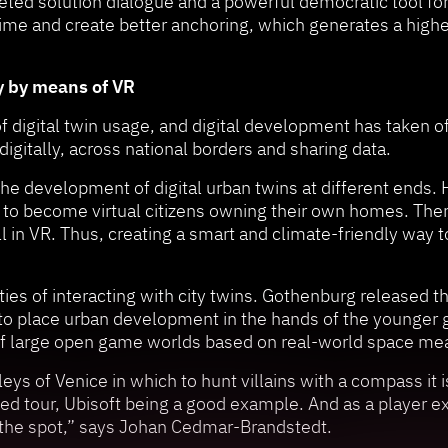
eted solution dialogue and a powerful democratic tool fo
time and create better anchoring, which generates a highe
y by means of VR
f digital twin usage, and digital development has taken o
gitally, across national borders and sharing data.
the development of digital urban twins at different ends.
e to become virtual citizens owning their own homes. There
ll in VR. Thus, creating a smart and climate-friendly way t
es of interacting with city twins. Gothenburg released the
 to place urban development in the hands of the younger 
of large open game worlds based on real-world space m
eys of Venice in which to hunt villains with a compass it i
ed tour, Ubisoft being a good example. And as a player ex
it the spot,” says Johan Cedmar-Brandstedt.