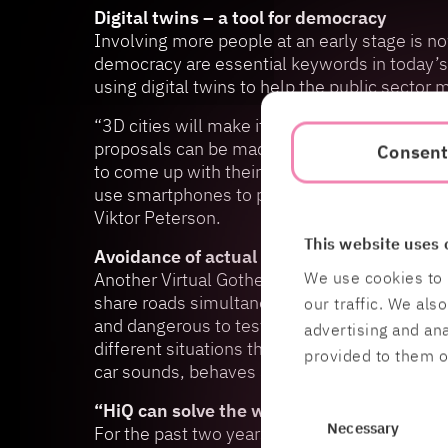
Digital twins – a tool for democracy
Involving more people at an early stage is 
democracy are essential keywords in today’s 
using digital twins to help the public secto
“3D cities will make it easier for citizens to 
proposals can be made more accessible, and i
Consen
to come up with their own development propos
use smartphones to place park benches, plan
Viktor Peterson.
This website uses 
Avoidance of actual traffic accidents
We use cookies to 
Another Virtual Gothenburg Lab pilot project 
share roads simultaneously. New technology wil
our traffic. We als
and dangerous to test and collect certain typ
advertising and an
different situations that may arise without ri
provided to them or
car sounds, behaves and interacts in different
“HiQ can solve the whole puzzle”
Consent
Necessary
For the past two years, the Virtual Gothenbu
Selection