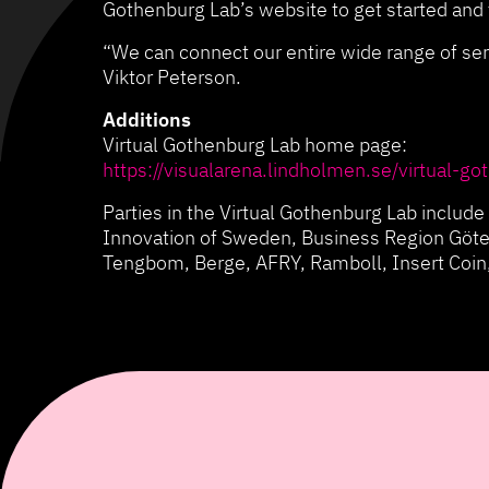
Gothenburg Lab’s website to get started and f
“We can connect our entire wide range of ser
Viktor Peterson.
Additions
Virtual Gothenburg Lab home page:
https://visualarena.lindholmen.se/virtual-go
Parties in the Virtual Gothenburg Lab inclu
Innovation of Sweden, Business Region Göte
Tengbom, Berge, AFRY, Ramboll, Insert Coin,