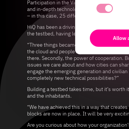
Participation in the Virtual Gothenburg Lab h
and in-depth technological innovation and mi
– in this case, 25 different partners from bu
HiQ has been a driving force for two of the s
the testbed, having led this work using lon
Allow a
“Three things became crystal clear for us to
the cloud and people’s pockets? Not least, t
there. Secondly, the power of cooperation. 
issues we care about and how cities can shar
engage the emerging generation and civilian h
completely new technical possibilities?”
Building a testbed takes time, but it’s worth
and the inhabitants.
“We have achieved this in a way that creates 
blocks are now in place. It will be very exci
Are you curious about how your organization’s