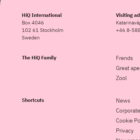
HiQ International
Visiting a
Box 4046
Katarinav
102 61 Stockholm
+46 8-58
Sweden
The HiQ Family
Frends
Great ape
Zool
Shortcuts
News
Corporat
Cookie Po
Privacy