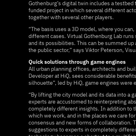
Gothenburg’s digital twin includes a testbed 
funded project in which several different act
together with several other players.
“The basis uses a 3D model, where you can, a
different cases. Virtual Gothenburg Lab runs s
and its possibilities. This can be summed up 
the public sector,” says Viktor Peterson, Visu
Quick solutions through game engines
All urban planning offices, architects and b
Developer at HiQ, sees considerable benefits 
silhouette”, led by HiQ, game engines were e
“By lifting the city model and its data into
experts are accustomed to reinterpreting abs
completely different insights. In addition to
which we work, and in the places we care for 
consensus and new forms of collaboration. Th
suggestions to experts in completely differe