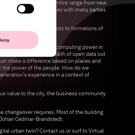
, to innovate across the entire range from new
mplex collaboration puzzles with many parties
omer insights in the pilots to formations of
says:
Deny
advantage of the massive computing power in
erstand the enormous wealth of open data out
 can make a difference based on places and
ly the power of the people. How do we
generation’s experience in a context of
mous value to the city, the business community
he changeover requires. Most of the building
ays Johan Cedmar-Brandstedt.
tal urban twin? Contact us or surf to Virtual