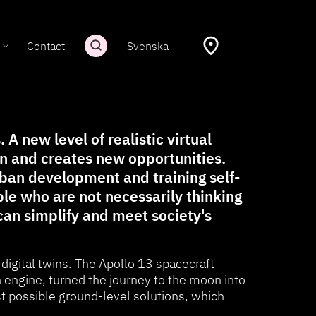
Contact
Svenska
A new level of realistic virtual
on and creates new opportunities.
ban development and training self-
ple who are not necessarily thinking
 can simplify and meet society's
 digital twins. The Apollo 13 spacecraft
ngine, turned the journey to the moon into
st possible ground-level solutions, which