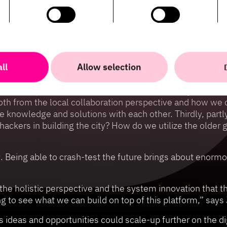
as opened an opportunity for HiQ to do what they do best
ssion-critical systems to new digital services. And in co
siness, academia, and the public sector.
ix major work packages and has acted as a bridge from cust
g-term operation and financing. Johan Cedmar-Brandstedt 
ll
Allow selection
 focus upon: Firstly, the power of data. How do we take 
his 700 square kilometre 3D model and its ability to und
Both from the local collaboration perspective and how we
e knowledge and solutions with each other. Thirdly, part
ackers in building the city? How do we utilize the older 
 it. Being able to crash-test the future brings about enor
the holistic perspective and the system innovation that t
ting to see what we can build on top of this platform,” s
 ideas and opportunities could scale-up further on the digi