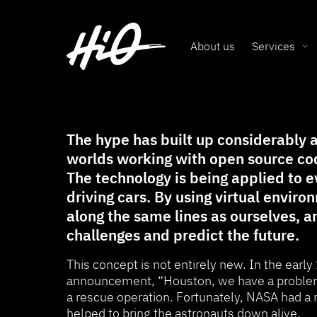
About us
Services
The hype has built up considerably a
worlds working with open source cod
The technology is being applied to 
driving cars. By using virtual envir
along the same lines as ourselves, a
challenges and predict the future.
This concept is not entirely new. In the early
announcement, “Houston, we have a problem
a rescue operation. Fortunately, NASA had a 
helped to bring the astronauts down alive.