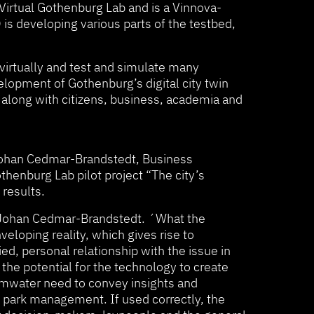
 Virtual Gothenburg Lab and is a Vinnova-
 is developing various parts of the testbed,
virtually and test and simulate many
velopment of Gothenburg’s digital city twin
y along with citizens, business, academia and
. Johan Cedmar-Brandstedt, Business
thenburg Lab pilot project “The city’s
 results.
ys Johan Cedmar-Brandstedt. ´What the
loping reality, which gives rise to
ed, personal relationship with the issue in
the potential for the technology to create
ormwater need to convey insights and
d park management. If used correctly, the