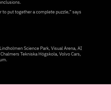
conclusions.
 to put together a complete puzzle,” says
Lindholmen Science Park, Visual Arena, AI
 Chalmers Tekniska Högskola, Volvo Cars,
rum.