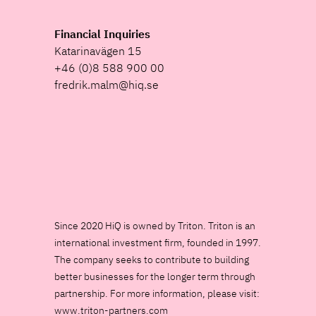
Financial Inquiries
Katarinavägen 15
+46 (0)8 588 900 00
fredrik.malm@hiq.se
Since 2020 HiQ is owned by Triton. Triton is an
international investment firm, founded in 1997.
The company seeks to contribute to building
better businesses for the longer term through
partnership. For more information, please visit:
www.triton-partners.com