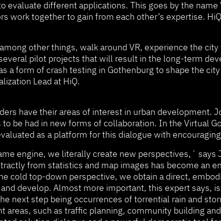
to evaluate different applications. This goes by the name
ors work together to gain from each other’s expertise. HiQ
mong other things, walk around VR, experience the city 
everal pilot projects that will result in the long-term de
as a form of crash testing in Gothenburg to shape the cit
alization Lead at HiQ.
uilders have their areas of interest in urban development
to be had in new forms of collaboration. In the Virtual Go
valuated as a platform for this dialogue with encouraging
 a game engine, we literally create new perspectives,´ sa
tractly from statistics and map images has become an enve
 the cold top-down perspective, we obtain a direct, embodi
and develop. Almost more important, this expert says, is 
e next step being occurrences of torrential rain and st
nt areas, such as traffic planning, community building an