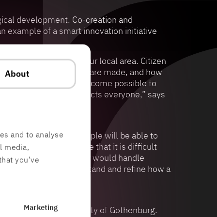
gical development. Co-creation and
 example of a smart innovation initiative
s that concern you and your local area. Citizen
nterest and how decisions are made, and how
About
s looked at, it should become possible to
 Urban development affects everyone,” says
res and to analyse
autonomous cars and people will be able to
t is not only in space that it is difficult
al media,
ehicles can test how a car would handle
that you’ve
imulations, we can understand and refine how a
Marketing
 Science Park and the City of Gothenburg.