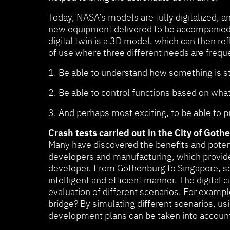
Today, NASA’s models are fully digitalized, a
new equipment delivered to be accompanied by 
digital twin is a 3D model, which can then ref
of use where three different needs are frequ
1. Be able to understand how something is st
2. Be able to control functions based on wha
3. And perhaps most exciting, to be able to 
Crash tests carried out in the City of Got
Many have discovered the benefits and potenti
developers and manufacturing, which provide
developer. From Gothenburg to Singapore, seve
intelligent and efficient manner. The digital 
evaluation of different scenarios. For exampl
bridge? By simulating different scenarios, us
development plans can be taken into account 