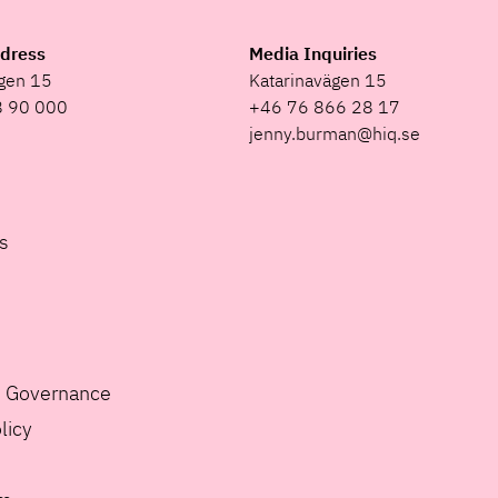
ddress
Media Inquiries
ägen 15
Katarinavägen 15
8 90 000
+46 76 866 28 17
jenny.burman@hiq.se
s
e Governance
licy