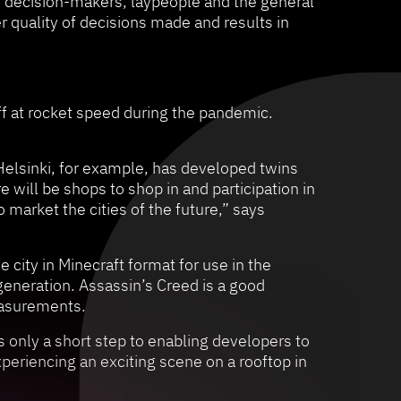
r decision-makers, laypeople and the general
r quality of decisions made and results in
ff at rocket speed during the pandemic.
 Helsinki, for example, has developed twins
 will be shops to shop in and participation in
o market the cities of the future,” says
 city in Minecraft format for use in the
generation. Assassin’s Creed is a good
easurements.
s only a short step to enabling developers to
periencing an exciting scene on a rooftop in