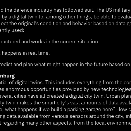
nd the defence industry has followed suit. The US military
a digital twin to, among other things, be able to evaluat
lect the original’s condition and behavior based on data g
ently used:
ructured and works in the current situation.
t happens in real time.
predict and plan what might happen in the future based o
henburg
al of digital twins. This includes everything from the con
s enormous opportunities provided by new technologies. 
ral cities have all created a digital city twin. Urban plan
city twin makes the smart city’s vast amounts of data availa
e, what happens if we build a parking garage here? How ca
ing data available from various sensors around the city, 
regarding many other aspects, from the local environment