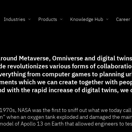
Industries
Products
Knowledge Hub
Career
round Metaverse, Omniverse and digital twins. 
e revolutionizes various forms of collaborati
everything from computer games to planning ur
onments which we can create together with peo
nd with the rapid increase of digital twins, we
 1970s, NASA was the first to sniff out what we today call
” when an oxygen tank exploded and damaged the main e
model of Apollo 13 on Earth that allowed engineers to te