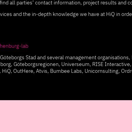
ind all parties’ contact information, project results and 
vices and the in-depth knowledge we have at HiQ in order
thenburg-lab
de Göteborgs Stad and several management organisations, 
borg, Göteborgsregionen, Universeum, RISE Interactive,
 HiQ, OutHere, Atvis, Bumbee Labs, Unicornsulting, Ord