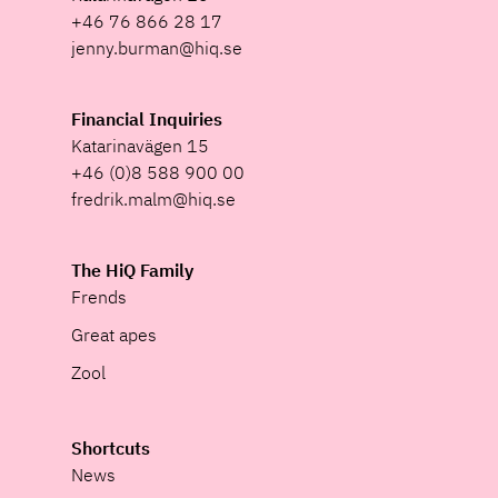
+46 76 866 28 17
jenny.burman@hiq.se
Financial Inquiries
Katarinavägen 15
+46 (0)8 588 900 00
fredrik.malm@hiq.se
The HiQ Family
Frends
Great apes
Zool
Shortcuts
News