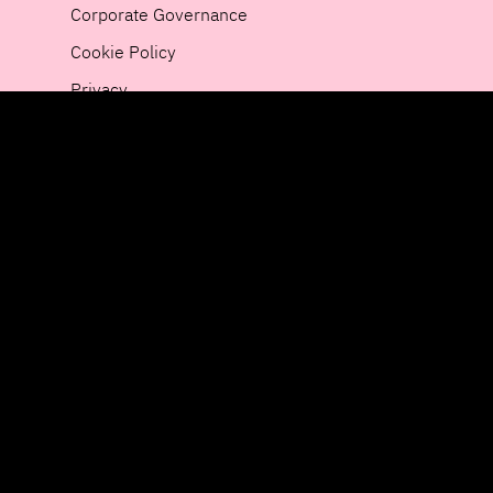
Corporate Governance
Cookie Policy
Privacy
Newsroom
Whistleblower
Sustainability
Public Framework Agreements
The HiQ Group
Sweden
Finland
Germany
HiQ on social media