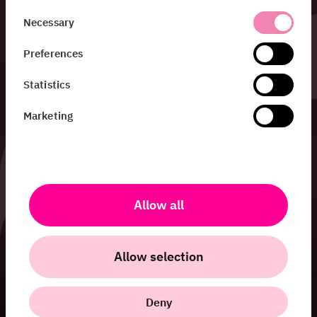
Consent
Necessary
Selection
Preferences
Statistics
Marketing
Allow all
Allow selection
Deny