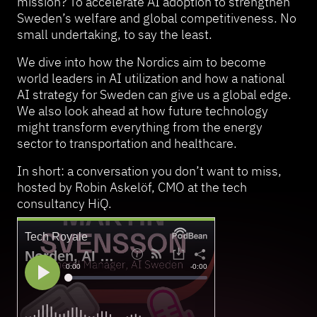
mission? To accelerate AI adoption to strengthen
Sweden’s welfare and global competitiveness. No
small undertaking, to say the least.
We dive into how the Nordics aim to become
world leaders in AI utilization and how a national
AI strategy for Sweden can give us a global edge.
We also look ahead at how future technology
might transform everything from the energy
sector to transportation and healthcare.
In short: a conversation you don’t want to miss,
hosted by Robin Askelöf, CMO at the tech
consultancy HiQ.