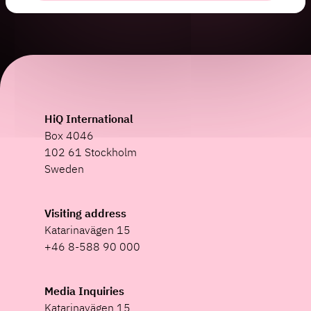
HiQ International
Box 4046
102 61 Stockholm
Sweden
Visiting address
Katarinavägen 15
+46 8-588 90 000
Media Inquiries
Katarinavägen 15