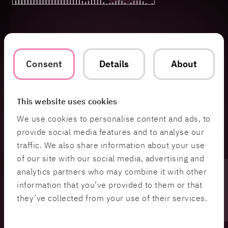
Consent
Details
About
This website uses cookies
We use cookies to personalise content and ads, to
provide social media features and to analyse our
traffic. We also share information about your use
of our site with our social media, advertising and
analytics partners who may combine it with other
information that you’ve provided to them or that
they’ve collected from your use of their services.