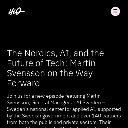
The Nordics, AI, and the
Future of Tech: Martin
Svensson on the Way
Forward
Join us for a new episode featuring Martin
Svensson, General Manager at AI Sweden –
Sweden’s national center for applied AI, supported
by the Swedish government and over 140 partners
from both the public and private sectors. Their