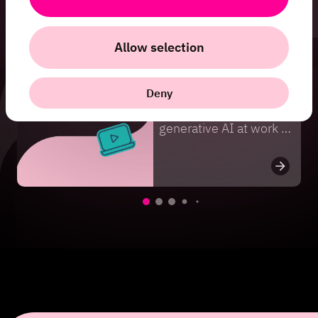
Fler webinars
Allow selection
Webinar
Webinar on Demand:
Deny
Security risks of
generative AI at work –
how to protect
customer data, source
code, and business
secrets