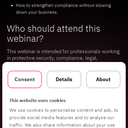
How to strengthen compliance without slowing
down your business.
Who should attend this
webinar?
This webinar is intended for professionals working
in protective security, compliance, legal,
information security, or executive leadership
within organizations subject to the Swedish
Protective Security Act.
Consent
Details
About
The webinar is scheduled to last one hour, with an
opportunity to ask questions directly after the
This website uses cookies
session.
We use cookies to personalise content and ads, to
provide social media features and to analyse our
Speakers
traffic. We also share information about your use