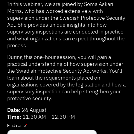
In this webinar, we are joined by Soma Askari
Morris, who has worked extensively with
supervision under the Swedish Protective Security
Act. She provides unique insights into how
supervisory inspections are conducted in practice
and what organizations can expect throughout the
process.
During this one-hour session, you will gain a
practical understanding of how supervision under
the Swedish Protective Security Act works. You’ll
learn about the requirements placed on
organizations covered by the legislation and how a
supervisory inspection can help strengthen your
protective security.
Date:
26 August
Time:
11:30 AM – 12:30 PM