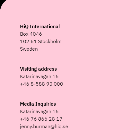
HiQ International
Box 4046
102 61 Stockholm
Sweden
Visiting address
Katarinavägen 15
+46 8-588 90 000
Media Inquiries
Katarinavägen 15
+46 76 866 28 17
jenny.burman@hiq.se