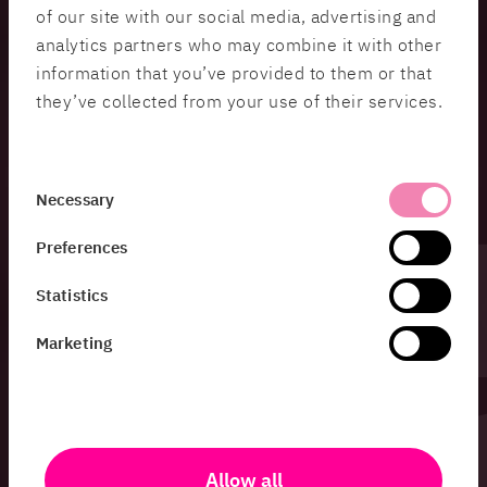
of our site with our social media, advertising and
Soma Askari Morris
, Protective security
analytics partners who may combine it with other
supervision at the County Administrative Board of
information that you’ve provided to them or that
Västra Götaland.
they’ve collected from your use of their services.
Soma Askari Morris has worked with supervision
under the Swedish Protective Security Act for
several years and provides unique insight into how
Consent
protective security supervision works in practice.
Necessary
Selection
Preferences
Moderators:
Statistics
Nico Stark
, Security Protection Specialist HiQ
Marketing
Jenny Fridsén
, Chief Protective Security Officer,
HiQ
Allow all