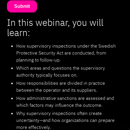
In this webinar, you will
learn:
How supervisory inspections under the Swedish
Protective Security Act are conducted, from
planning to follow-up.
Which areas and questions the supervisory
authority typically focuses on.
How responsibilities are divided in practice
between the operator and its suppliers.
How administrative sanctions are assessed and
which factors may influence the outcome.
Why supervisory inspections often create
uncertainty—and how organizations can prepare
more effectively.