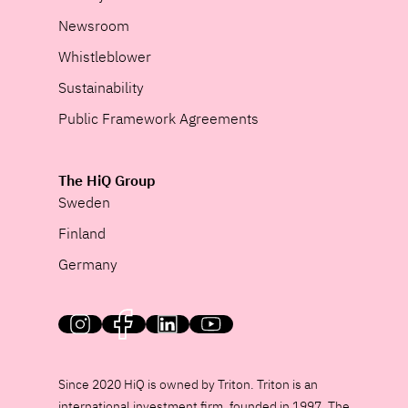
Newsroom
Whistleblower
Sustainability
Public Framework Agreements
The HiQ Group
Sweden
Finland
Germany
HiQ on social media
Since 2020 HiQ is owned by Triton. Triton is an
international investment firm, founded in 1997. The