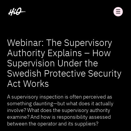
Webinar: The Supervisory
Authority Explains – How
Supervision Under the
Swedish Protective Security
Act Works
A supervisory inspection is often perceived as
something daunting—but what does it actually
involve? What does the supervisory authority
examine? And how is responsibility assessed
between the operator and its suppliers?