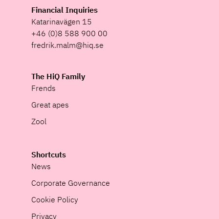
Financial Inquiries
Katarinavägen 15
+46 (0)8 588 900 00
fredrik.malm@hiq.se
The HiQ Family
Frends
Great apes
Zool
Shortcuts
News
Corporate Governance
Cookie Policy
Privacy