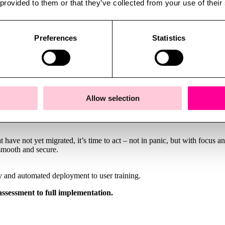
 provided to them or that they’ve collected from your use of their
d risks of data breaches, downtime, and compliance violations. It can 
ern systems and improved security, you gain better performance, stabil
Preferences
Statistics
ortunity for modernization. The transition can be the catalyst for revie
cessary burden will be better equipped for the demands of the future.
Allow selection
ave not yet migrated, it’s time to act – not in panic, but with focus an
 smooth and secure.
ry and automated deployment to user training.
assessment to full implementation.