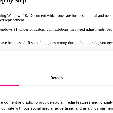
ep by Step
running Windows 10. Document which ones are business-critical and need
ed replacement.
Windows 11. Older or custom-built solutions may need adjustments. Set 
have been tested. If something goes wrong during the upgrade, you need 
.
. Begin with pilot groups to test the process, gather feedback, and make a
work, and what improvements Windows 11 brings. Short training sessions
roves user acceptance and operational stability.
Details
tLocker, Secure Boot, and modern antivirus solutions. Take the opport
 a temporary safety net. It buys you some time – but should not replace
e content and ads, to provide social media features and to analy
 our site with our social media, advertising and analytics partn