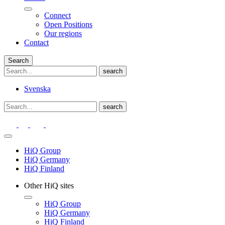
Connect
Open Positions
Our regions
Contact
Search
Svenska
HiQ Group
HiQ Germany
HiQ Finland
Other HiQ sites
HiQ Group
HiQ Germany
HiQ Finland