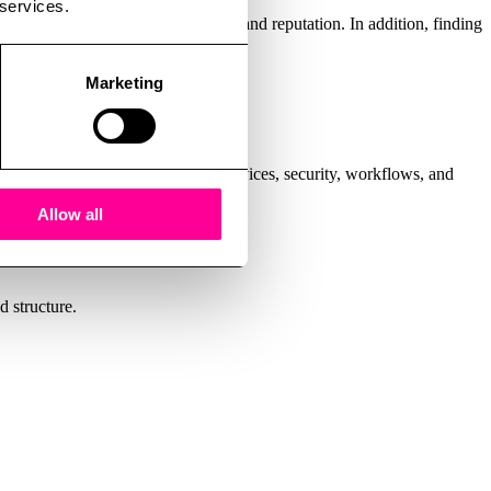
 services.
become expensive – in both money and reputation. In addition, finding
ity, and happier users.
Marketing
wing your entire IT setup: cloud services, security, workflows, and
Allow all
d structure.