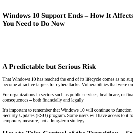
Windows 10 Support Ends – How It Affect
You Need to Do Now
A Predictable but Serious Risk
That Windows 10 has reached the end of its lifecycle comes as no surp
become attractive targets for cyberattacks. Vulnerabilities that were on
For organizations in sectors such as public services, healthcare, or fin
consequences – both financially and legally.
It’s important to remember that Windows 10 will continue to function 
Security Updates (ESU) program. Some users will have access to it for 
temporary measure, not a long-term strategy.