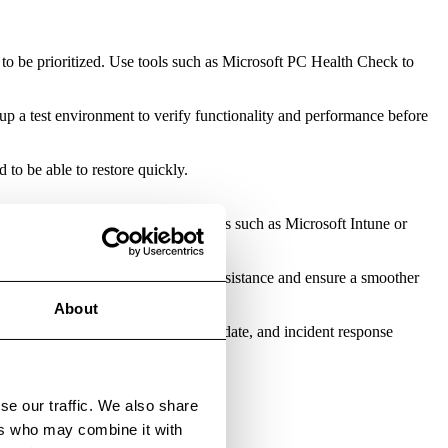
 to be prioritized. Use tools such as Microsoft PC Health Check to
up a test environment to verify functionality and performance before
to be able to restore quickly.
djustments before a full rollout. Tools such as Microsoft Intune or
 or internal briefings can reduce resistance and ensure a smoother
About
unity to review your monitoring, update, and incident response
 a proper upgrade.
se our traffic. We also share
ers who may combine it with