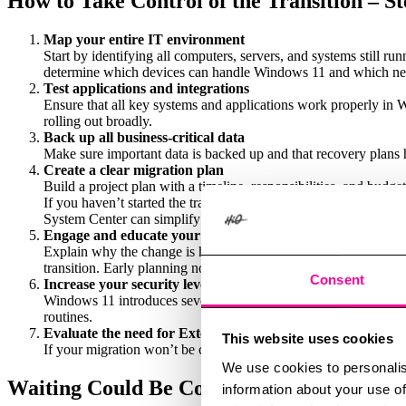
How to Take Control of the Transition – St
Map your entire IT environment
Start by identifying all computers, servers, and systems still 
determine which devices can handle Windows 11 and which ne
Test applications and integrations
Ensure that all key systems and applications work properly in 
rolling out broadly.
Back up all business-critical data
Make sure important data is backed up and that recovery plans 
Create a clear migration plan
Build a project plan with a timeline, responsibilities, and budget
If you haven’t started the transition yet, now is the time to act
System Center can simplify management and improve control.
Engage and educate your users
Explain why the change is happening, how it will affect daily 
transition. Early planning not only minimizes risks – it also imp
Consent
Increase your security level during the upgrade
Windows 11 introduces several new security features. Enable Bi
routines.
Evaluate the need for Extended Security Updates (ESU)
This website uses cookies
If your migration won’t be completed in time, ESU can serve as
We use cookies to personalis
Waiting Could Be Costly
information about your use of