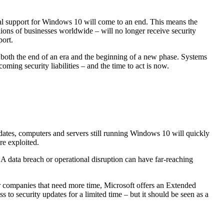
ial support for Windows 10 will come to an end. This means the
lions of businesses worldwide – will no longer receive security
port.
 both the end of an era and the beginning of a new phase. Systems
coming security liabilities – and the time to act is now.
dates, computers and servers still running Windows 10 will quickly
re exploited.
e. A data breach or operational disruption can have far-reaching
or companies that need more time, Microsoft offers an Extended
to security updates for a limited time – but it should be seen as a