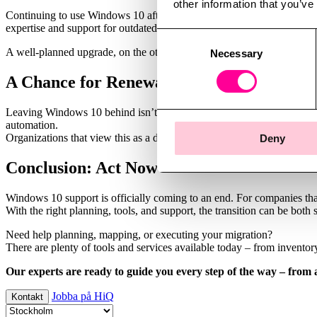
other information that you’ve
Continuing to use Windows 10 after the end of support means increase
expertise and support for outdated systems becomes harder over time.
Consent
A well-planned upgrade, on the other hand, is an investment. With mod
Necessary
Selection
A Chance for Renewal
Leaving Windows 10 behind isn’t just about avoiding risk – it’s an opp
automation.
Organizations that view this as a development project rather than a ne
Deny
Conclusion: Act Now
Windows 10 support is officially coming to an end. For companies that h
With the right planning, tools, and support, the transition can be both
Need help planning, mapping, or executing your migration?
There are plenty of tools and services available today – from invento
Our experts are ready to guide you every step of the way – from 
Jobba på HiQ
Kontakt