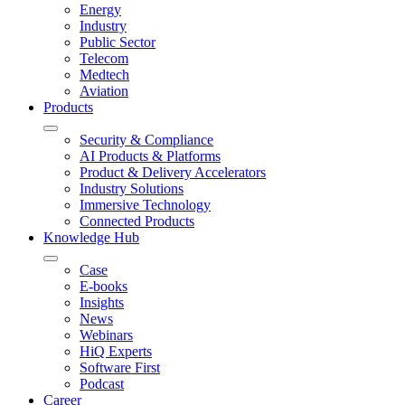
Energy
Industry
Public Sector
Telecom
Medtech
Aviation
Products
Security & Compliance
AI Products & Platforms
Product & Delivery Accelerators
Industry Solutions
Immersive Technology
Connected Products
Knowledge Hub
Case
E-books
Insights
News
Webinars
HiQ Experts
Software First
Podcast
Career