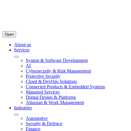
Open
About us
Services
System & Software Development
AI
Cybersecurity & Risk Management
Protective Security
Cloud & DevOps Solutions
Connected Products & Embedded Systems
Managed Services
Digital Design & Platforms
Atlassian & Work Management
Industries
Automotive
Security & Defence
Finance