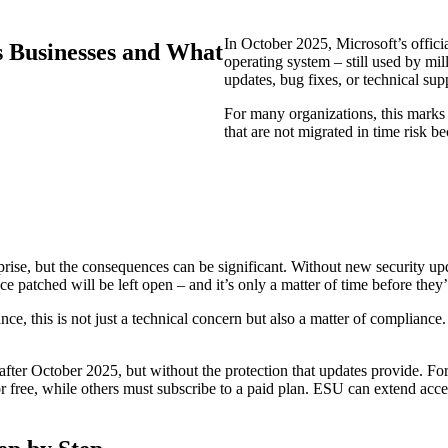
In October 2025, Microsoft’s offic
s Businesses and What
operating system – still used by mil
updates, bug fixes, or technical sup
For many organizations, this marks
that are not migrated in time risk be
rise, but the consequences can be significant. Without new security up
ce patched will be left open – and it’s only a matter of time before they’
ance, this is not just a technical concern but also a matter of complianc
after October 2025, but without the protection that updates provide. F
free, while others must subscribe to a paid plan. ESU can extend access 