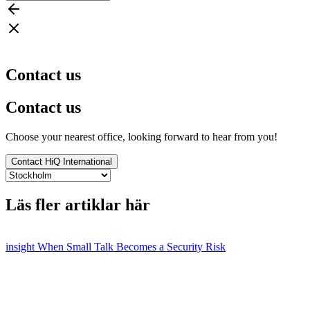
Contact us
Contact us
Choose your nearest office, looking forward to hear from you!
Contact HiQ International
Läs fler artiklar här
insight
When Small Talk Becomes a Security Risk