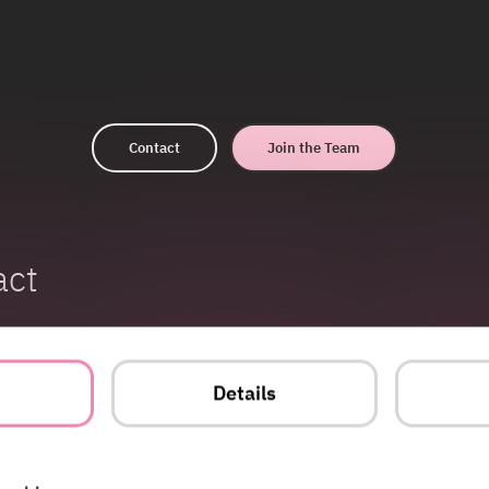
Contact
Join the Team
act
t
Details
Energy