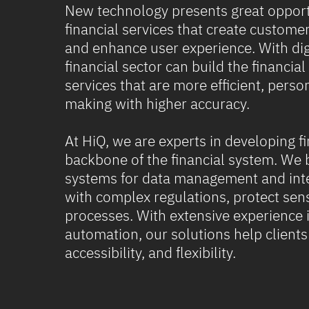
New technology presents great opport
financial services that create custome
and enhance user experience. With digi
financial sector can build the financial
services that are more efficient, perso
making with higher accuracy.
At HiQ, we are experts in developing fi
backbone of the financial system. We 
systems for data management and inte
with complex regulations, protect sens
processes. With extensive experience i
automation, our solutions help client
accessibility, and flexibility.