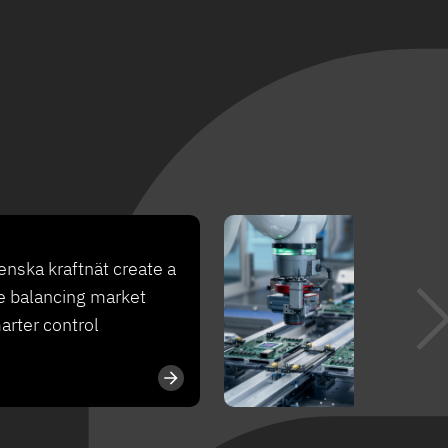
Ca
nska kraftnät create a
Fr
e balancing market
to
arter control
op