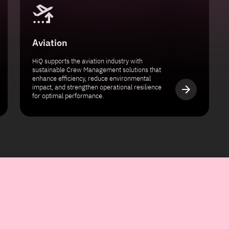
Aviation
HiQ supports the aviation industry with
sustainable Crew Management solutions that
enhance efficiency, reduce environmental
impact, and strengthen operational resilience
for optimal performance.