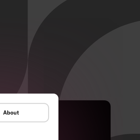
About
Industry