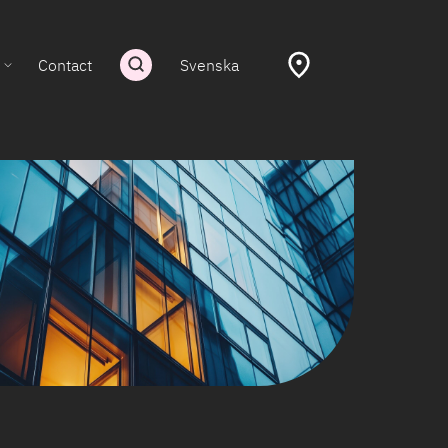
Contact
Svenska