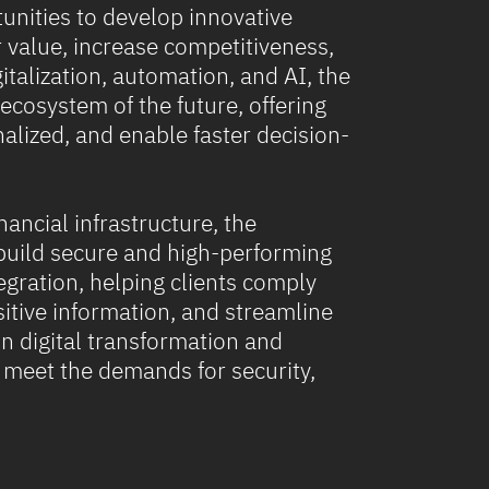
unities to develop innovative
r value, increase competitiveness,
talization, automation, and AI, the
 ecosystem of the future, offering
nalized, and enable faster decision-
nancial infrastructure, the
build secure and high-performing
gration, helping clients comply
itive information, and streamline
n digital transformation and
s meet the demands for security,