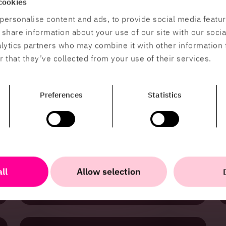
cookies
HiQ is a trusted partner for the energy sector,
using expertise in software development,
personalise content and ads, to provide social media featu
digitalization, and Business Intelligence to help
o share information about your use of our site with our soci
clients drive innovation and create sustainable,
future-proof solutions for the energy transition
alytics partners who may combine it with other information 
in Sweden.
 that they’ve collected from your use of their services.
Preferences
Statistics
Public Sector
HiQ develops secure, scalable digital solutions
for the public sector, optimizing infrastructure
and integrating information to improve services
ll
Allow selection
and ensure accessibility.