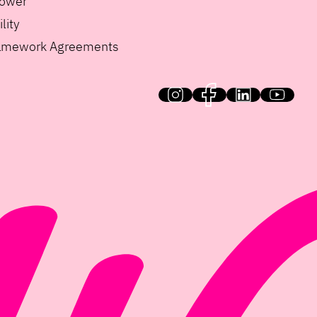
lower
lity
ramework Agreements
HiQ on social media