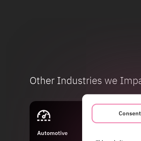
Other Industries we Imp
Consen
Automotive