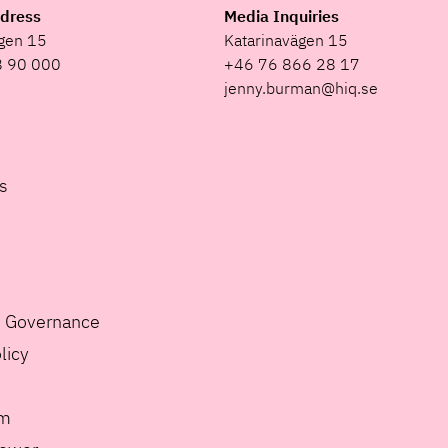
ddress
Media Inquiries
ägen 15
Katarinavägen 15
8 90 000
+46 76 866 28 17
jenny.burman@hiq.se
s
e Governance
licy
m