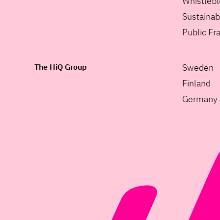
Whistleb
Sustainabi
Public F
The HiQ Group
Sweden
Finland
Germany