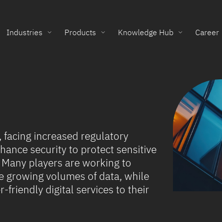
Industries
Products
Knowledge Hub
Career
g, facing increased regulatory
ance security to protect sensitive
 Many players are working to
 growing volumes of data, while
-friendly digital services to their