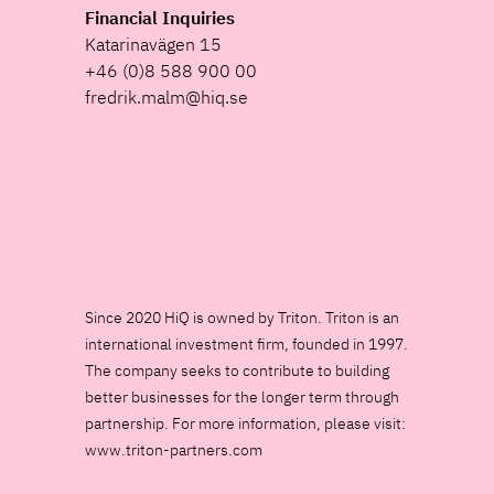
Financial Inquiries
Katarinavägen 15
+46 (0)8 588 900 00
fredrik.malm@hiq.se
Since 2020 HiQ is owned by Triton. Triton is an
international investment firm, founded in 1997.
The company seeks to contribute to building
better businesses for the longer term through
partnership. For more information, please visit:
www.triton-partners.com