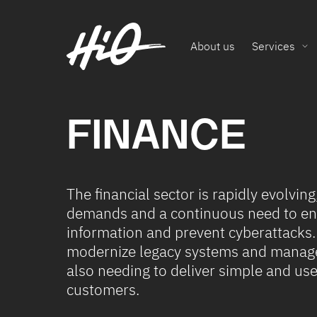
About us
Services
FINANCE
The financial sector is rapidly evolvin
demands and a continuous need to enh
information and prevent cyberattacks.
modernize legacy systems and manage
also needing to deliver simple and user
customers.