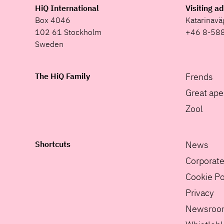
HiQ International
Visiting a
Box 4046
Katarinav
102 61 Stockholm
+46 8-58
Sweden
The HiQ Family
Frends
Great ape
Zool
Shortcuts
News
Corporat
Cookie Po
Privacy
Newsroo