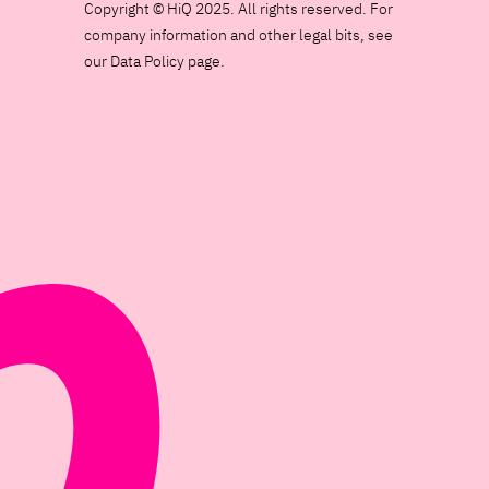
Copyright © HiQ 2025. All rights reserved. For
company information and other legal bits, see
our Data Policy page.