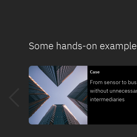
Some hands-on example
Case
From sensor to bus
without unnecessa
intermediaries