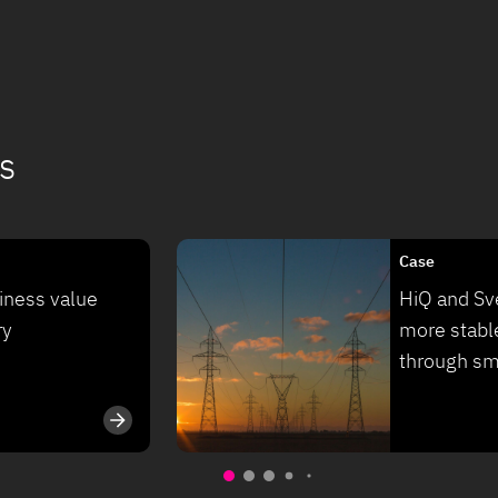
s
Case
iness value
HiQ and Sve
ry
more stabl
through sm