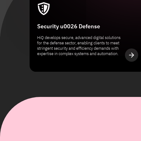
Security u0026 Defense
HiQ develops secure, advanced digital solutions
for the defense sector, enabling clients to meet
stringent security and efficiency demands with
expertise in complex systems and automation.